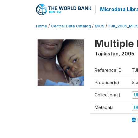
Microdata Libr
Home
/
Central Data Catalog
/
MICS
/
TJK_2005_MIC
Multiple
Tajikistan
,
2005
Reference ID
TJ
Producer(s)
Sta
Collection(s)
U
Metadata
D
I