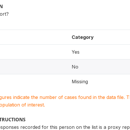
ON
port?
Category
Yes
No
Missing
igures indicate the number of cases found in the data file
population of interest.
STRUCTIONS
ponses recorded for this person on the list is a proxy report