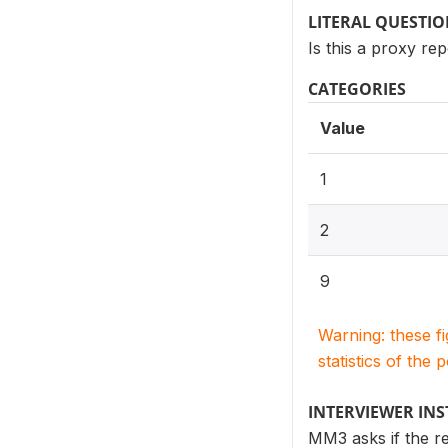
LITERAL QUESTI
Is this a proxy re
CATEGORIES
Value
1
2
9
Warning: these f
statistics of the 
INTERVIEWER IN
MM3 asks if the res