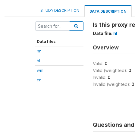
STUDY DESCRIPTION
DATA DESCRIPTION
Is this proxy 
Data file:
hl
Data files
Overview
hh
hl
Valid:
0
wm
Valid (weighted):
0
Invalid:
0
ch
Invalid (weighted):
0
Questions and 