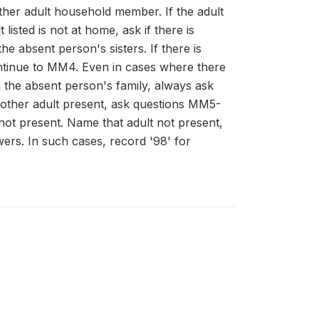
other adult household member. If the adult
 listed is not at home, ask if there is
 absent person's sisters. If there is
ntinue to MM4. Even in cases where there
 the absent person's family, always ask
other adult present, ask questions MM5-
not present. Name that adult not present,
ers. In such cases, record '98' for