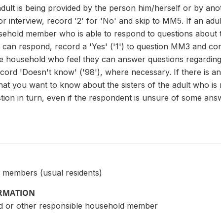
adult is being provided by the person him/herself or by an
 for interview, record '2' for 'No' and skip to MM5. If an adult
ehold member who is able to respond to questions about the
 can respond, record a 'Yes' ('1') to question MM3 and co
the household who feel they can answer questions regarding
d 'Doesn't know' ('98'), where necessary. If there is an
at you want to know about the sisters of the adult who is 
ion in turn, even if the respondent is unsure of some answ
 members (usual residents)
ORMATION
d or other responsible household member