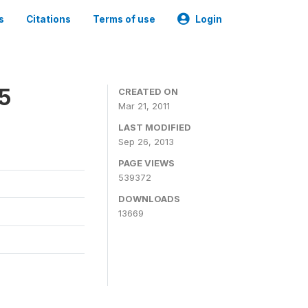
s
Citations
Terms of use
Login
05
CREATED ON
Mar 21, 2011
LAST MODIFIED
Sep 26, 2013
PAGE VIEWS
539372
DOWNLOADS
13669