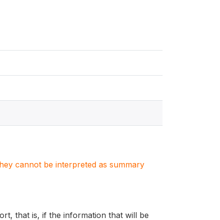
. They cannot be interpreted as summary
, that is, if the information that will be