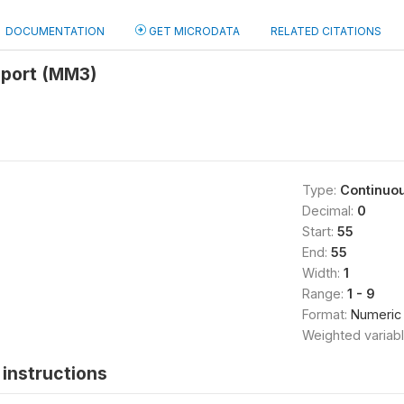
DOCUMENTATION
GET MICRODATA
RELATED CITATIONS
report (MM3)
Type:
Continuo
Decimal:
0
Start:
55
End:
55
Width:
1
Range:
1 - 9
Format:
Numeric
Weighted variab
instructions