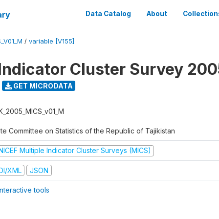
ary
Data Catalog
About
Collection
S_V01_M
/
variable [V155]
 Indicator Cluster Survey 20
GET MICRODATA
K_2005_MICS_v01_M
te Committee on Statistics of the Republic of Tajikistan
NICEF Multiple Indicator Cluster Surveys (MICS)
DI/XML
JSON
nteractive tools