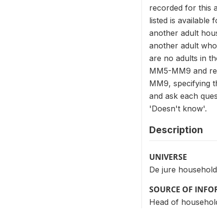
recorded for this 
listed is available
another adult hous
another adult who
are no adults in 
MM5-MM9 and recor
MM9, specifying th
and ask each quest
'Doesn't know'.
Description
UNIVERSE
De jure household
SOURCE OF INF
Head of househol