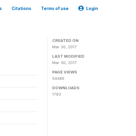
s
Citations
Terms of use
Login
CREATED ON
Mar 30, 2017
LAST MODIFIED
Mar 30, 2017
PAGE VIEWS
54486
DOWNLOADS
1783