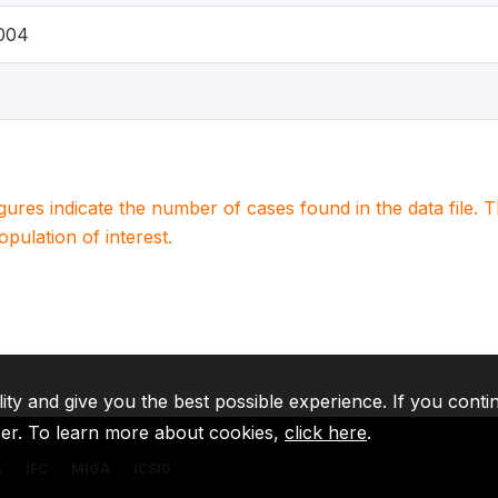
2004
igures indicate the number of cases found in the data file
population of interest.
lity and give you the best possible experience. If you conti
ser. To learn more about cookies,
click here
.
A
IFC
MIGA
ICSID