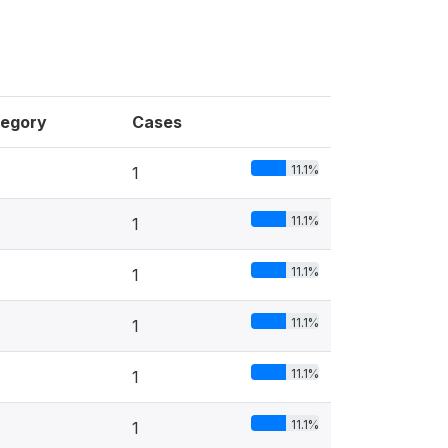
egory
Cases
11.1%
1
11.1%
1
11.1%
1
11.1%
1
11.1%
1
11.1%
1