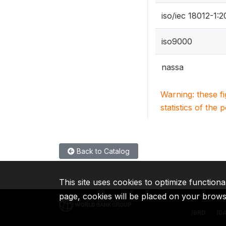
iso/iec 18012-1:
iso9000
nassa
Warning: these f
statistics of the 
Back to Catalog
This site uses cookies to optimize functiona
page, cookies will be placed on your brow
IBRD
ID