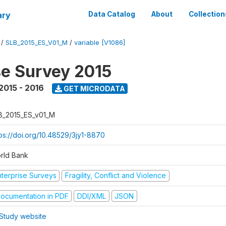
ary
Data Catalog
About
Collection
/
SLB_2015_ES_V01_M
/
variable [V1086]
se Survey 2015
2015 - 2016
GET MICRODATA
B_2015_ES_v01_M
tps://doi.org/10.48529/3jy1-8870
rld Bank
nterprise Surveys
Fragility, Conflict and Violence
ocumentation in PDF
DDI/XML
JSON
Study website