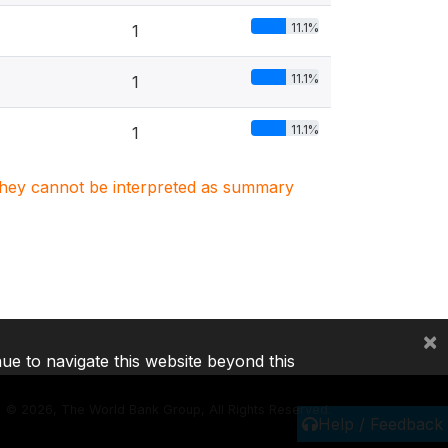
11.1%
1
11.1%
1
11.1%
1
. They cannot be interpreted as summary
×
nue to navigate this website beyond this
©
2026, The World Bank Group, All Rights Reserved.
Help / Feedback