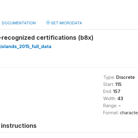
DOCUMENTATION
GET MICRODATA
y-recognized certifications (b8x)
slands_2015_full_data
Type:
Discrete
Start:
115
End:
157
Width:
43
Range:
-
Format:
characte
instructions