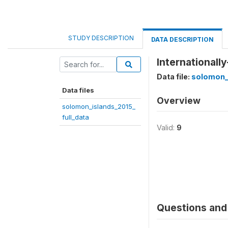
STUDY DESCRIPTION
DATA DESCRIPTION
Internationall
Data file:
solomon_i
Data files
Overview
solomon_islands_2015_
full_data
Valid:
9
Questions and 