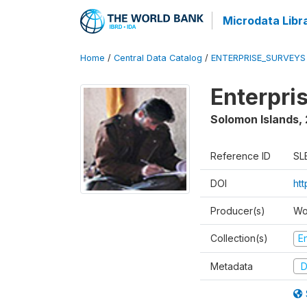
Microdata Libr
Home
/
Central Data Catalog
/
ENTERPRISE_SURVEYS
Enterpri
Solomon Islands
,
Reference ID
SL
DOI
ht
Producer(s)
Wo
Collection(s)
E
Metadata
D