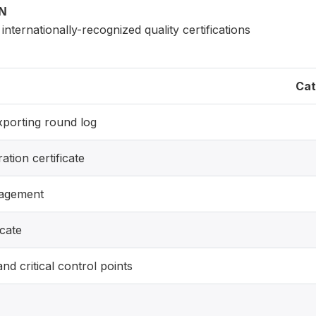
ON
internationally-recognized quality certifications
Cat
exporting round log
ration certificate
nagement
icate
nd critical control points