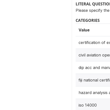
LITERAL QUESTI
Please specify the 
CATEGORIES
Value
certification of 
civil aviation ope
dip acc and ma
fiji national certif
hazard analysis a
iso 14000