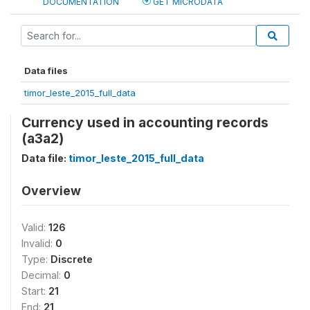
DOCUMENTATION
GET MICRODATA
Data files
timor_leste_2015_full_data
Currency used in accounting records
(a3a2)
Data file:
timor_leste_2015_full_data
Overview
Valid:
126
Invalid:
0
Type:
Discrete
Decimal:
0
Start:
21
End:
21