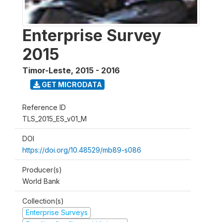
Enterprise Survey
2015
Timor-Leste
,
2015 - 2016
GET MICRODATA
Reference ID
TLS_2015_ES_v01_M
DOI
https://doi.org/10.48529/mb89-s086
Producer(s)
World Bank
Collection(s)
Enterprise Surveys