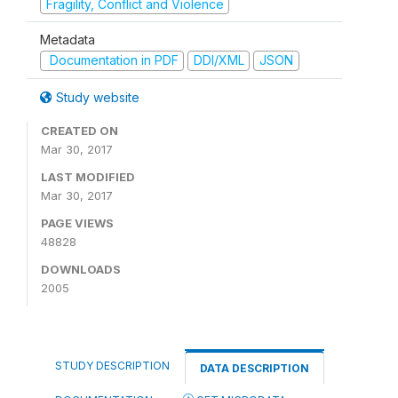
Fragility, Conflict and Violence
Metadata
Documentation in PDF
DDI/XML
JSON
Study website
CREATED ON
Mar 30, 2017
LAST MODIFIED
Mar 30, 2017
PAGE VIEWS
48828
DOWNLOADS
2005
STUDY DESCRIPTION
DATA DESCRIPTION