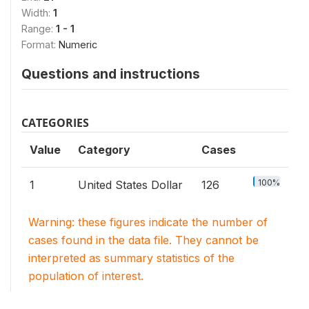
Width:
1
Range:
1 - 1
Format:
Numeric
Questions and instructions
CATEGORIES
Value
Category
Cases
100%
1
United States Dollar
126
Warning: these figures indicate the number of
cases found in the data file. They cannot be
interpreted as summary statistics of the
population of interest.