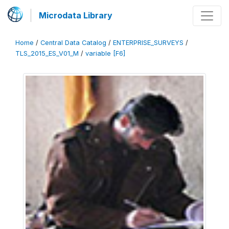
Microdata Library
Home
/
Central Data Catalog
/
ENTERPRISE_SURVEYS
/
TLS_2015_ES_V01_M
/
variable [F6]