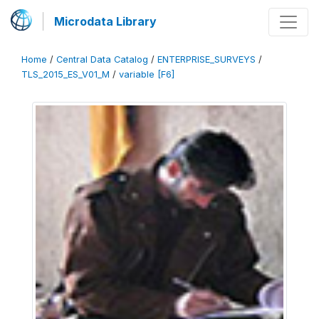
Microdata Library
Home
/
Central Data Catalog
/
ENTERPRISE_SURVEYS
/
TLS_2015_ES_V01_M
/
variable [F6]