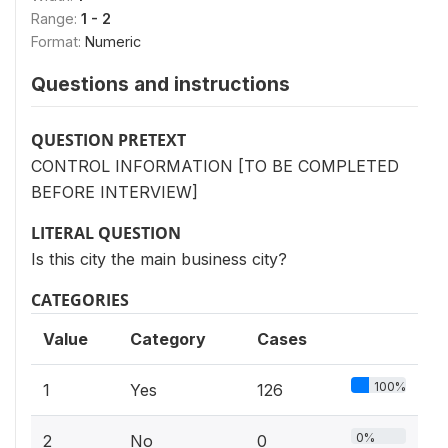
Range:
1 - 2
Format:
Numeric
Questions and instructions
QUESTION PRETEXT
CONTROL INFORMATION [TO BE COMPLETED
BEFORE INTERVIEW]
LITERAL QUESTION
Is this city the main business city?
CATEGORIES
Value
Category
Cases
100%
1
Yes
126
0%
2
No
0