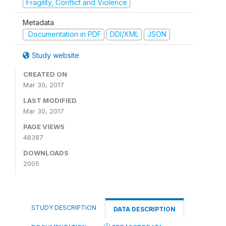
Fragility, Conflict and Violence
Metadata
Documentation in PDF
DDI/XML
JSON
Study website
CREATED ON
Mar 30, 2017
LAST MODIFIED
Mar 30, 2017
PAGE VIEWS
48387
DOWNLOADS
2005
STUDY DESCRIPTION
DATA DESCRIPTION