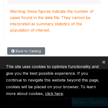
Warning: these figures indicate the number of
cases found in the data file. They cannot be
interpreted as summary statistics of the
population of interest.
Back to Catalog
×
This site uses cookies to optimize functionality and
give you the best possible experience. If you
continue to navigate this website beyond this page,
cookies will be placed on your browser. To learn
IBRD
IDA
IFC
MIGA
ICSID
more about cookies,
click here
.
©
2026, The World Bank Group, All Rights Reserved.
Help / Feedback