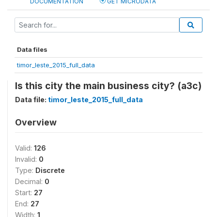
DOCUMENTATION
GET MICRODATA
Data files
timor_leste_2015_full_data
Is this city the main business city? (a3c)
Data file:
timor_leste_2015_full_data
Overview
Valid:
126
Invalid:
0
Type:
Discrete
Decimal:
0
Start:
27
End:
27
Width:
1