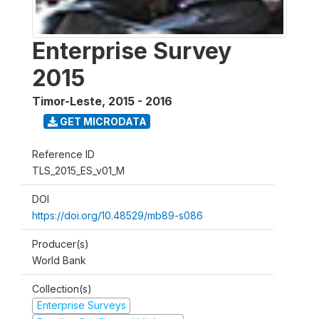
Enterprise Survey
2015
Timor-Leste
,
2015 - 2016
GET MICRODATA
Reference ID
TLS_2015_ES_v01_M
DOI
https://doi.org/10.48529/mb89-s086
Producer(s)
World Bank
Collection(s)
Enterprise Surveys