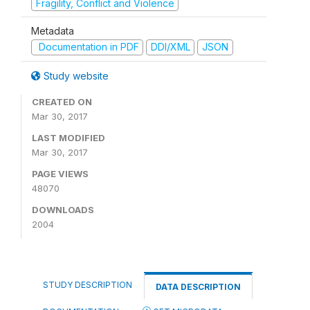
Fragility, Conflict and Violence
Metadata
Documentation in PDF
DDI/XML
JSON
Study website
CREATED ON
Mar 30, 2017
LAST MODIFIED
Mar 30, 2017
PAGE VIEWS
48070
DOWNLOADS
2004
STUDY DESCRIPTION
DATA DESCRIPTION