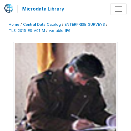
Microdata Library
Home
/
Central Data Catalog
/
ENTERPRISE_SURVEYS
/
TLS_2015_ES_V01_M
/
variable [F6]