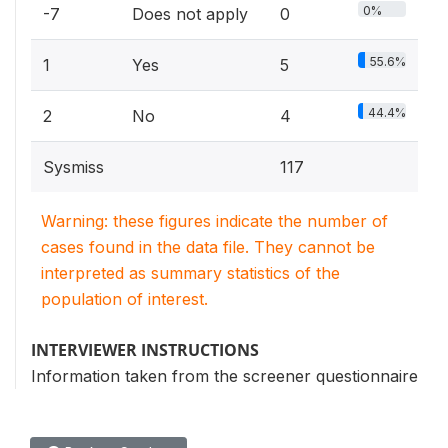
0%
-7
Does not apply
0
55.6%
1
Yes
5
44.4%
2
No
4
Sysmiss
117
Warning: these figures indicate the number of
cases found in the data file. They cannot be
interpreted as summary statistics of the
population of interest.
INTERVIEWER INSTRUCTIONS
Information taken from the screener questionnaire