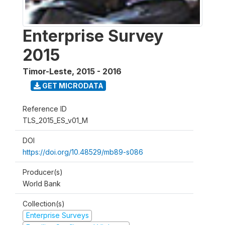
Enterprise Survey
2015
Timor-Leste
,
2015 - 2016
GET MICRODATA
Reference ID
TLS_2015_ES_v01_M
DOI
https://doi.org/10.48529/mb89-s086
Producer(s)
World Bank
Collection(s)
Enterprise Surveys