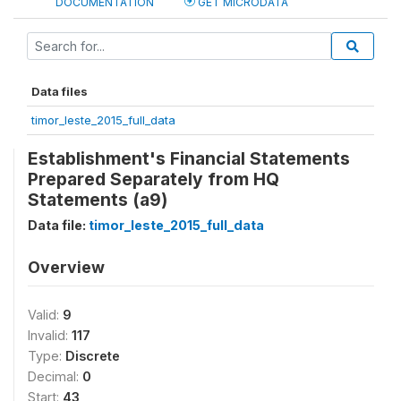
DOCUMENTATION
GET MICRODATA
Data files
timor_leste_2015_full_data
Establishment's Financial Statements
Prepared Separately from HQ
Statements (a9)
Data file:
timor_leste_2015_full_data
Overview
Valid:
9
Invalid:
117
Type:
Discrete
Decimal:
0
Start:
43