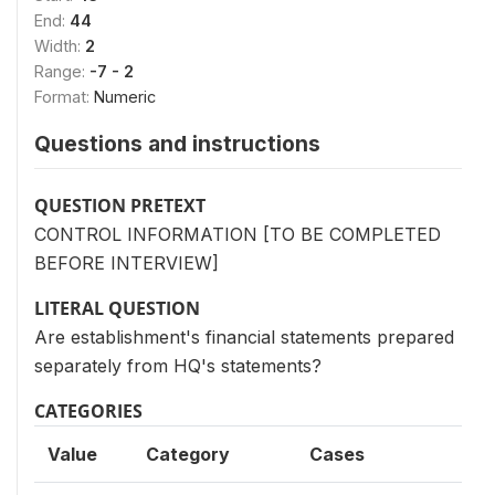
End:
44
Width:
2
Range:
-7 - 2
Format:
Numeric
Questions and instructions
QUESTION PRETEXT
CONTROL INFORMATION [TO BE COMPLETED
BEFORE INTERVIEW]
LITERAL QUESTION
Are establishment's financial statements prepared
separately from HQ's statements?
CATEGORIES
Value
Category
Cases