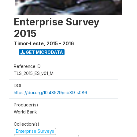
Enterprise Survey
2015
Timor-Leste
,
2015 - 2016
GET MICRODATA
Reference ID
TLS_2015_ES_v01_M
DOI
https://doi.org/10.48529/mb89-s086
Producer(s)
World Bank
Collection(s)
Enterprise Surveys