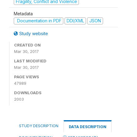
Fragility, Conflict and Violence
Metadata
Documentation in PDF
DDI/XML
JSON
Study website
CREATED ON
Mar 30, 2017
LAST MODIFIED
Mar 30, 2017
PAGE VIEWS
47989
DOWNLOADS
2003
STUDY DESCRIPTION
DATA DESCRIPTION