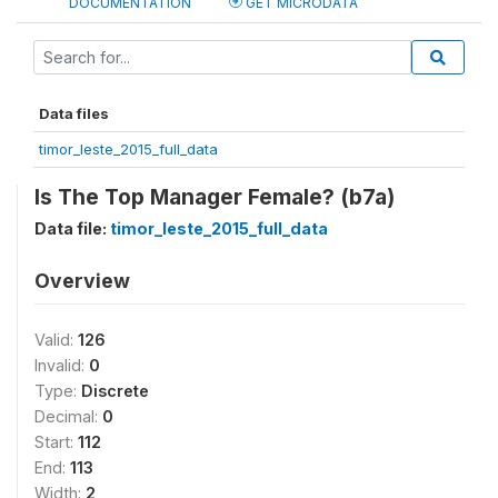
DOCUMENTATION
GET MICRODATA
Data files
timor_leste_2015_full_data
Is The Top Manager Female? (b7a)
Data file:
timor_leste_2015_full_data
Overview
Valid:
126
Invalid:
0
Type:
Discrete
Decimal:
0
Start:
112
End:
113
Width:
2