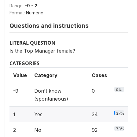
Range:
-9 - 2
Format:
Numeric
Questions and instructions
LITERAL QUESTION
Is the Top Manager female?
CATEGORIES
Value
Category
Cases
0%
-9
Don't know
0
(spontaneous)
27%
1
Yes
34
73%
2
No
92