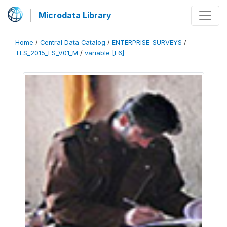
Microdata Library
Home
/
Central Data Catalog
/
ENTERPRISE_SURVEYS
/
TLS_2015_ES_V01_M
/
variable [F6]