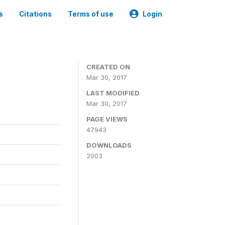
s
Citations
Terms of use
Login
CREATED ON
Mar 30, 2017
LAST MODIFIED
Mar 30, 2017
PAGE VIEWS
47943
DOWNLOADS
2003