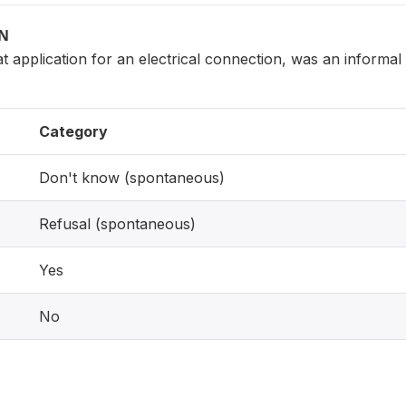
ON
at application for an electrical connection, was an informa
Category
Don't know (spontaneous)
Refusal (spontaneous)
Yes
No