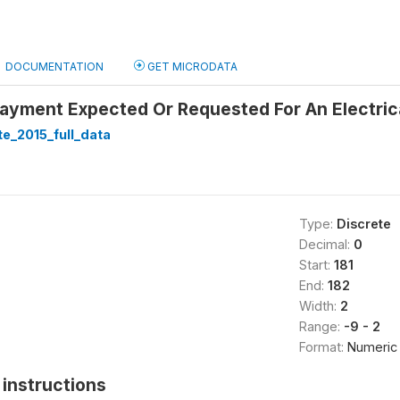
DOCUMENTATION
GET MICRODATA
Payment Expected Or Requested For An Electric
te_2015_full_data
Type:
Discrete
Decimal:
0
Start:
181
End:
182
Width:
2
Range:
-9 - 2
Format:
Numeric
instructions