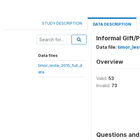
STUDY DESCRIPTION
DATA DESCRIPTION
Informal Gift/
Data file:
timor_les
Data files
Overview
timor_leste_2015_full_d
ata
Valid:
53
Invalid:
73
Questions and 