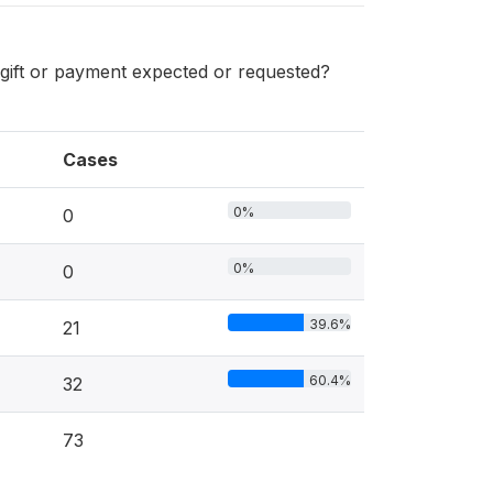
l gift or payment expected or requested?
Cases
0%
0
0%
0
39.6%
21
60.4%
32
73