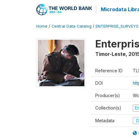
Microdata Libr
Home
/
Central Data Catalog
/
ENTERPRISE_SURVEYS
Enterpri
Timor-Leste
,
2015
Reference ID
TL
DOI
ht
Producer(s)
Wo
Collection(s)
E
Metadata
D