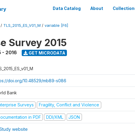
ary
Data Catalog
About
Collection
/
TLS_2015_ES_V01_M
/
variable [F6]
se Survey 2015
 - 2016
GET MICRODATA
S_2015_ES_v01_M
tps://doi.org/10.48529/mb89-s086
rld Bank
nterprise Surveys
Fragility, Conflict and Violence
ocumentation in PDF
DDI/XML
JSON
Study website