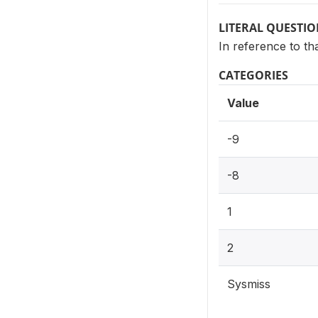
LITERAL QUESTI
In reference to th
CATEGORIES
Value
-9
-8
1
2
Sysmiss