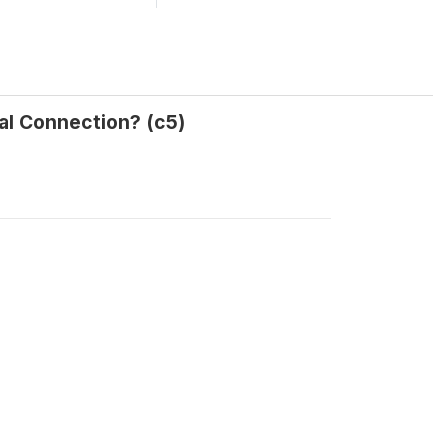
al Connection? (c5)