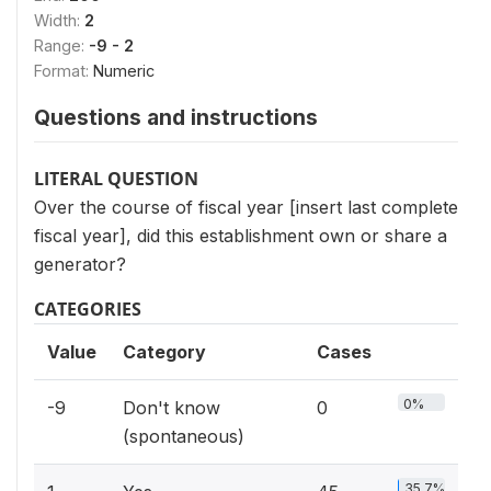
Width:
2
Range:
-9 - 2
Format:
Numeric
Questions and instructions
LITERAL QUESTION
Over the course of fiscal year [insert last complete
fiscal year], did this establishment own or share a
generator?
CATEGORIES
Value
Category
Cases
0%
-9
Don't know
0
(spontaneous)
35.7%