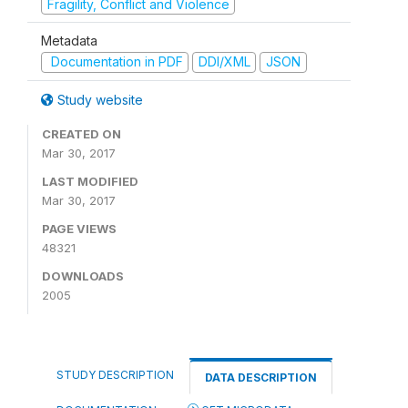
Fragility, Conflict and Violence
Metadata
Documentation in PDF
DDI/XML
JSON
Study website
CREATED ON
Mar 30, 2017
LAST MODIFIED
Mar 30, 2017
PAGE VIEWS
48321
DOWNLOADS
2005
STUDY DESCRIPTION
DATA DESCRIPTION