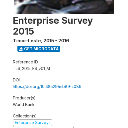
Enterprise Survey
2015
Timor-Leste
,
2015 - 2016
GET MICRODATA
Reference ID
TLS_2015_ES_v01_M
DOI
https://doi.org/10.48529/mb89-s086
Producer(s)
World Bank
Collection(s)
Enterprise Surveys