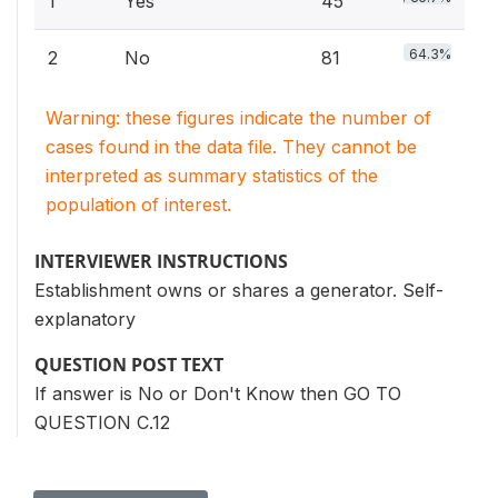
1
Yes
45
64.3%
2
No
81
Warning: these figures indicate the number of
cases found in the data file. They cannot be
interpreted as summary statistics of the
population of interest.
INTERVIEWER INSTRUCTIONS
Establishment owns or shares a generator. Self-
explanatory
QUESTION POST TEXT
If answer is No or Don't Know then GO TO
QUESTION C.12