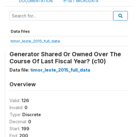
DOCUMENTATION
GET MICRODATA
Data files
timor_leste_2015_full_data
Generator Shared Or Owned Over The
Course Of Last Fiscal Year? (c10)
Data file:
timor_leste_2015_full_data
Overview
Valid:
126
Invalid:
0
Type:
Discrete
Decimal:
0
Start:
199
End:
200