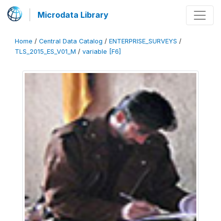
Microdata Library
Home
/
Central Data Catalog
/
ENTERPRISE_SURVEYS
/
TLS_2015_ES_V01_M
/
variable [F6]