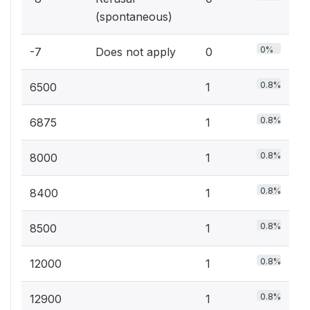
(spontaneous)
0%
-7
Does not apply
0
0.8%
6500
1
0.8%
6875
1
0.8%
8000
1
0.8%
8400
1
0.8%
8500
1
0.8%
12000
1
0.8%
12900
1