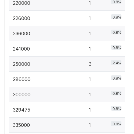
0.8%
220000
1
0.8%
226000
1
0.8%
236000
1
0.8%
241000
1
2.4%
250000
3
0.8%
286000
1
0.8%
300000
1
0.8%
329475
1
0.8%
335000
1