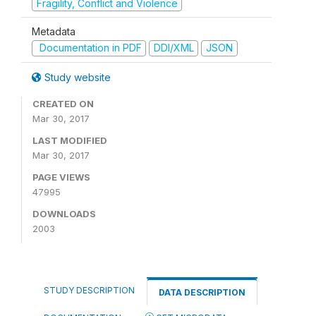
Fragility, Conflict and Violence
Metadata
Documentation in PDF
DDI/XML
JSON
Study website
CREATED ON
Mar 30, 2017
LAST MODIFIED
Mar 30, 2017
PAGE VIEWS
47995
DOWNLOADS
2003
STUDY DESCRIPTION
DATA DESCRIPTION