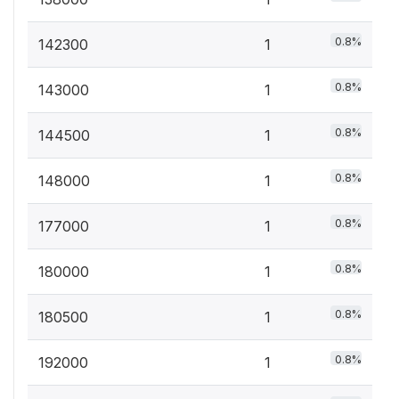
0.8%
142300
1
0.8%
143000
1
0.8%
144500
1
0.8%
148000
1
0.8%
177000
1
0.8%
180000
1
0.8%
180500
1
0.8%
192000
1