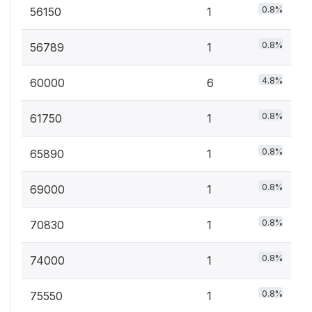
0.8%
56150
1
0.8%
56789
1
4.8%
60000
6
0.8%
61750
1
0.8%
65890
1
0.8%
69000
1
0.8%
70830
1
0.8%
74000
1
0.8%
75550
1