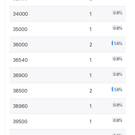
0.8%
34000
1
0.8%
35000
1
1.6%
36000
2
0.8%
36540
1
0.8%
36900
1
1.6%
38500
2
0.8%
38960
1
0.8%
39500
1