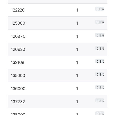
0.8%
122220
1
0.8%
125000
1
0.8%
126870
1
0.8%
126920
1
0.8%
132168
1
0.8%
135000
1
0.8%
136000
1
0.8%
137732
1
0.8%
138000
1