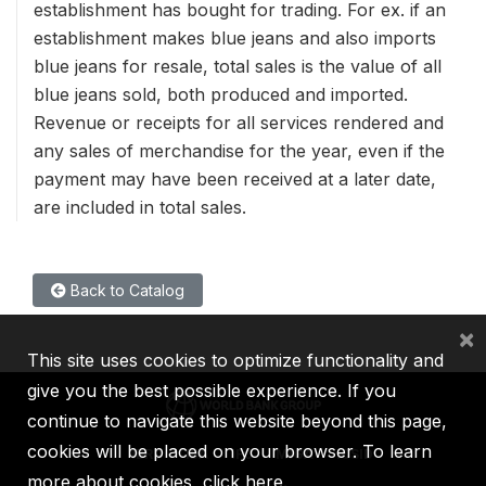
establishment has bought for trading. For ex. if an
establishment makes blue jeans and also imports
blue jeans for resale, total sales is the value of all
blue jeans sold, both produced and imported.
Revenue or receipts for all services rendered and
any sales of merchandise for the year, even if the
payment may have been received at a later date,
are included in total sales.
Back to Catalog
×
This site uses cookies to optimize functionality and
give you the best possible experience. If you
continue to navigate this website beyond this page,
cookies will be placed on your browser. To learn
IBRD
IDA
IFC
MIGA
ICSID
more about cookies,
click here
.