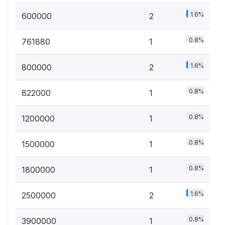
1.6%
600000
2
0.8%
761880
1
1.6%
800000
2
0.8%
822000
1
0.8%
1200000
1
0.8%
1500000
1
0.8%
1800000
1
1.6%
2500000
2
0.8%
3900000
1