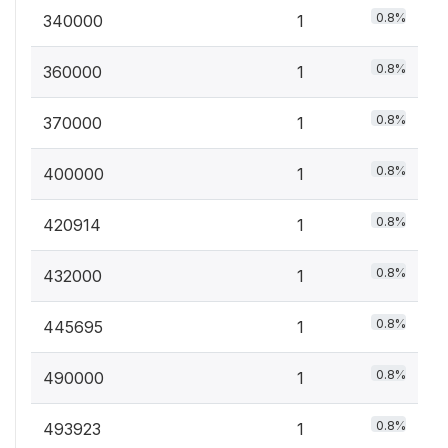
0.8%
340000
1
0.8%
360000
1
0.8%
370000
1
0.8%
400000
1
0.8%
420914
1
0.8%
432000
1
0.8%
445695
1
0.8%
490000
1
0.8%
493923
1