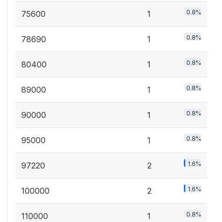
0.8%
75600
1
0.8%
78690
1
0.8%
80400
1
0.8%
89000
1
0.8%
90000
1
0.8%
95000
1
1.6%
97220
2
1.6%
100000
2
0.8%
110000
1