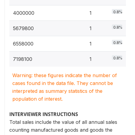
0.8%
4000000
1
0.8%
5679800
1
0.8%
6558000
1
0.8%
7198100
1
Warning: these figures indicate the number of
cases found in the data file. They cannot be
interpreted as summary statistics of the
population of interest.
INTERVIEWER INSTRUCTIONS
Total sales include the value of all annual sales
counting manufactured goods and goods the