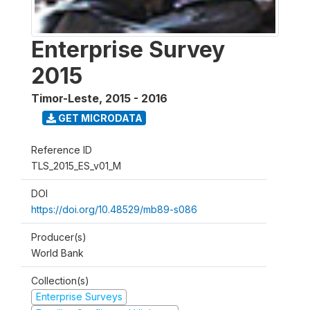
Enterprise Survey
2015
Timor-Leste
,
2015 - 2016
GET MICRODATA
Reference ID
TLS_2015_ES_v01_M
DOI
https://doi.org/10.48529/mb89-s086
Producer(s)
World Bank
Collection(s)
Enterprise Surveys