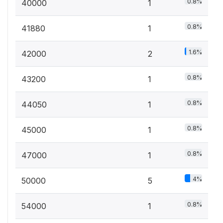
0.8%
40000
1
0.8%
41880
1
1.6%
42000
2
0.8%
43200
1
0.8%
44050
1
0.8%
45000
1
0.8%
47000
1
4%
50000
5
0.8%
54000
1