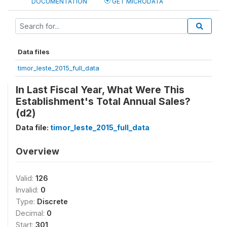
DOCUMENTATION
GET MICRODATA
Data files
timor_leste_2015_full_data
In Last Fiscal Year, What Were This
Establishment's Total Annual Sales?
(d2)
Data file:
timor_leste_2015_full_data
Overview
Valid:
126
Invalid:
0
Type:
Discrete
Decimal:
0
Start:
301