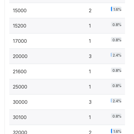
1.6%
15000
2
0.8%
15200
1
0.8%
17000
1
2.4%
20000
3
0.8%
21600
1
0.8%
25000
1
2.4%
30000
3
0.8%
30100
1
1.6%
32000
2