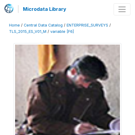
Microdata Library
Home
/
Central Data Catalog
/
ENTERPRISE_SURVEYS
/
TLS_2015_ES_V01_M
/
variable [F6]