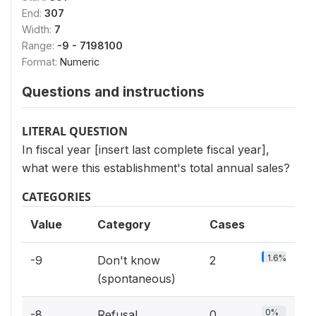
End:
307
Width:
7
Range:
-9 - 7198100
Format:
Numeric
Questions and instructions
LITERAL QUESTION
In fiscal year [insert last complete fiscal year],
what were this establishment's total annual sales?
CATEGORIES
Value
Category
Cases
1.6%
-9
Don't know
2
(spontaneous)
0%
-8
Refusal
0