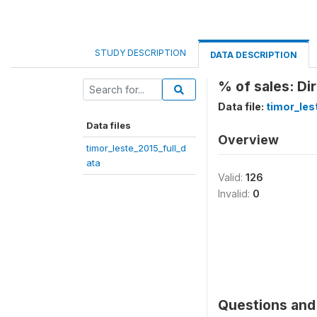
STUDY DESCRIPTION
DATA DESCRIPTION
% of sales: Di
Data file:
timor_les
Data files
Overview
timor_leste_2015_full_d
ata
Valid:
126
Invalid:
0
Questions and 