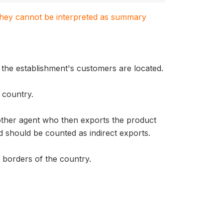
. They cannot be interpreted as summary
 the establishment's customers are located.
 country.
nother agent who then exports the product
 should be counted as indirect exports.
e borders of the country.