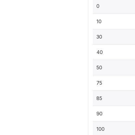
0
10
30
40
50
75
85
90
100