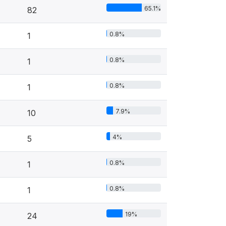
65.1%
82
0.8%
1
0.8%
1
0.8%
1
7.9%
10
4%
5
0.8%
1
0.8%
1
19%
24