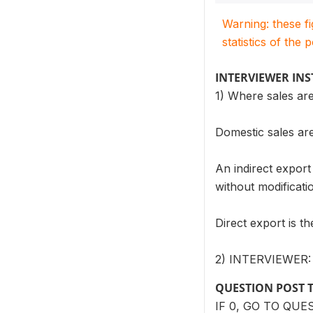
Warning: these f
statistics of the 
INTERVIEWER IN
1) Where sales are
Domestic sales are
An indirect export
without modificat
Direct export is t
2) INTERVIEWER
QUESTION POST 
IF 0, GO TO QUE