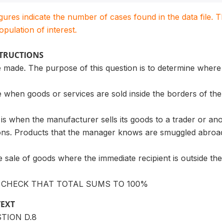
igures indicate the number of cases found in the data file
population of interest.
STRUCTIONS
 made. The purpose of this question is to determine where
 when goods or services are sold inside the borders of the
 is when the manufacturer sells its goods to a trader or a
ions. Products that the manager knows are smuggled abroad
he sale of goods where the immediate recipient is outside th
: CHECK THAT TOTAL SUMS TO 100%
TEXT
STION D.8