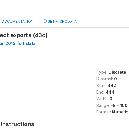
DOCUMENTATION
GET MICRODATA
rect exports (d3c)
te_2015_full_data
Type:
Discrete
Decimal:
0
Start:
442
End:
444
Width:
3
Range:
-9 - 100
Format:
Numeric
instructions