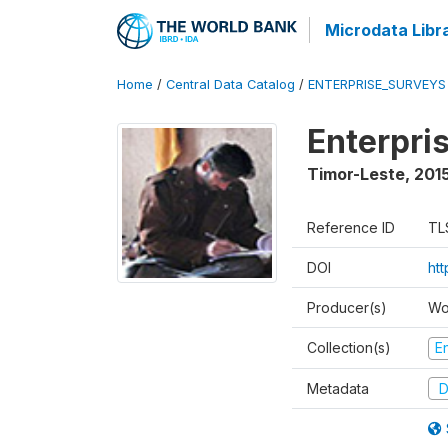
Microdata Libr
Home
/
Central Data Catalog
/
ENTERPRISE_SURVEYS
Enterpri
Timor-Leste
,
2015
Reference ID
TL
DOI
ht
Producer(s)
Wo
Collection(s)
E
Metadata
D