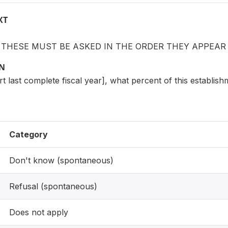
XT
: THESE MUST BE ASKED IN THE ORDER THEY APPEAR
ON
ert last complete fiscal year], what percent of this establis
Category
Don't know (spontaneous)
Refusal (spontaneous)
Does not apply