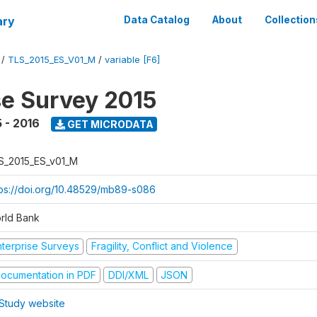
ary
Data Catalog
About
Collection
/
TLS_2015_ES_V01_M
/
variable [F6]
se Survey 2015
 - 2016
GET MICRODATA
S_2015_ES_v01_M
tps://doi.org/10.48529/mb89-s086
rld Bank
nterprise Surveys
Fragility, Conflict and Violence
ocumentation in PDF
DDI/XML
JSON
Study website