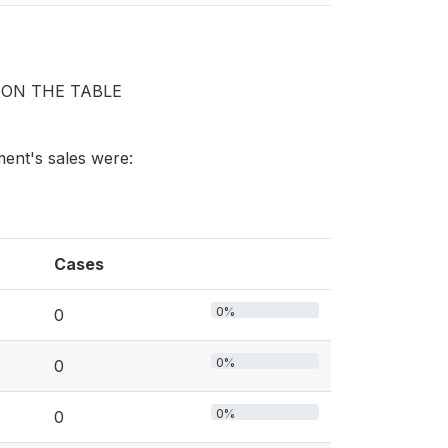
 ON THE TABLE
hment's sales were:
Cases
0%
0
0%
0
0%
0