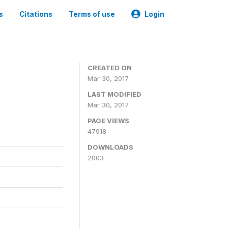
s
Citations
Terms of use
Login
CREATED ON
Mar 30, 2017
LAST MODIFIED
Mar 30, 2017
PAGE VIEWS
47918
DOWNLOADS
2003