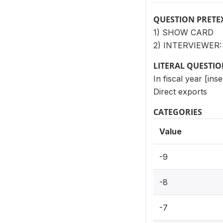
QUESTION PRETE
1) SHOW CARD
2) INTERVIEWER
LITERAL QUESTI
In fiscal year [ins
Direct exports
CATEGORIES
Value
-9
-8
-7