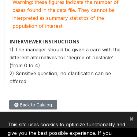
Warning: these figures indicate the number of
cases found in the data file. They cannot be
interpreted as summary statistics of the
population of interest.
INTERVIEWER INSTRUCTIONS
1) The manager should be given a card with the
different alternatives for 'degree of obstacle'
(from 0 to 4).
2) Sensitive question, no clarificaton can be
offered
Back to Catalog
×
This site uses cookies to optimize functionality and
give you the best possible experience. If you