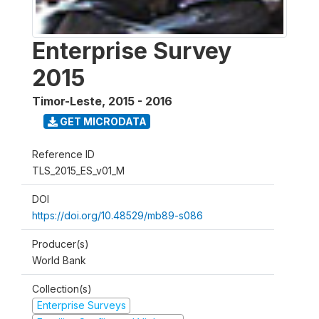
Enterprise Survey
2015
Timor-Leste
,
2015 - 2016
GET MICRODATA
Reference ID
TLS_2015_ES_v01_M
DOI
https://doi.org/10.48529/mb89-s086
Producer(s)
World Bank
Collection(s)
Enterprise Surveys