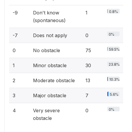
0.8%
-9
Don't know
1
(spontaneous)
0%
-7
Does not apply
0
59.5%
0
No obstacle
75
23.8%
1
Minor obstacle
30
10.3%
2
Moderate obstacle
13
5.6%
3
Major obstacle
7
0%
4
Very severe
0
obstacle