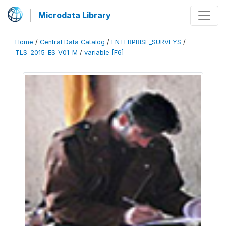
Microdata Library
Home
/
Central Data Catalog
/
ENTERPRISE_SURVEYS
/
TLS_2015_ES_V01_M
/
variable [F6]