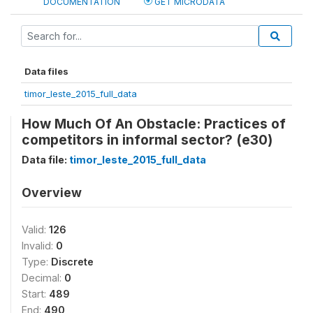
DOCUMENTATION
GET MICRODATA
Data files
timor_leste_2015_full_data
How Much Of An Obstacle: Practices of
competitors in informal sector? (e30)
Data file:
timor_leste_2015_full_data
Overview
Valid:
126
Invalid:
0
Type:
Discrete
Decimal:
0
Start:
489
End:
490