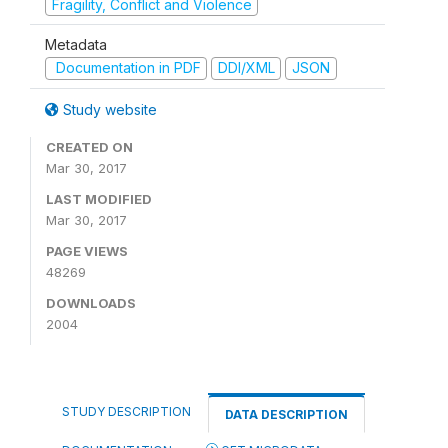
Fragility, Conflict and Violence
Metadata
Documentation in PDF
DDI/XML
JSON
Study website
CREATED ON
Mar 30, 2017
LAST MODIFIED
Mar 30, 2017
PAGE VIEWS
48269
DOWNLOADS
2004
STUDY DESCRIPTION
DATA DESCRIPTION