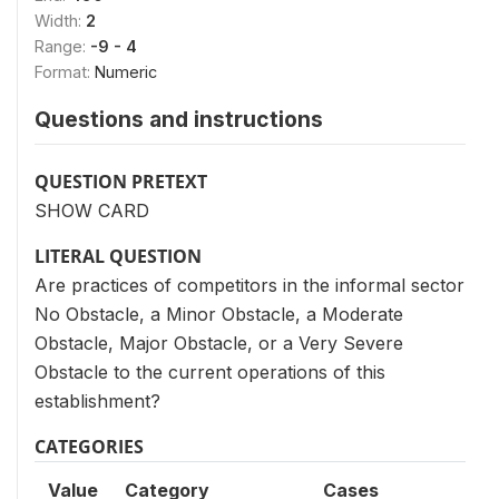
Width:
2
Range:
-9 - 4
Format:
Numeric
Questions and instructions
QUESTION PRETEXT
SHOW CARD
LITERAL QUESTION
Are practices of competitors in the informal sector
No Obstacle, a Minor Obstacle, a Moderate
Obstacle, Major Obstacle, or a Very Severe
Obstacle to the current operations of this
establishment?
CATEGORIES
Value
Category
Cases