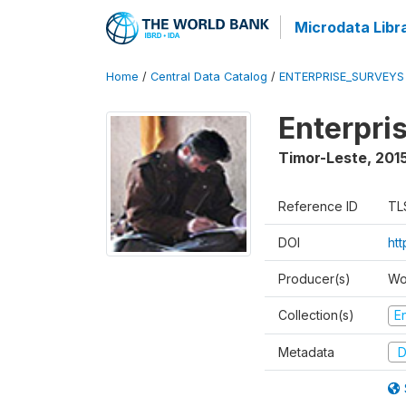
Microdata Libr
Home
/
Central Data Catalog
/
ENTERPRISE_SURVEYS
Enterpri
Timor-Leste
,
2015
Reference ID
TL
DOI
ht
Producer(s)
Wo
Collection(s)
E
Metadata
D