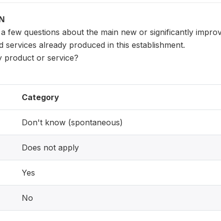
ON
 a few questions about the main new or significantly impro
 services already produced in this establishment.
ity product or service?
Category
Don't know (spontaneous)
Does not apply
Yes
No