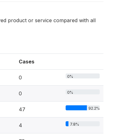
ved product or service compared with all
Cases
0%
0
0%
0
92.2%
47
7.8%
4