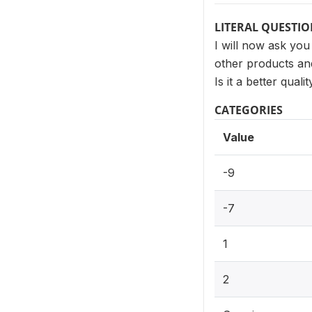
LITERAL QUESTI
I will now ask you
other products and
Is it a better qual
CATEGORIES
Value
-9
-7
1
2