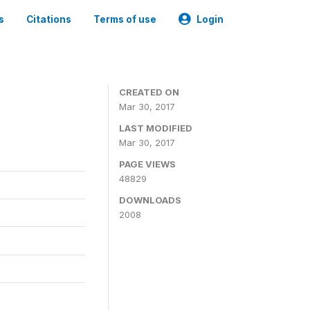
s
Citations
Terms of use
Login
CREATED ON
Mar 30, 2017
LAST MODIFIED
Mar 30, 2017
PAGE VIEWS
48829
DOWNLOADS
2008