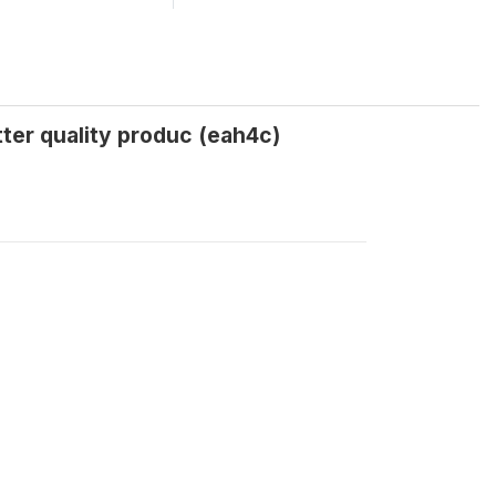
tter quality produc (eah4c)