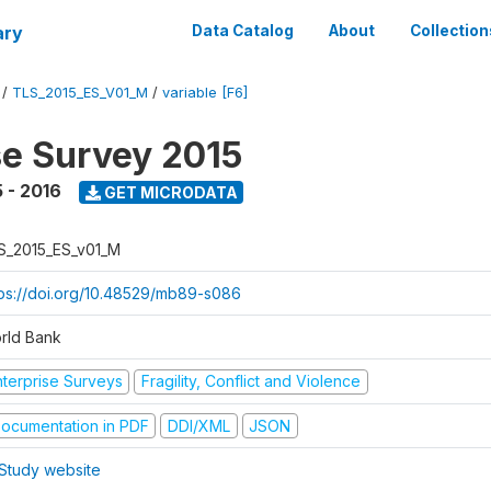
ary
Data Catalog
About
Collection
/
TLS_2015_ES_V01_M
/
variable [F6]
se Survey 2015
 - 2016
GET MICRODATA
S_2015_ES_v01_M
tps://doi.org/10.48529/mb89-s086
rld Bank
nterprise Surveys
Fragility, Conflict and Violence
ocumentation in PDF
DDI/XML
JSON
Study website