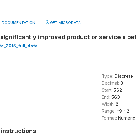
DOCUMENTATION
GET MICRODATA
 significantly improved product or service a be
te_2015_full_data
Type:
Discrete
Decimal:
0
Start:
562
End:
563
Width:
2
Range:
-9 - 2
Format:
Numeric
instructions