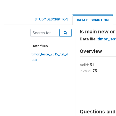
STUDY DESCRIPTION
DATA DESCRIPTION
Is main new or
Data file:
timor_les
Data files
Overview
timor_leste_2015_full_d
ata
Valid:
51
Invalid:
75
Questions and 