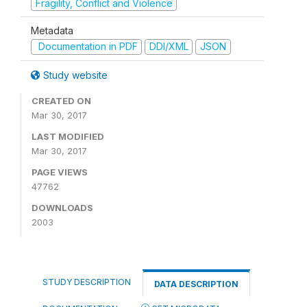
Fragility, Conflict and Violence
Metadata
Documentation in PDF
DDI/XML
JSON
Study website
CREATED ON
Mar 30, 2017
LAST MODIFIED
Mar 30, 2017
PAGE VIEWS
47762
DOWNLOADS
2003
STUDY DESCRIPTION
DATA DESCRIPTION