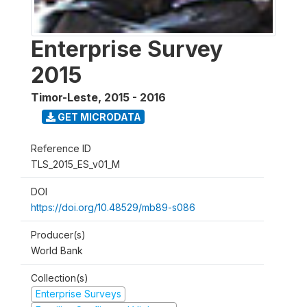
Enterprise Survey
2015
Timor-Leste
,
2015 - 2016
GET MICRODATA
Reference ID
TLS_2015_ES_v01_M
DOI
https://doi.org/10.48529/mb89-s086
Producer(s)
World Bank
Collection(s)
Enterprise Surveys