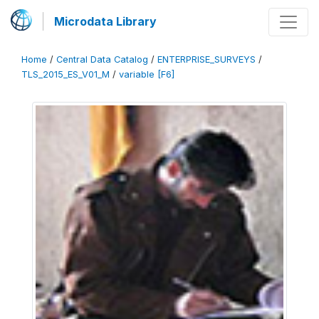
Microdata Library
Home
/
Central Data Catalog
/
ENTERPRISE_SURVEYS
/
TLS_2015_ES_V01_M
/
variable [F6]