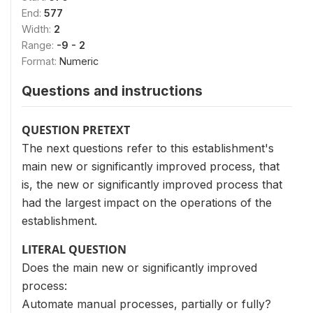
End:
577
Width:
2
Range:
-9 - 2
Format:
Numeric
Questions and instructions
QUESTION PRETEXT
The next questions refer to this establishment's
main new or significantly improved process, that
is, the new or significantly improved process that
had the largest impact on the operations of the
establishment.
LITERAL QUESTION
Does the main new or significantly improved
process:
Automate manual processes, partially or fully?