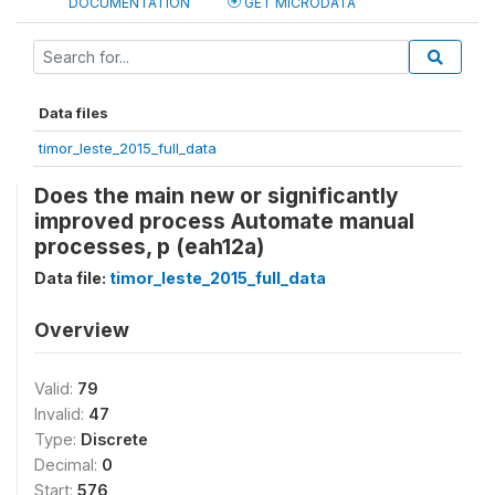
DOCUMENTATION
GET MICRODATA
Data files
timor_leste_2015_full_data
Does the main new or significantly
improved process Automate manual
processes, p (eah12a)
Data file:
timor_leste_2015_full_data
Overview
Valid:
79
Invalid:
47
Type:
Discrete
Decimal:
0
Start:
576