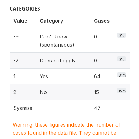
CATEGORIES
Value
Category
Cases
0%
-9
Don't know
0
(spontaneous)
0%
-7
Does not apply
0
81%
1
Yes
64
19%
2
No
15
Sysmiss
47
Warning: these figures indicate the number of
cases found in the data file. They cannot be