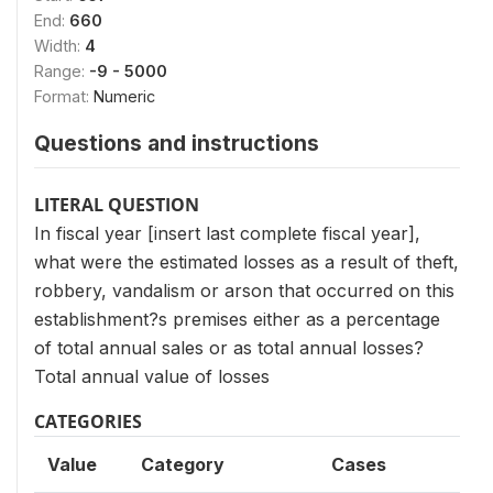
End:
660
Width:
4
Range:
-9 - 5000
Format:
Numeric
Questions and instructions
LITERAL QUESTION
In fiscal year [insert last complete fiscal year],
what were the estimated losses as a result of theft,
robbery, vandalism or arson that occurred on this
establishment?s premises either as a percentage
of total annual sales or as total annual losses?
Total annual value of losses
CATEGORIES
Value
Category
Cases