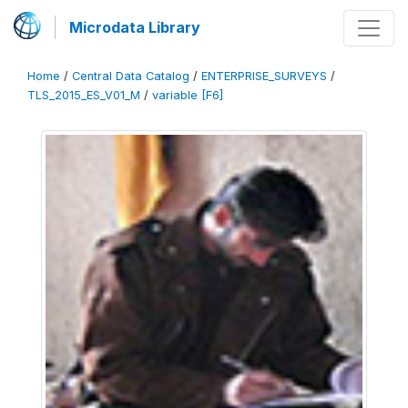
Microdata Library
Home
/
Central Data Catalog
/
ENTERPRISE_SURVEYS
/
TLS_2015_ES_V01_M
/
variable [F6]