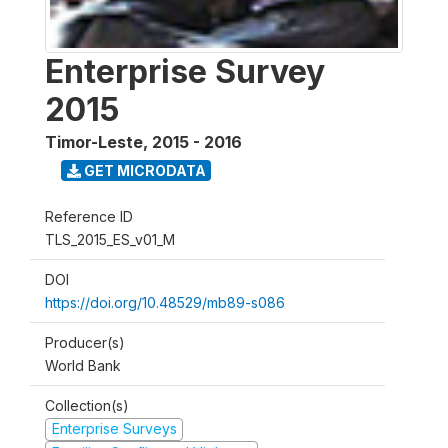
Enterprise Survey
2015
Timor-Leste
,
2015 - 2016
GET MICRODATA
Reference ID
TLS_2015_ES_v01_M
DOI
https://doi.org/10.48529/mb89-s086
Producer(s)
World Bank
Collection(s)
Enterprise Surveys