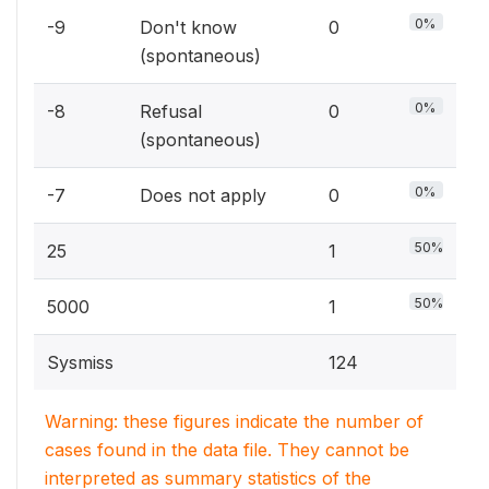
0%
-9
Don't know
0
(spontaneous)
0%
-8
Refusal
0
(spontaneous)
0%
-7
Does not apply
0
50%
25
1
50%
5000
1
Sysmiss
124
Warning: these figures indicate the number of
cases found in the data file. They cannot be
interpreted as summary statistics of the