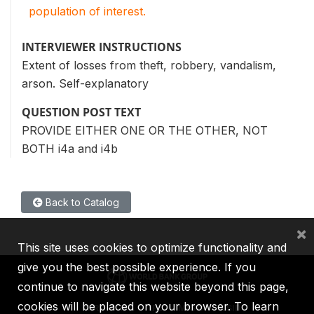
population of interest.
INTERVIEWER INSTRUCTIONS
Extent of losses from theft, robbery, vandalism,
arson. Self-explanatory
QUESTION POST TEXT
PROVIDE EITHER ONE OR THE OTHER, NOT
BOTH i4a and i4b
Back to Catalog
×
This site uses cookies to optimize functionality and
give you the best possible experience. If you
continue to navigate this website beyond this page,
cookies will be placed on your browser. To learn
IBRD
IDA
IFC
MIGA
ICSID