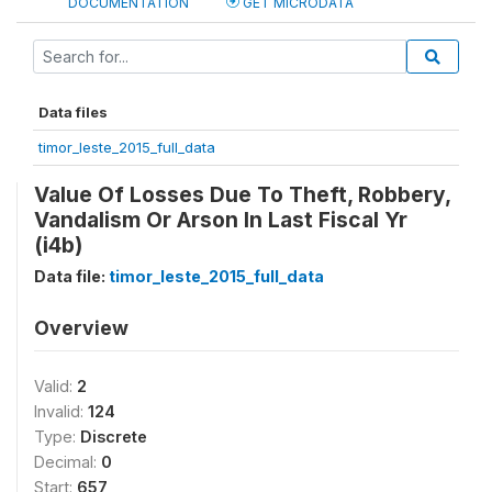
DOCUMENTATION
GET MICRODATA
Data files
timor_leste_2015_full_data
Value Of Losses Due To Theft, Robbery,
Vandalism Or Arson In Last Fiscal Yr
(i4b)
Data file:
timor_leste_2015_full_data
Overview
Valid:
2
Invalid:
124
Type:
Discrete
Decimal:
0
Start:
657