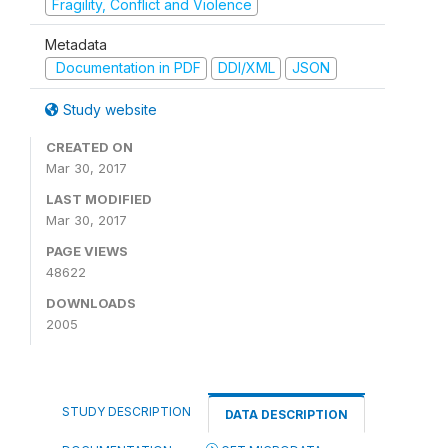
Fragility, Conflict and Violence
Metadata
Documentation in PDF
DDI/XML
JSON
Study website
CREATED ON
Mar 30, 2017
LAST MODIFIED
Mar 30, 2017
PAGE VIEWS
48622
DOWNLOADS
2005
STUDY DESCRIPTION
DATA DESCRIPTION