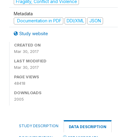
Fragility, Conflict and Violence
Metadata
Documentation in PDF
DDI/XML
JSON
Study website
CREATED ON
Mar 30, 2017
LAST MODIFIED
Mar 30, 2017
PAGE VIEWS
48418
DOWNLOADS
2005
STUDY DESCRIPTION
DATA DESCRIPTION