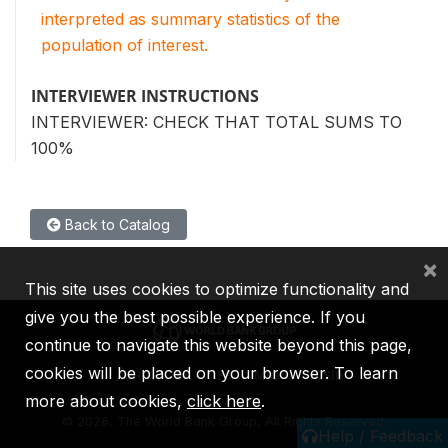
interpreted as summary statistics of the
population of interest.
INTERVIEWER INSTRUCTIONS
INTERVIEWER: CHECK THAT TOTAL SUMS TO
100%
Back to Catalog
×
This site uses cookies to optimize functionality and
give you the best possible experience. If you
continue to navigate this website beyond this page,
cookies will be placed on your browser. To learn
IBRD
IDA
IFC
MIGA
ICSID
more about cookies,
click here
.
©
2026, The World Bank Group, All Rights Reserved.
Help / Feedback