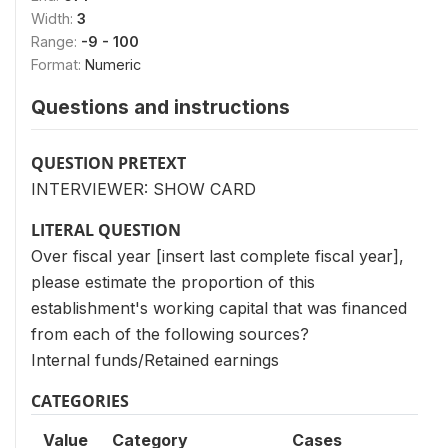
Width:
3
Range:
-9 - 100
Format:
Numeric
Questions and instructions
QUESTION PRETEXT
INTERVIEWER: SHOW CARD
LITERAL QUESTION
Over fiscal year [insert last complete fiscal year],
please estimate the proportion of this
establishment's working capital that was financed
from each of the following sources?
Internal funds/Retained earnings
CATEGORIES
Value
Category
Cases