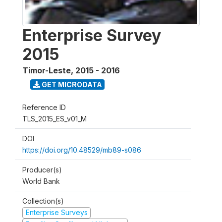
Enterprise Survey
2015
Timor-Leste
,
2015 - 2016
GET MICRODATA
Reference ID
TLS_2015_ES_v01_M
DOI
https://doi.org/10.48529/mb89-s086
Producer(s)
World Bank
Collection(s)
Enterprise Surveys