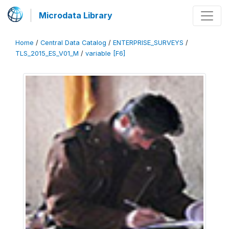
Microdata Library
Home
/
Central Data Catalog
/
ENTERPRISE_SURVEYS
/
TLS_2015_ES_V01_M
/
variable [F6]