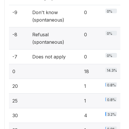
0%
-9
Don't know
0
(spontaneous)
0%
-8
Refusal
0
(spontaneous)
0%
-7
Does not apply
0
14.3%
0
18
0.8%
20
1
0.8%
25
1
3.2%
30
4