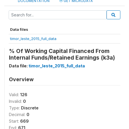
DOCUMENTATION
GET MICRODATA
Data files
timor_leste_2015_full_data
% Of Working Capital Financed From
Internal Funds/Retained Earnings (k3a)
Data file:
timor_leste_2015_full_data
Overview
Valid:
126
Invalid:
0
Type:
Discrete
Decimal:
0
Start:
669
End:
671