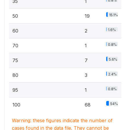
0.8%
35
1
15.1%
50
19
1.6%
60
2
0.8%
70
1
5.6%
75
7
2.4%
80
3
0.8%
95
1
54%
100
68
Warning: these figures indicate the number of
cases found in the data file. They cannot be