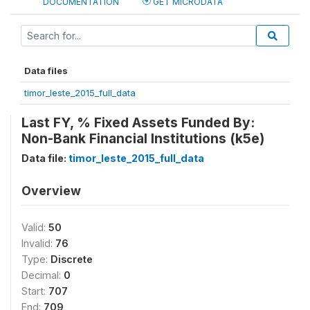
DOCUMENTATION
GET MICRODATA
Data files
timor_leste_2015_full_data
Last FY, % Fixed Assets Funded By:
Non-Bank Financial Institutions (k5e)
Data file:
timor_leste_2015_full_data
Overview
Valid:
50
Invalid:
76
Type:
Discrete
Decimal:
0
Start:
707
End:
709