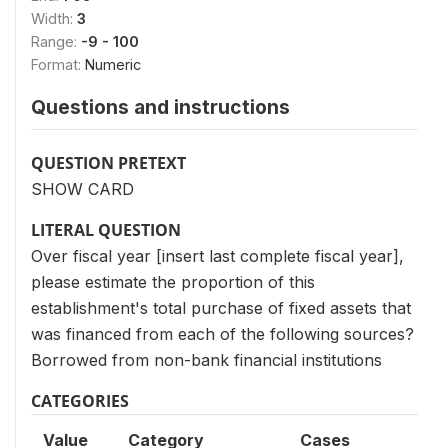
Width:
3
Range:
-9 - 100
Format:
Numeric
Questions and instructions
QUESTION PRETEXT
SHOW CARD
LITERAL QUESTION
Over fiscal year [insert last complete fiscal year],
please estimate the proportion of this
establishment's total purchase of fixed assets that
was financed from each of the following sources?
Borrowed from non-bank financial institutions
CATEGORIES
Value
Category
Cases