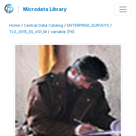
Microdata Library
Home
/
Central Data Catalog
/
ENTERPRISE_SURVEYS
/
TLS_2015_ES_V01_M
/
variable [F6]