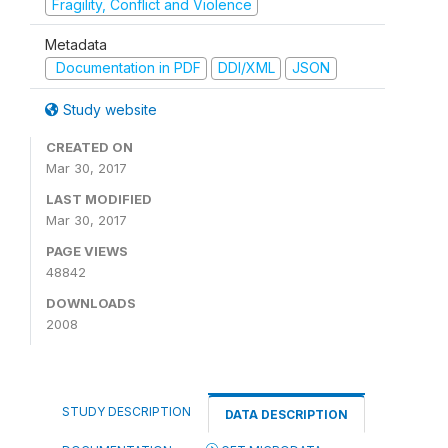
Fragility, Conflict and Violence
Metadata
Documentation in PDF
DDI/XML
JSON
Study website
CREATED ON
Mar 30, 2017
LAST MODIFIED
Mar 30, 2017
PAGE VIEWS
48842
DOWNLOADS
2008
STUDY DESCRIPTION
DATA DESCRIPTION