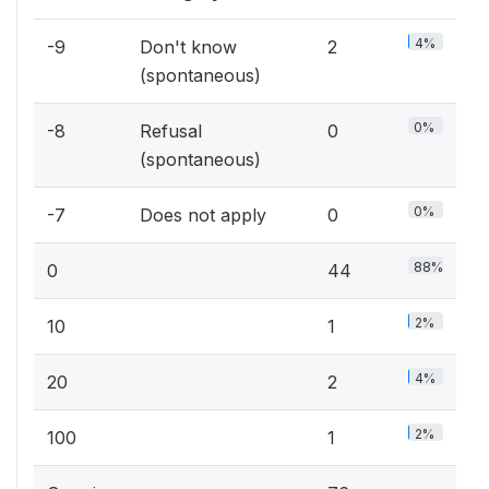
4%
-9
Don't know
2
(spontaneous)
0%
-8
Refusal
0
(spontaneous)
0%
-7
Does not apply
0
88%
0
44
2%
10
1
4%
20
2
2%
100
1