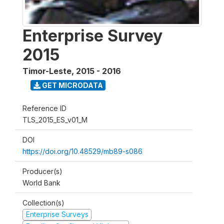
Enterprise Survey
2015
Timor-Leste
,
2015 - 2016
GET MICRODATA
Reference ID
TLS_2015_ES_v01_M
DOI
https://doi.org/10.48529/mb89-s086
Producer(s)
World Bank
Collection(s)
Enterprise Surveys