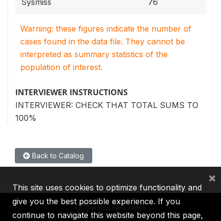
Sysmiss
76
Warning: these figures indicate the number of
cases found in the data file. They cannot be
interpreted as summary statistics of the
population of interest.
INTERVIEWER INSTRUCTIONS
INTERVIEWER: CHECK THAT TOTAL SUMS TO
100%
Back to Catalog
×
This site uses cookies to optimize functionality and
give you the best possible experience. If you
continue to navigate this website beyond this page,