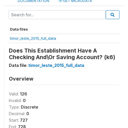
DOCUMENTATION
GET MICRODATA
Data files
timor_leste_2015_full_data
Does This Establishment Have A
Checking And\Or Saving Account? (k6)
Data file:
timor_leste_2015_full_data
Overview
Valid:
126
Invalid:
0
Type:
Discrete
Decimal:
0
Start:
727
End:
728