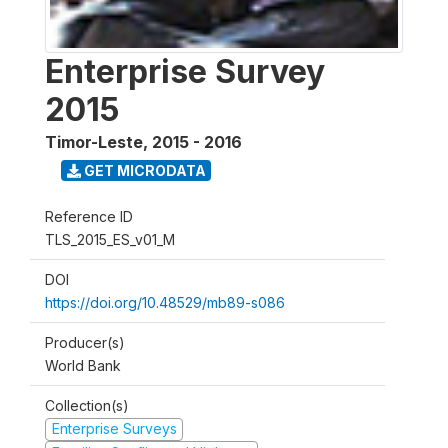
Enterprise Survey
2015
Timor-Leste
,
2015 - 2016
GET MICRODATA
Reference ID
TLS_2015_ES_v01_M
DOI
https://doi.org/10.48529/mb89-s086
Producer(s)
World Bank
Collection(s)
Enterprise Surveys