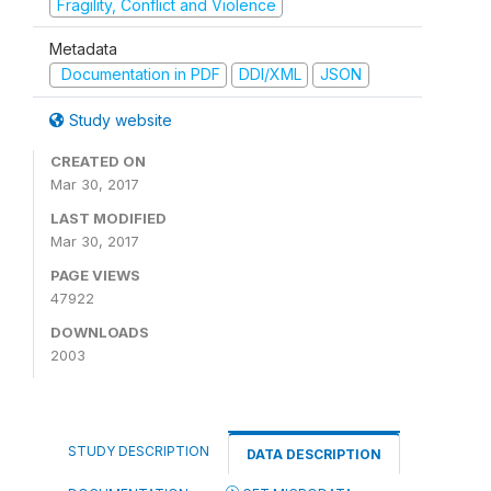
Fragility, Conflict and Violence
Metadata
Documentation in PDF
DDI/XML
JSON
Study website
CREATED ON
Mar 30, 2017
LAST MODIFIED
Mar 30, 2017
PAGE VIEWS
47922
DOWNLOADS
2003
STUDY DESCRIPTION
DATA DESCRIPTION