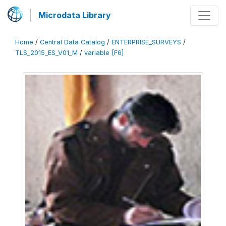
Microdata Library
Home
/
Central Data Catalog
/
ENTERPRISE_SURVEYS
/
TLS_2015_ES_V01_M
/
variable [F6]