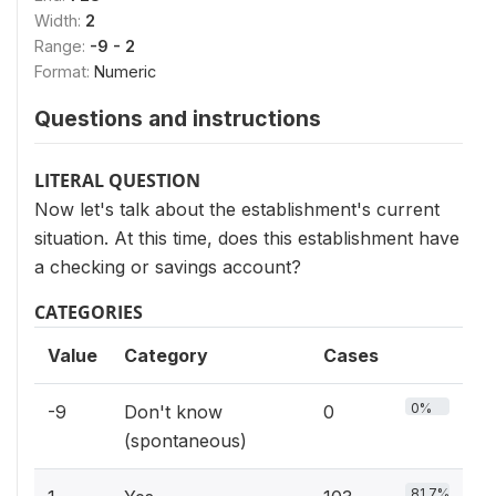
Width:
2
Range:
-9 - 2
Format:
Numeric
Questions and instructions
LITERAL QUESTION
Now let's talk about the establishment's current
situation. At this time, does this establishment have
a checking or savings account?
CATEGORIES
Value
Category
Cases
0%
-9
Don't know
0
(spontaneous)
81.7%