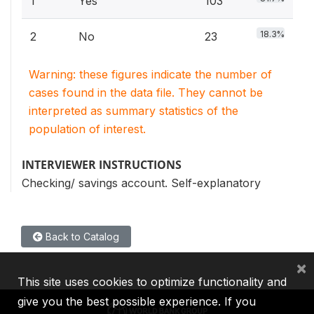
1
Yes
103
18.3%
2
No
23
Warning: these figures indicate the number of
cases found in the data file. They cannot be
interpreted as summary statistics of the
population of interest.
INTERVIEWER INSTRUCTIONS
Checking/ savings account. Self-explanatory
Back to Catalog
×
This site uses cookies to optimize functionality and
give you the best possible experience. If you