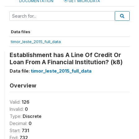
DOCUMENTATION
GET MICRODATA
Data files
timor_leste_2015_full_data
Establishment has A Line Of Credit Or
Loan From A Financial Institution? (k8)
Data file:
timor_leste_2015_full_data
Overview
Valid:
126
Invalid:
0
Type:
Discrete
Decimal:
0
Start:
731
End:
732