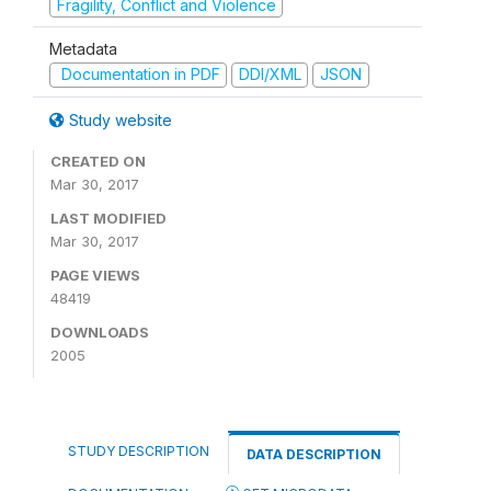
Fragility, Conflict and Violence
Metadata
Documentation in PDF
DDI/XML
JSON
Study website
CREATED ON
Mar 30, 2017
LAST MODIFIED
Mar 30, 2017
PAGE VIEWS
48419
DOWNLOADS
2005
STUDY DESCRIPTION
DATA DESCRIPTION