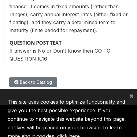
finance. It comes in fixed amounts (rather than
ranges), carry annual interest rates (either fixed or
floating), and they carry a determined term to
maturity (finite period for repayment).
QUESTION POST TEXT
If answer is No or Don't Know then GO TO
QUESTION K.16
Back to Catalog
×
This site uses cookies to optimize functionality and
give you the best possible experience. If you
continue to navigate this website beyond this page,
cookies will be placed on your browser. To learn
IBRD
IDA
IFC
MIGA
ICSID
more about cookies,
click here
.