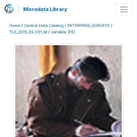
Microdata Library
Home
/
Central Data Catalog
/
ENTERPRISE_SURVEYS
/
TLS_2015_ES_V01_M
/
variable [F6]