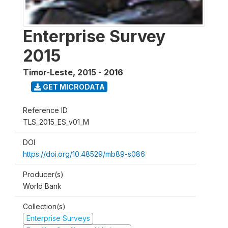
Enterprise Survey
2015
Timor-Leste
,
2015 - 2016
GET MICRODATA
Reference ID
TLS_2015_ES_v01_M
DOI
https://doi.org/10.48529/mb89-s086
Producer(s)
World Bank
Collection(s)
Enterprise Surveys