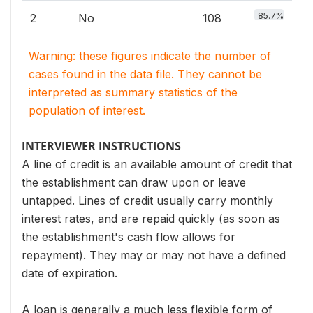
85.7%
2
No
108
Warning: these figures indicate the number of
cases found in the data file. They cannot be
interpreted as summary statistics of the
population of interest.
INTERVIEWER INSTRUCTIONS
A line of credit is an available amount of credit that
the establishment can draw upon or leave
untapped. Lines of credit usually carry monthly
interest rates, and are repaid quickly (as soon as
the establishment's cash flow allows for
repayment). They may or may not have a defined
date of expiration.
A loan is generally a much less flexible form of