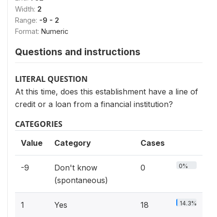
Width:
2
Range:
-9 - 2
Format:
Numeric
Questions and instructions
LITERAL QUESTION
At this time, does this establishment have a line of
credit or a loan from a financial institution?
CATEGORIES
Value
Category
Cases
0%
-9
Don't know
0
(spontaneous)
14.3%
1
Yes
18