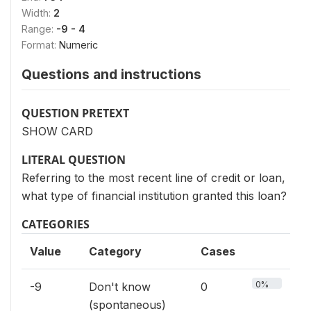
Width:
2
Range:
-9 - 4
Format:
Numeric
Questions and instructions
QUESTION PRETEXT
SHOW CARD
LITERAL QUESTION
Referring to the most recent line of credit or loan,
what type of financial institution granted this loan?
CATEGORIES
Value
Category
Cases
0%
-9
Don't know
0
(spontaneous)