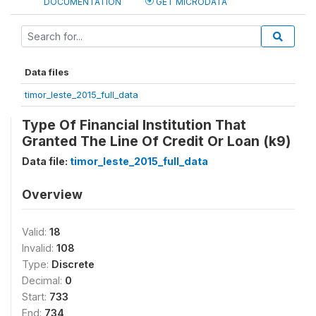
DOCUMENTATION
GET MICRODATA
Data files
timor_leste_2015_full_data
Type Of Financial Institution That
Granted The Line Of Credit Or Loan (k9)
Data file:
timor_leste_2015_full_data
Overview
Valid:
18
Invalid:
108
Type:
Discrete
Decimal:
0
Start:
733
End:
734