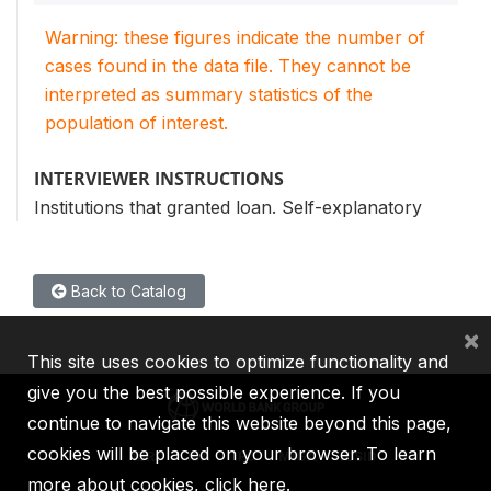
Warning: these figures indicate the number of
cases found in the data file. They cannot be
interpreted as summary statistics of the
population of interest.
INTERVIEWER INSTRUCTIONS
Institutions that granted loan. Self-explanatory
Back to Catalog
×
This site uses cookies to optimize functionality and
give you the best possible experience. If you
continue to navigate this website beyond this page,
cookies will be placed on your browser. To learn
IBRD
IDA
IFC
MIGA
ICSID
more about cookies,
click here
.