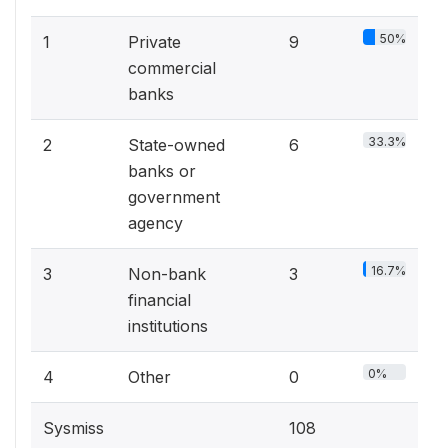
50%
1
Private
9
commercial
banks
33.3%
2
State-owned
6
banks or
government
agency
16.7%
3
Non-bank
3
financial
institutions
0%
4
Other
0
Sysmiss
108