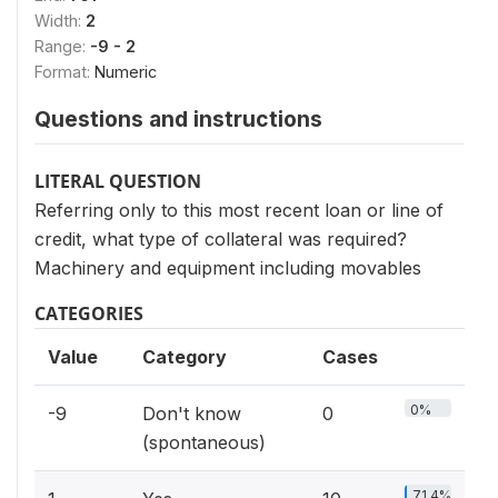
Width:
2
Range:
-9 - 2
Format:
Numeric
Questions and instructions
LITERAL QUESTION
Referring only to this most recent loan or line of
credit, what type of collateral was required?
Machinery and equipment including movables
CATEGORIES
Value
Category
Cases
0%
-9
Don't know
0
(spontaneous)
71.4%