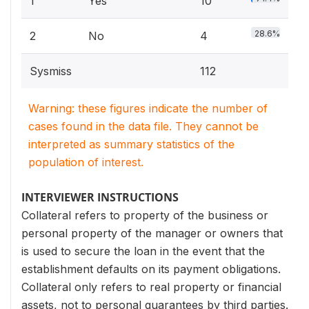
1
Yes
10
28.6%
2
No
4
Sysmiss
112
Warning: these figures indicate the number of
cases found in the data file. They cannot be
interpreted as summary statistics of the
population of interest.
INTERVIEWER INSTRUCTIONS
Collateral refers to property of the business or
personal property of the manager or owners that
is used to secure the loan in the event that the
establishment defaults on its payment obligations.
Collateral only refers to real property or financial
assets, not to personal guarantees by third parties.