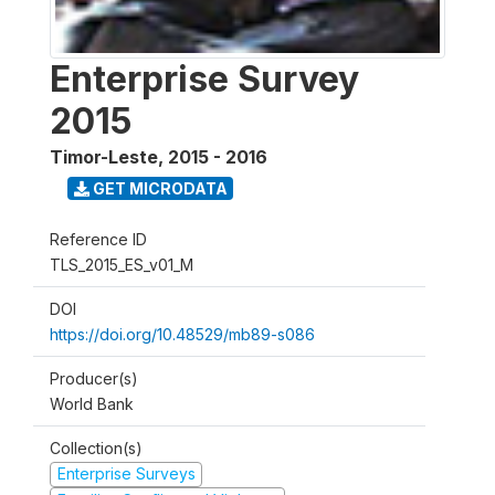
Enterprise Survey
2015
Timor-Leste
,
2015 - 2016
GET MICRODATA
Reference ID
TLS_2015_ES_v01_M
DOI
https://doi.org/10.48529/mb89-s086
Producer(s)
World Bank
Collection(s)
Enterprise Surveys