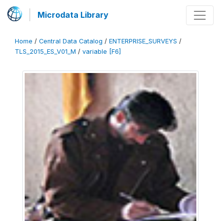
Microdata Library
Home
/
Central Data Catalog
/
ENTERPRISE_SURVEYS
/
TLS_2015_ES_V01_M
/
variable [F6]