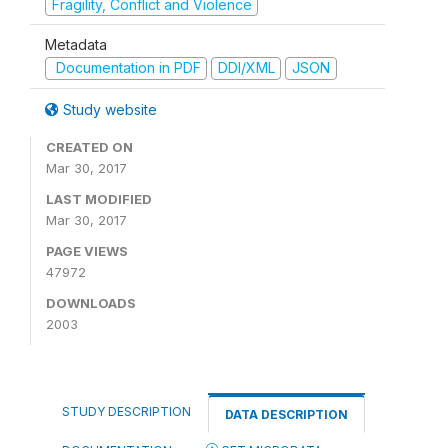
Fragility, Conflict and Violence
Metadata
Documentation in PDF
DDI/XML
JSON
Study website
CREATED ON
Mar 30, 2017
LAST MODIFIED
Mar 30, 2017
PAGE VIEWS
47972
DOWNLOADS
2003
STUDY DESCRIPTION
DATA DESCRIPTION