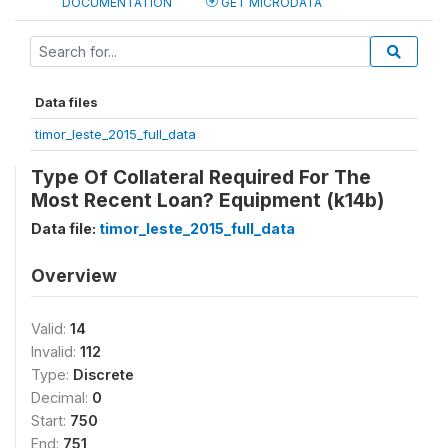
DOCUMENTATION
GET MICRODATA
Data files
timor_leste_2015_full_data
Type Of Collateral Required For The
Most Recent Loan? Equipment (k14b)
Data file:
timor_leste_2015_full_data
Overview
Valid:
14
Invalid:
112
Type:
Discrete
Decimal:
0
Start:
750
End:
751