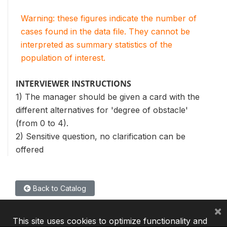
Warning: these figures indicate the number of
cases found in the data file. They cannot be
interpreted as summary statistics of the
population of interest.
INTERVIEWER INSTRUCTIONS
1) The manager should be given a card with the
different alternatives for 'degree of obstacle'
(from 0 to 4).
2) Sensitive question, no clarification can be
offered
Back to Catalog
×
This site uses cookies to optimize functionality and