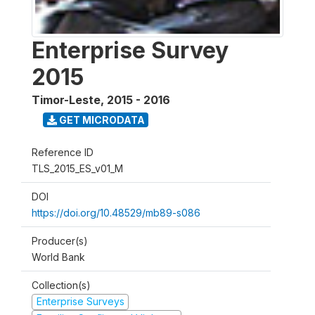
Enterprise Survey
2015
Timor-Leste
,
2015 - 2016
GET MICRODATA
Reference ID
TLS_2015_ES_v01_M
DOI
https://doi.org/10.48529/mb89-s086
Producer(s)
World Bank
Collection(s)
Enterprise Surveys