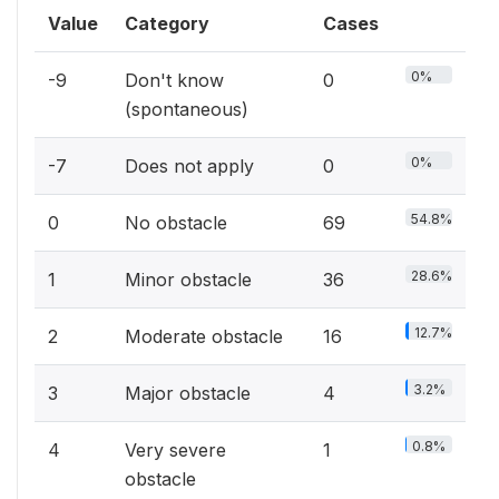
Value
Category
Cases
0%
-9
Don't know
0
(spontaneous)
0%
-7
Does not apply
0
54.8%
0
No obstacle
69
28.6%
1
Minor obstacle
36
12.7%
2
Moderate obstacle
16
3.2%
3
Major obstacle
4
0.8%
4
Very severe
1
obstacle