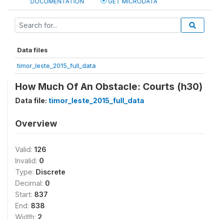
DOCUMENTATION
GET MICRODATA
Data files
timor_leste_2015_full_data
How Much Of An Obstacle: Courts (h30)
Data file:
timor_leste_2015_full_data
Overview
Valid:
126
Invalid:
0
Type:
Discrete
Decimal:
0
Start:
837
End:
838
Width:
2