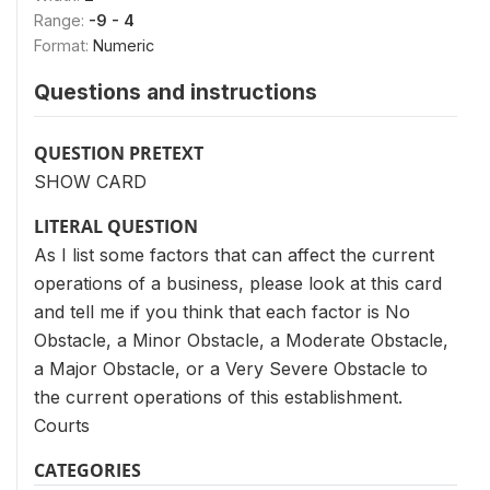
Range:
-9 - 4
Format:
Numeric
Questions and instructions
QUESTION PRETEXT
SHOW CARD
LITERAL QUESTION
As I list some factors that can affect the current
operations of a business, please look at this card
and tell me if you think that each factor is No
Obstacle, a Minor Obstacle, a Moderate Obstacle,
a Major Obstacle, or a Very Severe Obstacle to
the current operations of this establishment.
Courts
CATEGORIES