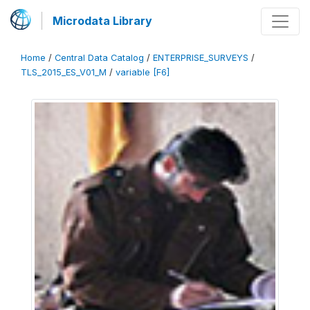
Microdata Library
Home
/
Central Data Catalog
/
ENTERPRISE_SURVEYS
/
TLS_2015_ES_V01_M
/
variable [F6]