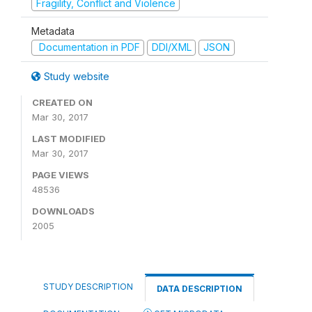
Fragility, Conflict and Violence
Metadata
Documentation in PDF
DDI/XML
JSON
Study website
CREATED ON
Mar 30, 2017
LAST MODIFIED
Mar 30, 2017
PAGE VIEWS
48536
DOWNLOADS
2005
STUDY DESCRIPTION
DATA DESCRIPTION