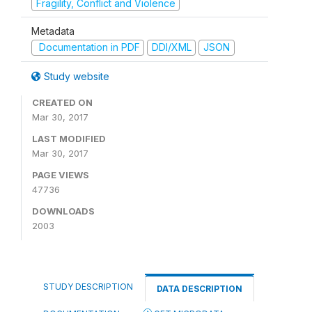
Fragility, Conflict and Violence
Metadata
Documentation in PDF
DDI/XML
JSON
Study website
CREATED ON
Mar 30, 2017
LAST MODIFIED
Mar 30, 2017
PAGE VIEWS
47736
DOWNLOADS
2003
STUDY DESCRIPTION
DATA DESCRIPTION