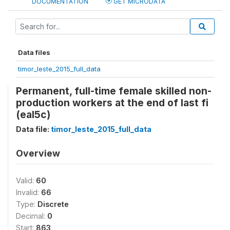
DOCUMENTATION
GET MICRODATA
Data files
timor_leste_2015_full_data
Permanent, full-time female skilled non-
production workers at the end of last fi
(eal5c)
Data file:
timor_leste_2015_full_data
Overview
Valid:
60
Invalid:
66
Type:
Discrete
Decimal:
0
Start:
863