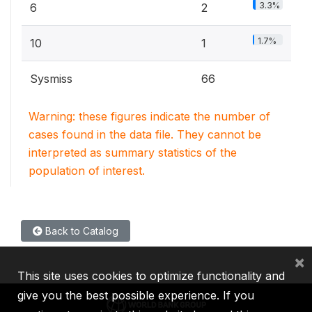
3.3%
6
2
1.7%
10
1
Sysmiss
66
Warning: these figures indicate the number of
cases found in the data file. They cannot be
interpreted as summary statistics of the
population of interest.
Back to Catalog
×
This site uses cookies to optimize functionality and
give you the best possible experience. If you