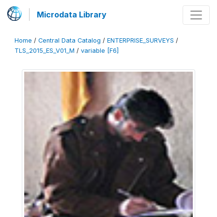
Microdata Library
Home
/
Central Data Catalog
/
ENTERPRISE_SURVEYS
/
TLS_2015_ES_V01_M
/
variable [F6]