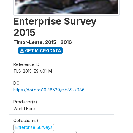
Enterprise Survey
2015
Timor-Leste
,
2015 - 2016
GET MICRODATA
Reference ID
TLS_2015_ES_v01_M
DOI
https://doi.org/10.48529/mb89-s086
Producer(s)
World Bank
Collection(s)
Enterprise Surveys