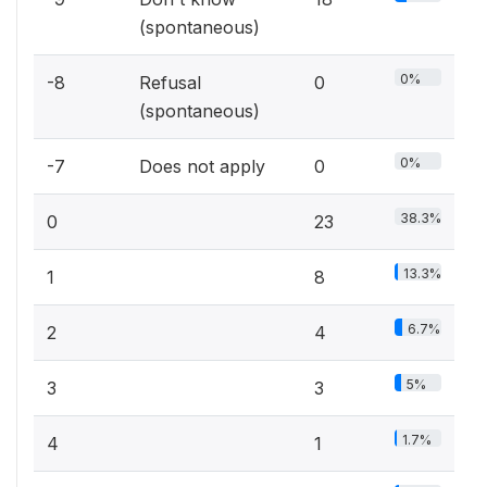
(spontaneous)
0%
-8
Refusal
0
(spontaneous)
0%
-7
Does not apply
0
38.3%
0
23
13.3%
1
8
6.7%
2
4
5%
3
3
1.7%
4
1