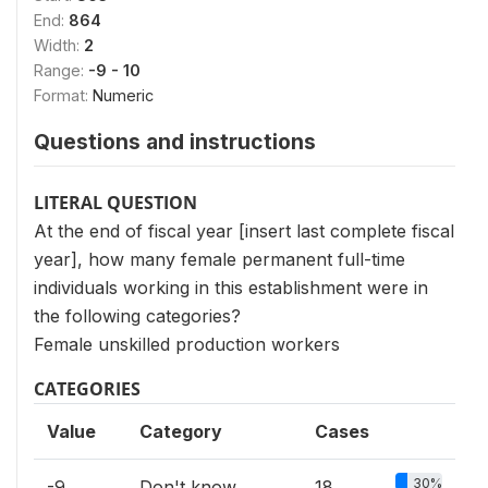
End:
864
Width:
2
Range:
-9 - 10
Format:
Numeric
Questions and instructions
LITERAL QUESTION
At the end of fiscal year [insert last complete fiscal
year], how many female permanent full-time
individuals working in this establishment were in
the following categories?
Female unskilled production workers
CATEGORIES
Value
Category
Cases
30%
-9
Don't know
18