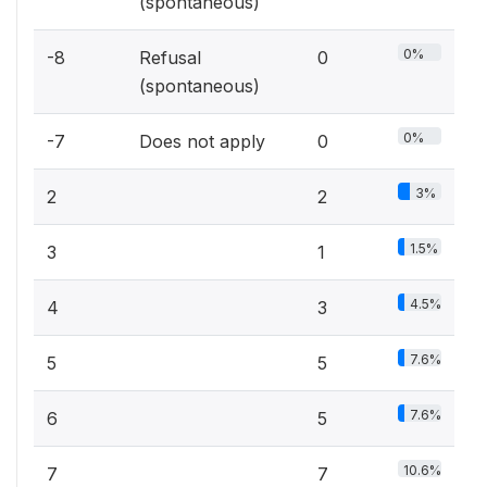
(spontaneous)
0%
-8
Refusal
0
(spontaneous)
0%
-7
Does not apply
0
3%
2
2
1.5%
3
1
4.5%
4
3
7.6%
5
5
7.6%
6
5
10.6%
7
7