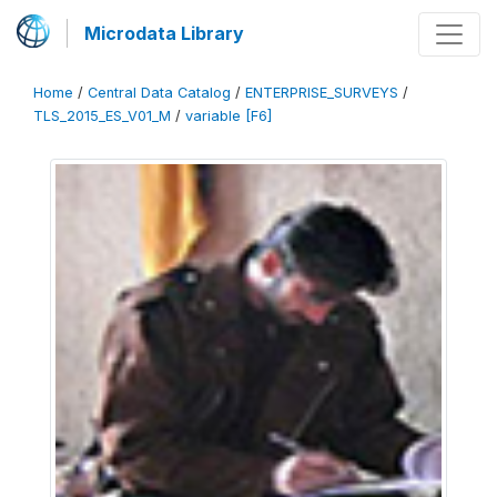
Microdata Library
Home
/
Central Data Catalog
/
ENTERPRISE_SURVEYS
/
TLS_2015_ES_V01_M
/
variable [F6]