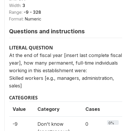
Width:
3
Range:
-9 - 328
Format:
Numeric
Questions and instructions
LITERAL QUESTION
At the end of fiscal year [insert last complete fiscal
year], how many permanent, full-time individuals
working in this establishment were:
Skilled workers [e.g., managers, administration,
sales]
CATEGORIES
Value
Category
Cases
0%
-9
Don't know
0