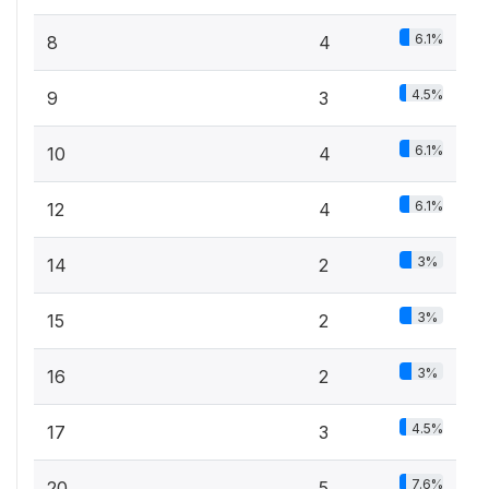
6.1%
8
4
4.5%
9
3
6.1%
10
4
6.1%
12
4
3%
14
2
3%
15
2
3%
16
2
4.5%
17
3
7.6%
20
5