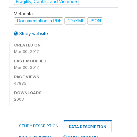
Fragility, Conflict and Violence
Metadata
Documentation in PDF
DDI/XML
JSON
Study website
CREATED ON
Mar 30, 2017
LAST MODIFIED
Mar 30, 2017
PAGE VIEWS
47835
DOWNLOADS
2003
STUDY DESCRIPTION
DATA DESCRIPTION