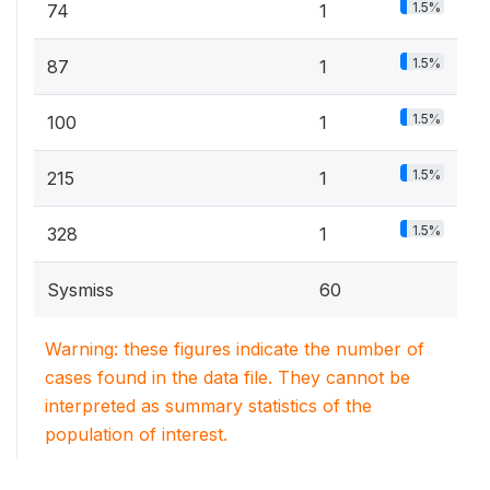
1.5%
74
1
1.5%
87
1
1.5%
100
1
1.5%
215
1
1.5%
328
1
Sysmiss
60
Warning: these figures indicate the number of
cases found in the data file. They cannot be
interpreted as summary statistics of the
population of interest.