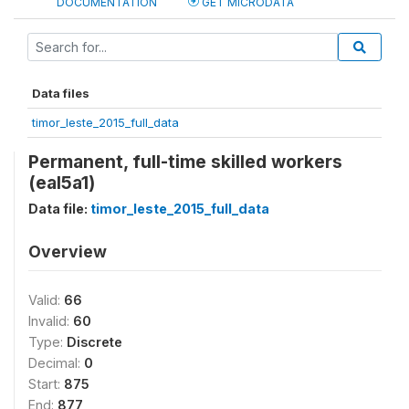
DOCUMENTATION
GET MICRODATA
Data files
timor_leste_2015_full_data
Permanent, full-time skilled workers
(eal5a1)
Data file:
timor_leste_2015_full_data
Overview
Valid:
66
Invalid:
60
Type:
Discrete
Decimal:
0
Start:
875
End:
877