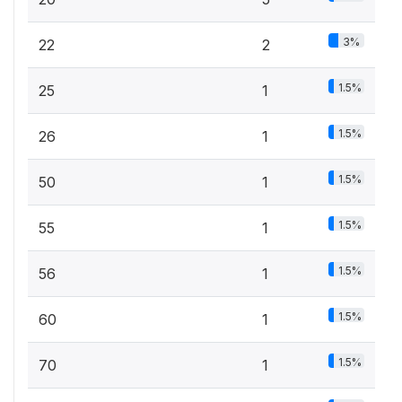
3%
22
2
1.5%
25
1
1.5%
26
1
1.5%
50
1
1.5%
55
1
1.5%
56
1
1.5%
60
1
1.5%
70
1