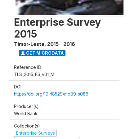
Enterprise Survey
2015
Timor-Leste
,
2015 - 2016
GET MICRODATA
Reference ID
TLS_2015_ES_v01_M
DOI
https://doi.org/10.48529/mb89-s086
Producer(s)
World Bank
Collection(s)
Enterprise Surveys