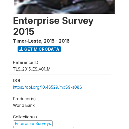
Enterprise Survey
2015
Timor-Leste
,
2015 - 2016
GET MICRODATA
Reference ID
TLS_2015_ES_v01_M
DOI
https://doi.org/10.48529/mb89-s086
Producer(s)
World Bank
Collection(s)
Enterprise Surveys