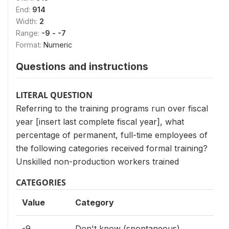
End:
914
Width:
2
Range:
-9 - -7
Format:
Numeric
Questions and instructions
LITERAL QUESTION
Referring to the training programs run over fiscal
year [insert last complete fiscal year], what
percentage of permanent, full-time employees of
the following categories received formal training?
Unskilled non-production workers trained
CATEGORIES
Value
Category
-9
Don't know (spontaneous)