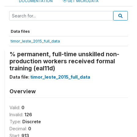
DOCUMENTATION
GET MICRODATA
Data files
timor_leste_2015_full_data
% permanent, full-time unskilled non-
production workers received formal
training (eal11d)
Data file:
timor_leste_2015_full_data
Overview
Valid:
0
Invalid:
126
Type:
Discrete
Decimal:
0
Start:
913