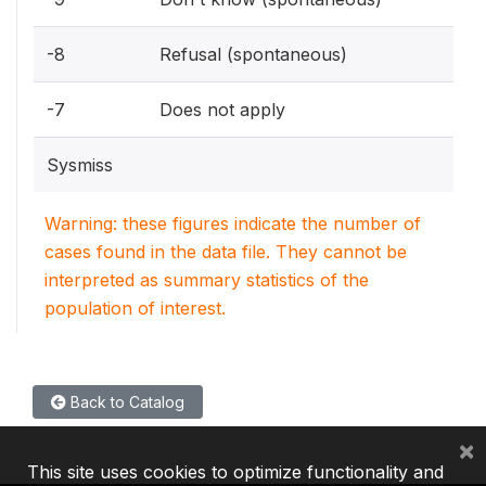
-8
Refusal (spontaneous)
-7
Does not apply
Sysmiss
Warning: these figures indicate the number of
cases found in the data file. They cannot be
interpreted as summary statistics of the
population of interest.
Back to Catalog
×
This site uses cookies to optimize functionality and