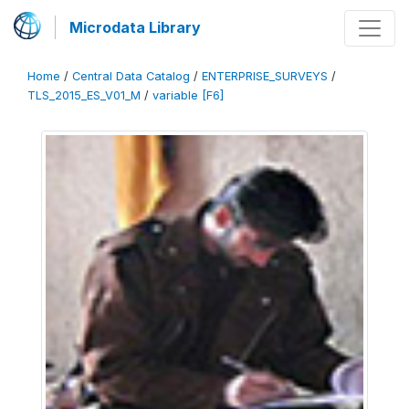
Microdata Library
Home
/
Central Data Catalog
/
ENTERPRISE_SURVEYS
/
TLS_2015_ES_V01_M
/
variable [F6]