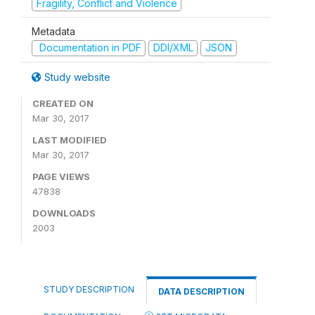
Fragility, Conflict and Violence
Metadata
Documentation in PDF
DDI/XML
JSON
Study website
CREATED ON
Mar 30, 2017
LAST MODIFIED
Mar 30, 2017
PAGE VIEWS
47838
DOWNLOADS
2003
STUDY DESCRIPTION
DATA DESCRIPTION