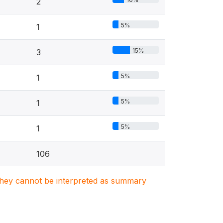
2
5%
1
15%
3
5%
1
5%
1
5%
1
106
. They cannot be interpreted as summary