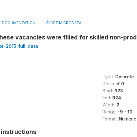
DOCUMENTATION
GET MICRODATA
ese vacancies were filled for skilled non-prod
te_2015_full_data
Type:
Discrete
Decimal:
0
Start:
923
End:
924
Width:
2
Range:
-9 - 10
Format:
Numeric
instructions