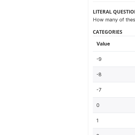
LITERAL QUESTI
How many of these
CATEGORIES
Value
-9
-8
-7
0
1