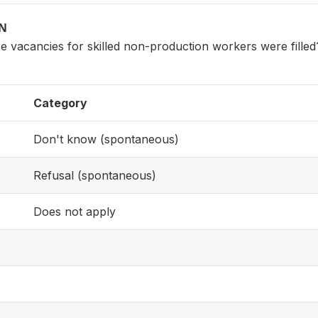
ON
 vacancies for skilled non-production workers were filled
Category
Don't know (spontaneous)
Refusal (spontaneous)
Does not apply