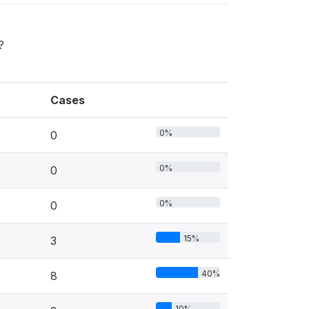
?
Cases
0%
0
0%
0
0%
0
15%
3
40%
8
10%