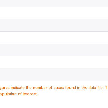
igures indicate the number of cases found in the data file
population of interest.