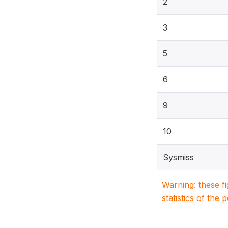
2
3
5
6
9
10
Sysmiss
Warning: these f
statistics of the 