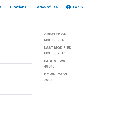
s
Citations
Terms of use
Login
CREATED ON
Mar 30, 2017
LAST MODIFIED
Mar 30, 2017
PAGE VIEWS
48043
DOWNLOADS
2004