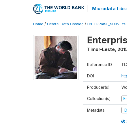
Microdata Libr
Home
/
Central Data Catalog
/
ENTERPRISE_SURVEYS
Enterpri
Timor-Leste
,
2015
Reference ID
TL
DOI
ht
Producer(s)
Wo
Collection(s)
E
Metadata
D