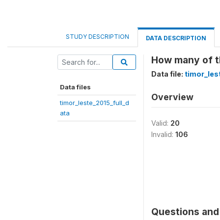
STUDY DESCRIPTION
DATA DESCRIPTION
How many of th
Data file:
timor_les
Data files
Overview
timor_leste_2015_full_d
ata
Valid:
20
Invalid:
106
Questions and 