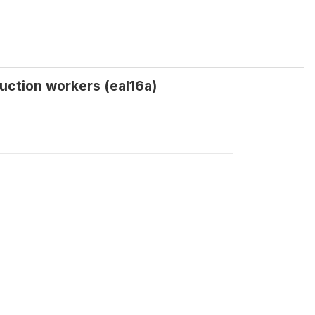
uction workers (eal16a)