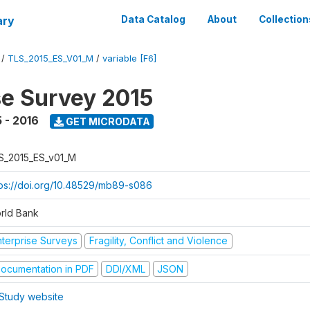
ary
Data Catalog
About
Collection
/
TLS_2015_ES_V01_M
/
variable [F6]
se Survey 2015
 - 2016
GET MICRODATA
S_2015_ES_v01_M
tps://doi.org/10.48529/mb89-s086
rld Bank
nterprise Surveys
Fragility, Conflict and Violence
ocumentation in PDF
DDI/XML
JSON
Study website