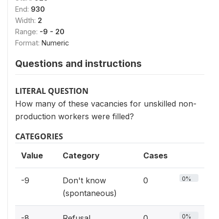
End:
930
Width:
2
Range:
-9 - 20
Format:
Numeric
Questions and instructions
LITERAL QUESTION
How many of these vacancies for unskilled non-
production workers were filled?
CATEGORIES
Value
Category
Cases
0%
-9
Don't know
0
(spontaneous)
0%
-8
Refusal
0