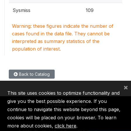
Sysmiss
109
Warning: these figures indicate the number of
cases found in the data file. They cannot be
interpreted as summary statistics of the
population of interest.
Back to Catalog
×
This site uses cookies to optimize functionality and
give you the best possible experience. If you
continue to navigate this website beyond this page,
cookies will be placed on your browser. To learn
IBRD
IDA
IFC
MIGA
ICSID
more about cookies,
click here
.