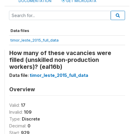
DOCUMENTATION
GET MICRODATA
Data files
timor_leste_2015_full_data
How many of these vacancies were
filled (unskilled non-production
workers)? (eal16b)
Data file:
timor_leste_2015_full_data
Overview
Valid:
17
Invalid:
109
Type:
Discrete
Decimal:
0
Start:
929