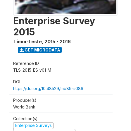
Enterprise Survey
2015
Timor-Leste
,
2015 - 2016
GET MICRODATA
Reference ID
TLS_2015_ES_v01_M
DOI
https://doi.org/10.48529/mb89-s086
Producer(s)
World Bank
Collection(s)
Enterprise Surveys