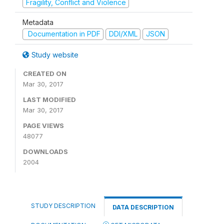
Fragility, Conflict and Violence
Metadata
Documentation in PDF
DDI/XML
JSON
Study website
CREATED ON
Mar 30, 2017
LAST MODIFIED
Mar 30, 2017
PAGE VIEWS
48077
DOWNLOADS
2004
STUDY DESCRIPTION
DATA DESCRIPTION