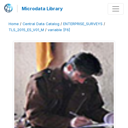
Microdata Library
Home
/
Central Data Catalog
/
ENTERPRISE_SURVEYS
/
TLS_2015_ES_V01_M
/
variable [F6]