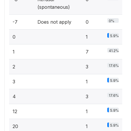
(spontaneous)
0%
-7
Does not apply
0
5.9%
0
1
41.2%
1
7
17.6%
2
3
5.9%
3
1
17.6%
4
3
5.9%
12
1
5.9%
20
1