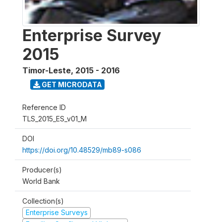
Enterprise Survey
2015
Timor-Leste
,
2015 - 2016
GET MICRODATA
Reference ID
TLS_2015_ES_v01_M
DOI
https://doi.org/10.48529/mb89-s086
Producer(s)
World Bank
Collection(s)
Enterprise Surveys