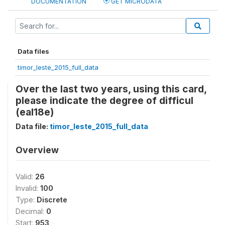
DOCUMENTATION
GET MICRODATA
Data files
timor_leste_2015_full_data
Over the last two years, using this card,
please indicate the degree of difficul
(eal18e)
Data file:
timor_leste_2015_full_data
Overview
Valid:
26
Invalid:
100
Type:
Discrete
Decimal:
0
Start:
953