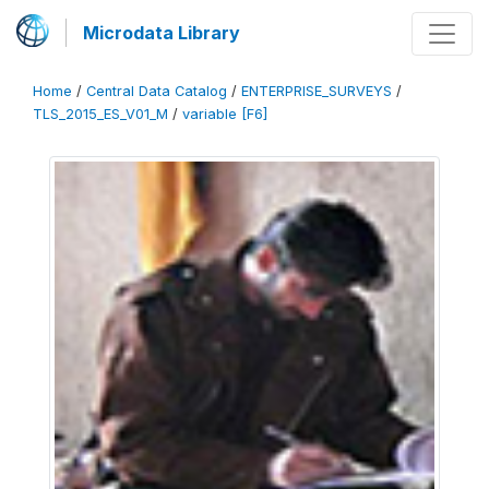
Microdata Library
Home
/
Central Data Catalog
/
ENTERPRISE_SURVEYS
/
TLS_2015_ES_V01_M
/
variable [F6]