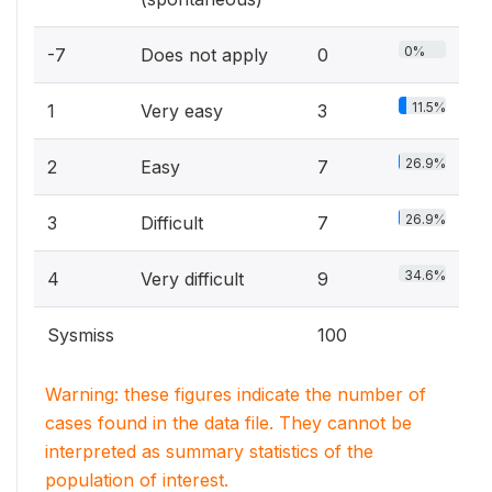
0%
-7
Does not apply
0
11.5%
1
Very easy
3
26.9%
2
Easy
7
26.9%
3
Difficult
7
34.6%
4
Very difficult
9
Sysmiss
100
Warning: these figures indicate the number of
cases found in the data file. They cannot be
interpreted as summary statistics of the
population of interest.