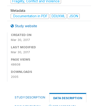
Fragility, Conflict and Violence
Metadata
Documentation in PDF
DDI/XML
JSON
Study website
CREATED ON
Mar 30, 2017
LAST MODIFIED
Mar 30, 2017
PAGE VIEWS
48608
DOWNLOADS
2005
STUDY DESCRIPTION
DATA DESCRIPTION