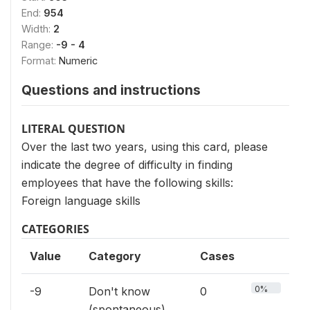
End:
954
Width:
2
Range:
-9 - 4
Format:
Numeric
Questions and instructions
LITERAL QUESTION
Over the last two years, using this card, please
indicate the degree of difficulty in finding
employees that have the following skills:
Foreign language skills
CATEGORIES
Value
Category
Cases
0%
-9
Don't know
0
(spontaneous)