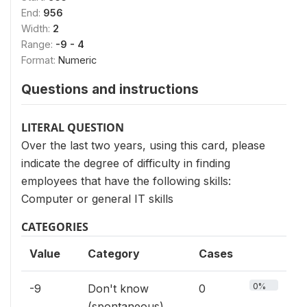
End:
956
Width:
2
Range:
-9 - 4
Format:
Numeric
Questions and instructions
LITERAL QUESTION
Over the last two years, using this card, please
indicate the degree of difficulty in finding
employees that have the following skills:
Computer or general IT skills
CATEGORIES
Value
Category
Cases
0%
-9
Don't know
0
(spontaneous)