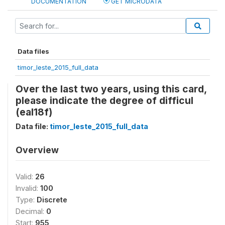
DOCUMENTATION
GET MICRODATA
Data files
timor_leste_2015_full_data
Over the last two years, using this card,
please indicate the degree of difficul
(eal18f)
Data file:
timor_leste_2015_full_data
Overview
Valid:
26
Invalid:
100
Type:
Discrete
Decimal:
0
Start:
955