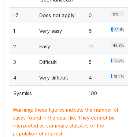
0%
-7
Does not apply
0
23.1%
1
Very easy
6
42.3%
2
Easy
11
19.2%
3
Difficult
5
15.4%
4
Very difficult
4
Sysmiss
100
Warning: these figures indicate the number of
cases found in the data file. They cannot be
interpreted as summary statistics of the
population of interest.