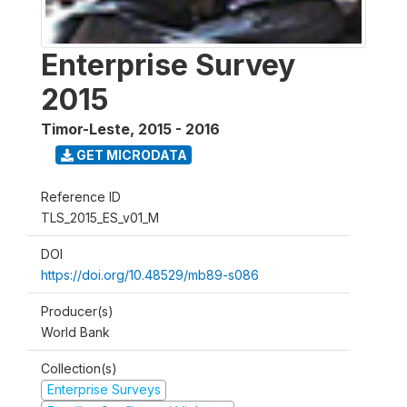
Enterprise Survey
2015
Timor-Leste
,
2015 - 2016
GET MICRODATA
Reference ID
TLS_2015_ES_v01_M
DOI
https://doi.org/10.48529/mb89-s086
Producer(s)
World Bank
Collection(s)
Enterprise Surveys