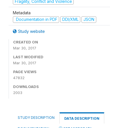
Fragility, Conflict and Violence
Metadata
Documentation in PDF
DDI/XML
JSON
Study website
CREATED ON
Mar 30, 2017
LAST MODIFIED
Mar 30, 2017
PAGE VIEWS
47832
DOWNLOADS
2003
STUDY DESCRIPTION
DATA DESCRIPTION