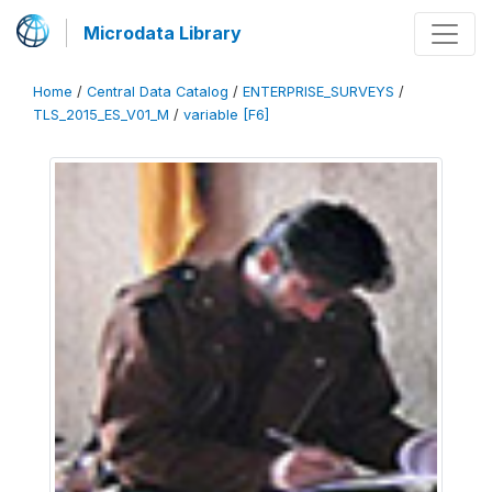
Microdata Library
Home
/
Central Data Catalog
/
ENTERPRISE_SURVEYS
/
TLS_2015_ES_V01_M
/
variable [F6]