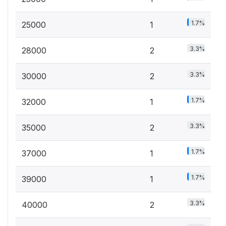
1.7%
25000
1
3.3%
28000
2
3.3%
30000
2
1.7%
32000
1
3.3%
35000
2
1.7%
37000
1
1.7%
39000
1
3.3%
40000
2