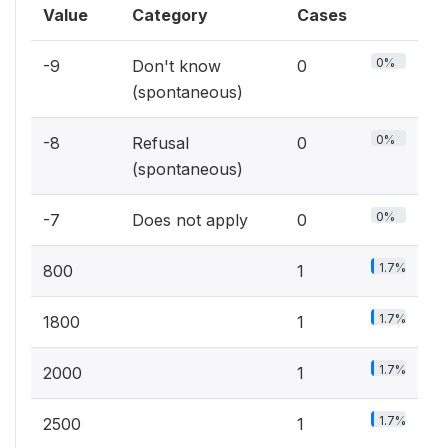
Value
Category
Cases
0%
-9
Don't know
0
(spontaneous)
0%
-8
Refusal
0
(spontaneous)
0%
-7
Does not apply
0
1.7%
800
1
1.7%
1800
1
1.7%
2000
1
1.7%
2500
1