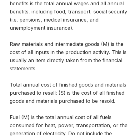
benefits is the total annual wages and all annual
benefits, including food, transport, social security
(i.e. pensions, medical insurance, and
unemployment insurance).
Raw materials and intermediate goods (M) is the
cost of all inputs in the production activity. This is
usually an item directly taken from the financial
statements
Total annual cost of finished goods and materials
purchased to resell: (S) is the cost of all finished
goods and materials purchased to be resold.
Fuel (M) is the total annual cost of all fuels
consumed for heat, power, transportation, or the
generation of electricity. Do not include the