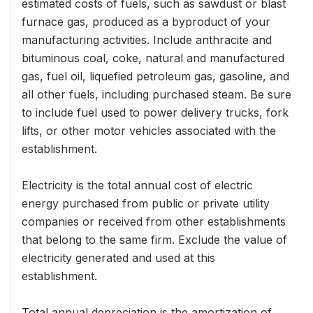
estimated costs of fuels, such as sawdust or blast
furnace gas, produced as a byproduct of your
manufacturing activities. Include anthracite and
bituminous coal, coke, natural and manufactured
gas, fuel oil, liquefied petroleum gas, gasoline, and
all other fuels, including purchased steam. Be sure
to include fuel used to power delivery trucks, fork
lifts, or other motor vehicles associated with the
establishment.
Electricity is the total annual cost of electric
energy purchased from public or private utility
companies or received from other establishments
that belong to the same firm. Exclude the value of
electricity generated and used at this
establishment.
Total annual depreciation is the amortization of