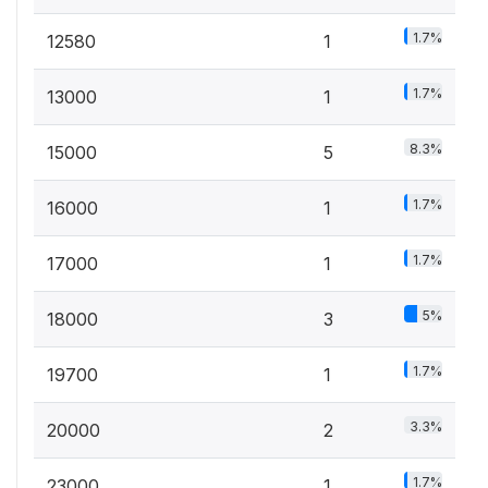
1.7%
12580
1
1.7%
13000
1
8.3%
15000
5
1.7%
16000
1
1.7%
17000
1
5%
18000
3
1.7%
19700
1
3.3%
20000
2
1.7%
23000
1