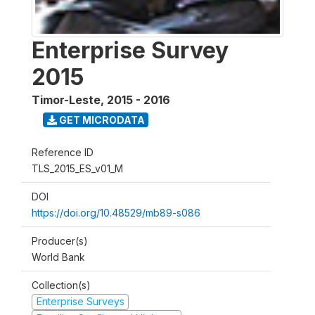
Enterprise Survey
2015
Timor-Leste
,
2015 - 2016
GET MICRODATA
Reference ID
TLS_2015_ES_v01_M
DOI
https://doi.org/10.48529/mb89-s086
Producer(s)
World Bank
Collection(s)
Enterprise Surveys