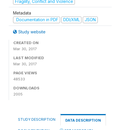
Fragility, Conflict and Violence
Metadata
Documentation in PDF
DDI/XML
JSON
Study website
CREATED ON
Mar 30, 2017
LAST MODIFIED
Mar 30, 2017
PAGE VIEWS
48533
DOWNLOADS
2005
STUDY DESCRIPTION
DATA DESCRIPTION