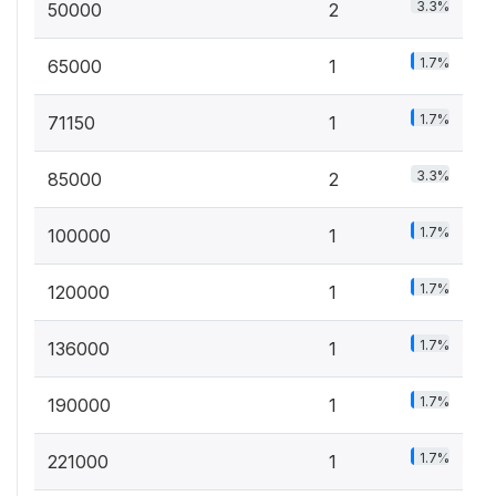
3.3%
50000
2
1.7%
65000
1
1.7%
71150
1
3.3%
85000
2
1.7%
100000
1
1.7%
120000
1
1.7%
136000
1
1.7%
190000
1
1.7%
221000
1