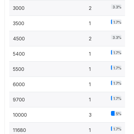
3.3%
3000
2
1.7%
3500
1
3.3%
4500
2
1.7%
5400
1
1.7%
5500
1
1.7%
6000
1
1.7%
9700
1
5%
10000
3
1.7%
11680
1