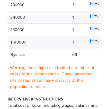
1.7%
230000
1
1.7%
240000
1
1.7%
250000
1
1.7%
1140000
1
Sysmiss
66
Warning: these figures indicate the number of
cases found in the data file. They cannot be
interpreted as summary statistics of the
population of interest.
INTERVIEWER INSTRUCTIONS
Total cost of labor, including wages, salaries and