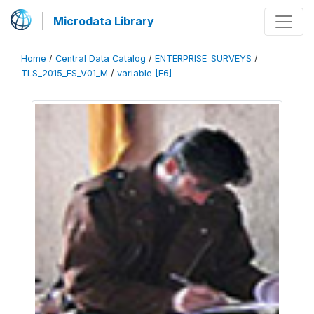
Microdata Library
Home
/
Central Data Catalog
/
ENTERPRISE_SURVEYS
/
TLS_2015_ES_V01_M
/
variable [F6]