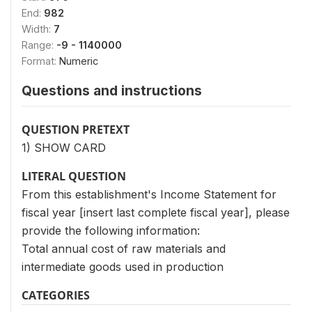
End:
982
Width:
7
Range:
-9 - 1140000
Format:
Numeric
Questions and instructions
QUESTION PRETEXT
1) SHOW CARD
LITERAL QUESTION
From this establishment's Income Statement for
fiscal year [insert last complete fiscal year], please
provide the following information:
Total annual cost of raw materials and
intermediate goods used in production
CATEGORIES