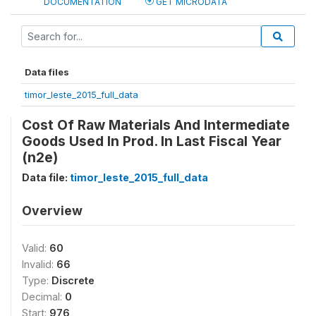
DOCUMENTATION
GET MICRODATA
Data files
timor_leste_2015_full_data
Cost Of Raw Materials And Intermediate
Goods Used In Prod. In Last Fiscal Year
(n2e)
Data file:
timor_leste_2015_full_data
Overview
Valid:
60
Invalid:
66
Type:
Discrete
Decimal:
0
Start:
976