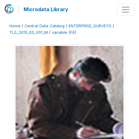
Microdata Library
Home
/
Central Data Catalog
/
ENTERPRISE_SURVEYS
/
TLS_2015_ES_V01_M
/
variable [F6]