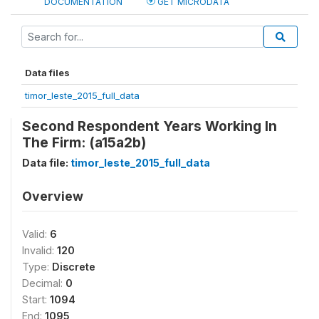
DOCUMENTATION
GET MICRODATA
Data files
timor_leste_2015_full_data
Second Respondent Years Working In
The Firm: (a15a2b)
Data file:
timor_leste_2015_full_data
Overview
Valid:
6
Invalid:
120
Type:
Discrete
Decimal:
0
Start:
1094
End:
1095