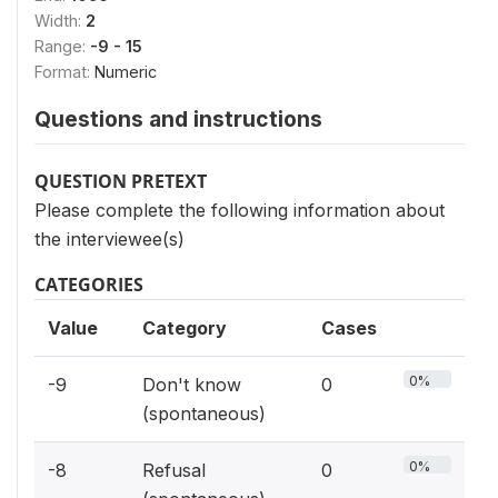
Width:
2
Range:
-9 - 15
Format:
Numeric
Questions and instructions
QUESTION PRETEXT
Please complete the following information about
the interviewee(s)
CATEGORIES
Value
Category
Cases
0%
-9
Don't know
0
(spontaneous)
0%
-8
Refusal
0