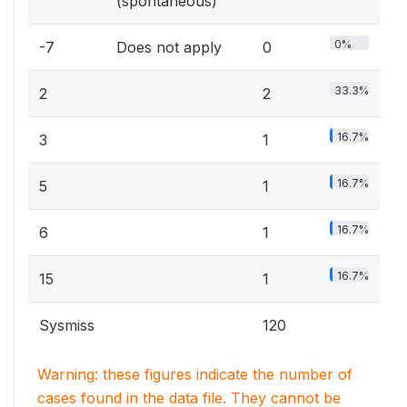
(spontaneous)
0%
-7
Does not apply
0
33.3%
2
2
16.7%
3
1
16.7%
5
1
16.7%
6
1
16.7%
15
1
Sysmiss
120
Warning: these figures indicate the number of
cases found in the data file. They cannot be