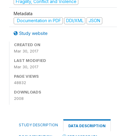
Fragility, Conflict and Violence
Metadata
Documentation in PDF
DDI/XML
JSON
Study website
CREATED ON
Mar 30, 2017
LAST MODIFIED
Mar 30, 2017
PAGE VIEWS
48832
DOWNLOADS
2008
STUDY DESCRIPTION
DATA DESCRIPTION