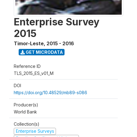
Enterprise Survey
2015
Timor-Leste
,
2015 - 2016
GET MICRODATA
Reference ID
TLS_2015_ES_v01_M
DOI
https://doi.org/10.48529/mb89-s086
Producer(s)
World Bank
Collection(s)
Enterprise Surveys