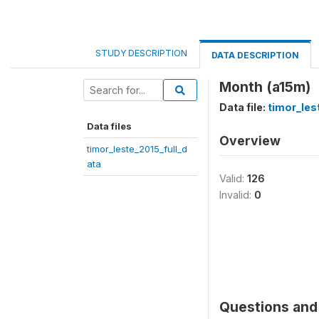
STUDY DESCRIPTION
DATA DESCRIPTION
Month (a15m)
Data file:
timor_les
Data files
Overview
timor_leste_2015_full_d
ata
Valid:
126
Invalid:
0
Questions and 