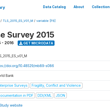
ary
Data Catalog
About
Collection
/
TLS_2015_ES_V01_M
/
variable [F6]
se Survey 2015
 - 2016
GET MICRODATA
S_2015_ES_v01_M
tps://doi.org/10.48529/mb89-s086
rld Bank
nterprise Surveys
Fragility, Conflict and Violence
ocumentation in PDF
DDI/XML
JSON
Study website