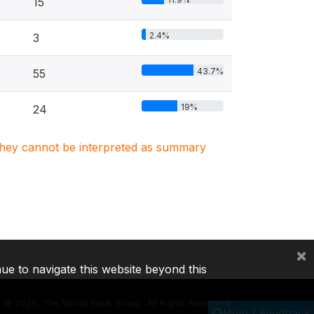
15
2.4%
3
43.7%
55
19%
24
. They cannot be interpreted as summary
×
nue to navigate this website beyond this
©
2026, The World Bank Group, All Rights Reserved.
Help / Feedback