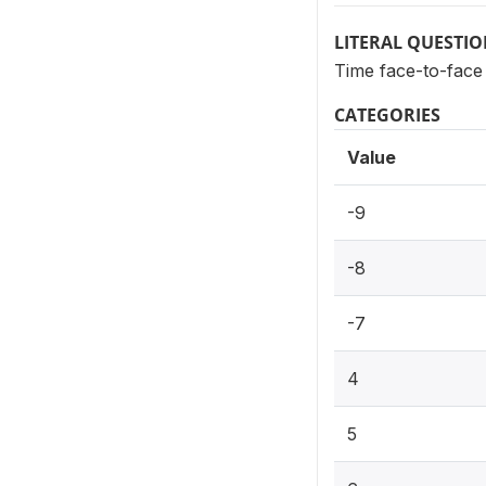
LITERAL QUESTI
Time face-to-face
CATEGORIES
Value
-9
-8
-7
4
5