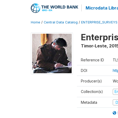
Microdata Libr
Home
/
Central Data Catalog
/
ENTERPRISE_SURVEYS
Enterpri
Timor-Leste
,
2015
Reference ID
TL
DOI
ht
Producer(s)
Wo
Collection(s)
E
Metadata
D