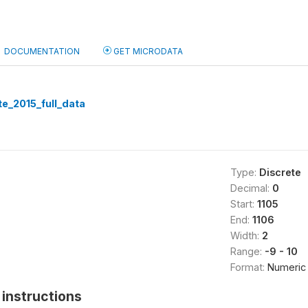
DOCUMENTATION
GET MICRODATA
te_2015_full_data
Type:
Discrete
Decimal:
0
Start:
1105
End:
1106
Width:
2
Range:
-9 - 10
Format:
Numeric
instructions