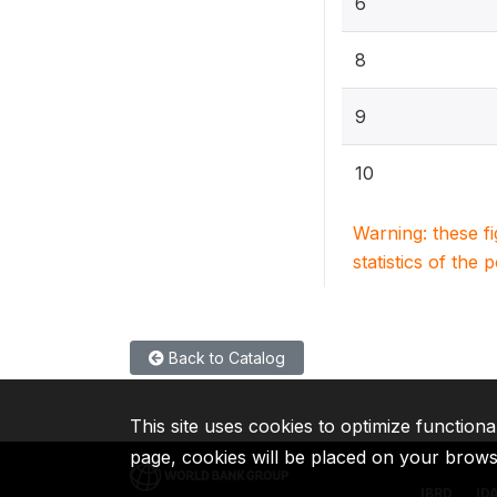
6
8
9
10
Warning: these f
statistics of the 
Back to Catalog
This site uses cookies to optimize functiona
page, cookies will be placed on your brow
IBRD
ID