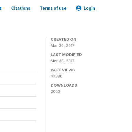
s
Citations
Terms of use
Login
CREATED ON
Mar 30, 2017
LAST MODIFIED
Mar 30, 2017
PAGE VIEWS
47880
DOWNLOADS
2003