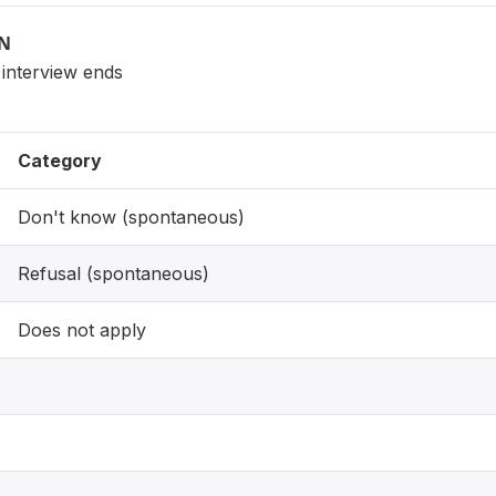
ON
 interview ends
Category
Don't know (spontaneous)
Refusal (spontaneous)
Does not apply