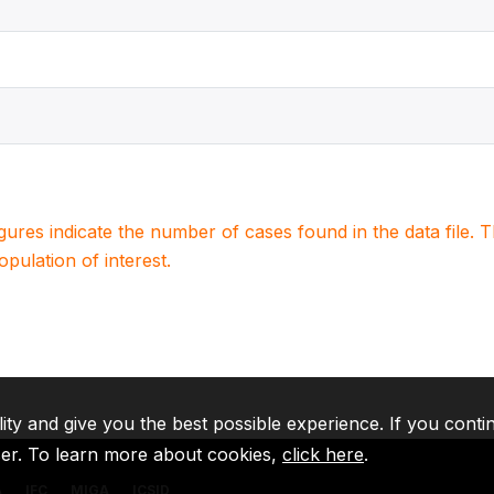
igures indicate the number of cases found in the data file
population of interest.
lity and give you the best possible experience. If you conti
ser. To learn more about cookies,
click here
.
A
IFC
MIGA
ICSID