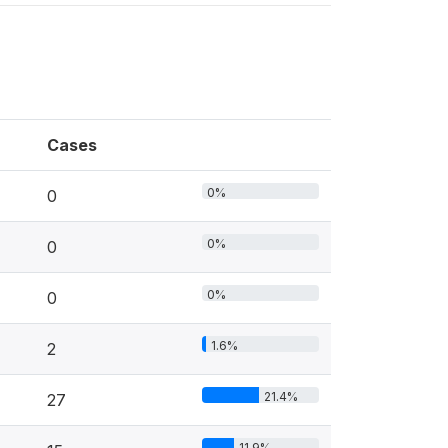
Cases
0%
0
0%
0
0%
0
1.6%
2
21.4%
27
11.9%