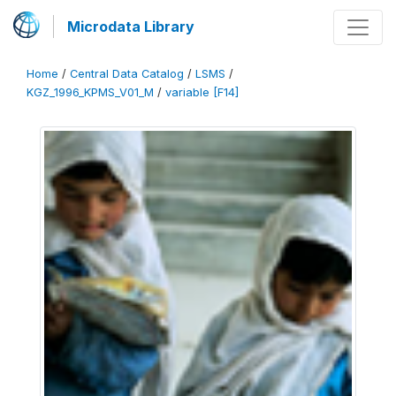
Microdata Library
Home
/
Central Data Catalog
/
LSMS
/
KGZ_1996_KPMS_V01_M
/
variable [F14]