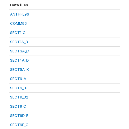
Data files
ANTHFL96
COMM96
SECT1_C
SECT1A_B
SECT3A_C
SECT4A_D
SECT5A_K
SECT9_A
SECT9_B1
SECT9_B2
SECT9_C
SECT9D_E
SECT9F_G