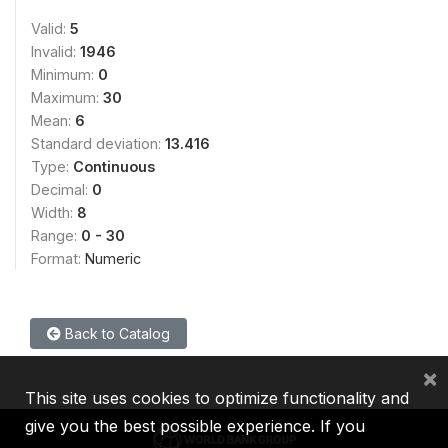
Valid:
5
Invalid:
1946
Minimum:
0
Maximum:
30
Mean:
6
Standard deviation:
13.416
Type:
Continuous
Decimal:
0
Width:
8
Range:
0 - 30
Format:
Numeric
Back to Catalog
×
This site uses cookies to optimize functionality and
give you the best possible experience. If you