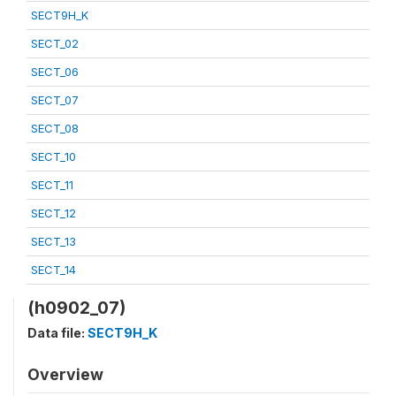
SECT9H_K
SECT_02
SECT_06
SECT_07
SECT_08
SECT_10
SECT_11
SECT_12
SECT_13
SECT_14
(h0902_07)
Data file:
SECT9H_K
Overview