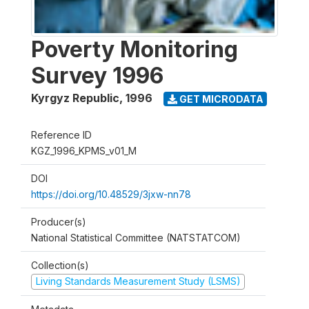
Poverty Monitoring
Survey 1996
Kyrgyz Republic
,
1996
GET MICRODATA
Reference ID
KGZ_1996_KPMS_v01_M
DOI
https://doi.org/10.48529/3jxw-nn78
Producer(s)
National Statistical Committee (NATSTATCOM)
Collection(s)
Living Standards Measurement Study (LSMS)