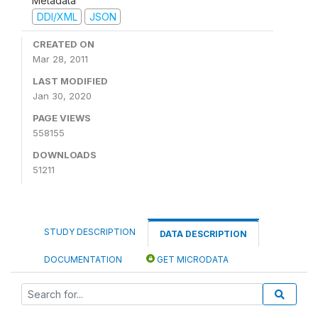
Metadata
DDI/XML
JSON
CREATED ON
Mar 28, 2011
LAST MODIFIED
Jan 30, 2020
PAGE VIEWS
558155
DOWNLOADS
51211
STUDY DESCRIPTION
DATA DESCRIPTION
DOCUMENTATION
GET MICRODATA