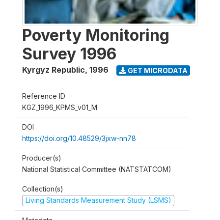
Poverty Monitoring
Survey 1996
Kyrgyz Republic
,
1996
GET MICRODATA
Reference ID
KGZ_1996_KPMS_v01_M
DOI
https://doi.org/10.48529/3jxw-nn78
Producer(s)
National Statistical Committee (NATSTATCOM)
Collection(s)
Living Standards Measurement Study (LSMS)