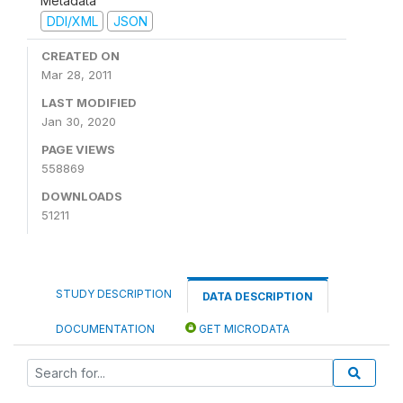
Metadata
DDI/XML
JSON
CREATED ON
Mar 28, 2011
LAST MODIFIED
Jan 30, 2020
PAGE VIEWS
558869
DOWNLOADS
51211
STUDY DESCRIPTION
DATA DESCRIPTION
DOCUMENTATION
GET MICRODATA