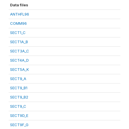
Data files
ANTHFL96
COMM96
SECT1_C
SECT1A_B
SECT3A_C
SECT4A_D
SECT5A_K
SECT9_A
SECT9_B1
SECT9_B2
SECT9_C
SECT9D_E
SECT9F_G