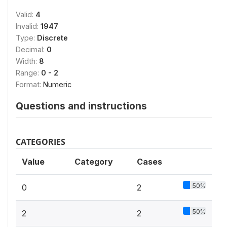
Valid:
4
Invalid:
1947
Type:
Discrete
Decimal:
0
Width:
8
Range:
0 - 2
Format:
Numeric
Questions and instructions
CATEGORIES
Value
Category
Cases
50%
0
2
50%
2
2