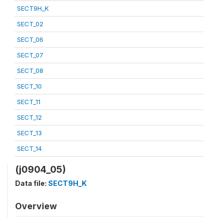
SECT9H_K
SECT_02
SECT_06
SECT_07
SECT_08
SECT_10
SECT_11
SECT_12
SECT_13
SECT_14
(j0904_05)
Data file:
SECT9H_K
Overview