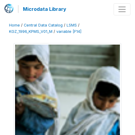
Microdata Library
Home
/
Central Data Catalog
/
LSMS
/
KGZ_1996_KPMS_V01_M
/
variable [F14]