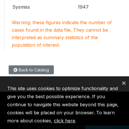
Sysmiss
1947
Warning: these figures indicate the number of
cases found in the data file. They cannot be
interpreted as summary statistics of the
population of interest.
Back to Catalog
×
This site uses cookies to optimize functionality and
give you the best possible experience. If you
continue to navigate this website beyond this page,
cookies will be placed on your browser. To learn
IBRD
IDA
IFC
MIGA
ICSID
more about cookies,
click here
.
©
2026, The World Bank Group, All Rights Reserved.