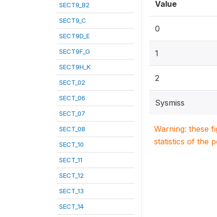
Value
SECT9_B2
SECT9_C
0
SECT9D_E
SECT9F_G
1
SECT9H_K
2
SECT_02
SECT_06
Sysmiss
SECT_07
Warning: these f
SECT_08
statistics of the 
SECT_10
SECT_11
SECT_12
SECT_13
SECT_14