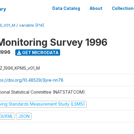
ary
Data Catalog
About
Collection
S_V01_M
/
variable [F14]
Monitoring Survey 1996
1996
GET MICRODATA
Z_1996_KPMS_v01_M
tps://doi.org/10.48529/3jxw-nn78
tional Statistical Committee (NATSTATCOM)
iving Standards Measurement Study (LSMS)
DI/XML
JSON