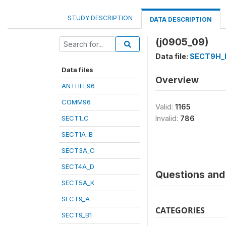
STUDY DESCRIPTION
DATA DESCRIPTION
(j0905_09)
Data file:
SECT9H_
Data files
Overview
ANTHFL96
COMM96
Valid:
1165
SECT1_C
Invalid:
786
SECT1A_B
SECT3A_C
SECT4A_D
Questions and 
SECT5A_K
SECT9_A
CATEGORIES
SECT9_B1