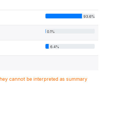
93.6%
0.1%
6.4%
. They cannot be interpreted as summary