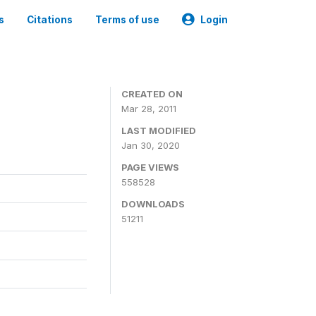
s
Citations
Terms of use
Login
CREATED ON
Mar 28, 2011
LAST MODIFIED
Jan 30, 2020
PAGE VIEWS
558528
DOWNLOADS
51211