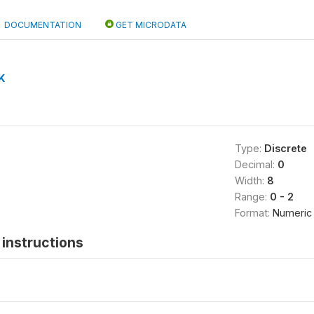
DOCUMENTATION
GET MICRODATA
K
Type:
Discrete
Decimal:
0
Width:
8
Range:
0 - 2
Format:
Numeric
instructions