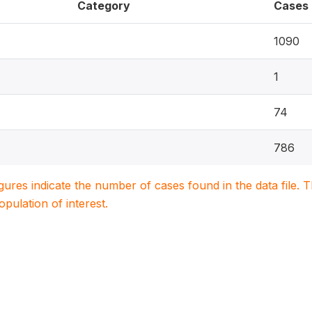
Category
Cases
1090
1
74
786
igures indicate the number of cases found in the data file
population of interest.