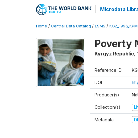
Microdata Libr
Home
/
Central Data Catalog
/
LSMS
/
KGZ_1996_KPM
Poverty 
Kyrgyz Republic
,
Reference ID
KG
DOI
ht
Producer(s)
Na
Collection(s)
L
Metadata
D