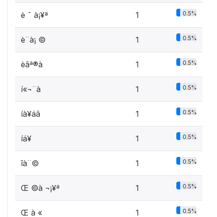
0.5%
è ¯ à¡¥ª
1
0.5%
è¨à¡ ©
1
0.5%
èã­ª®à
1
0.5%
í«¬¨à
1
0.5%
íà­¥áâ
1
0.5%
íá¥­
1
0.5%
îà¨©
1
0.5%
Œ ©à ¬¡¥ª
1
0.5%
Œ à «
1