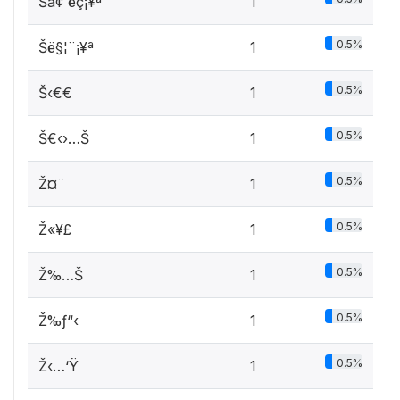
Šã¢ ­ëç¡¥ª
1
0.5%
Šë§¦¨¡¥ª
1
0.5%
Š‹€€
1
0.5%
Š€‹›…Š
1
0.5%
Ž¤¨­
1
0.5%
Ž«¥£
1
0.5%
Ž‰…Š
1
0.5%
Ž‰ƒ“‹
1
0.5%
Ž‹…‘Ÿ
1