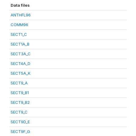
Data files
ANTHFL96
COMM96
SECT1_C
SECT1A_B
SECT3A_C
SECT4A_D
SECT5A_K
SECT9_A
SECT9_B1
SECT9_B2
SECT9_C
SECT9D_E
SECT9F_G