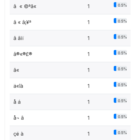
0.5%
â « ©ªã«
1
0.5%
â « ­â¡¥ª
1
0.5%
â âìï­
1
0.5%
â®«®£®­
1
0.5%
ã« ­
1
0.5%
ä«îà
1
0.5%
å á ­
1
0.5%
å¬ â
1
0.5%
çë­ à
1