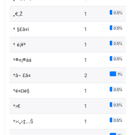
0.5%
„€‚Ž
1
0.5%
† §£ã«ì
1
0.5%
† ­ë¡¥ª
1
0.5%
†®«¡®àá
1
1%
†ã¬ £ã«
2
0.5%
†ë«¤ë§
1
0.5%
†›€
1
0.5%
†›‹„›‡…Š
1