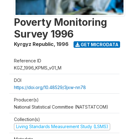
Poverty Monitoring
Survey 1996
Kyrgyz Republic
,
1996
GET MICRODATA
Reference ID
KGZ_1996_KPMS_v01_M
DOI
https://doi.org/10.48529/3jxw-nn78
Producer(s)
National Statistical Committee (NATSTATCOM)
Collection(s)
Living Standards Measurement Study (LSMS)