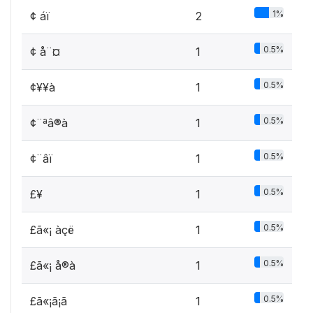
1%
¢ áï
2
0.5%
¢ å¨¤
1
0.5%
¢¥­¥à
1
0.5%
¢¨ªâ®à
1
0.5%
¢¨âï
1
0.5%
£¥­
1
0.5%
£ã«¡ àçë­
1
0.5%
£ã«¡ å®à
1
0.5%
£ã«¡ã¡ã
1