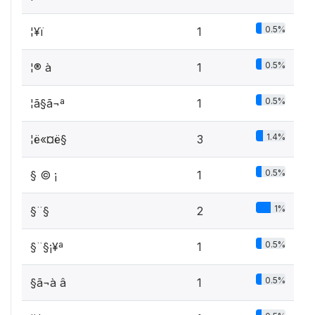
0.5%
¦¥­ï
1
0.5%
¦®­ à
1
0.5%
¦ã§ã¬ª ­
1
1.4%
¦ë«¤ë§
3
0.5%
§ ©­ ¡
1
1%
§¨§
2
0.5%
§¨§¡¥ª
1
0.5%
§ã¬à â
1