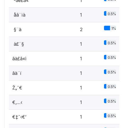
 ªâë£ã«
1
0.5%
 åâ¨ïà
1
1%
 §¨à
2
0.5%
 à£¨§
1
0.5%
ãà£ã«ì
1
0.5%
ãà¨ï
1
0.5%
Ž„ˆ€
1
0.5%
€‚…‹
1
0.5%
€‡ˆ‹€’
1