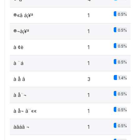
0.5%
®«â á¡¥ª
1
0.5%
®¬à¡¥ª
1
0.5%
à ¢è ­
1
0.5%
à ¨á
1
1.4%
à å â
3
0.5%
à å¨¬
1
0.5%
à å¬ â¨««
1
0.5%
àãáâ ¬
1