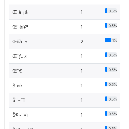
0.5%
Œ å ¡ â
1
0.5%
Œ¨à¡¥ª
1
1%
Œííà¨¬
2
0.5%
Œˆƒ…‹
1
0.5%
Œˆ€
1
0.5%
Š ­ëè
1
0.5%
Š¨¬¨ï
1
0.5%
Š®¬¨«ì
1
0.5%