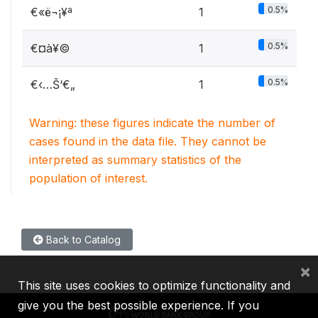
0.5%
€«ë¬¡¥ª
1
0.5%
€­¤à¥©
1
0.5%
€‹…Š‘€„
1
Warning: these figures indicate the number of
cases found in the data file. They cannot be
interpreted as summary statistics of the
population of interest.
Back to Catalog
×
This site uses cookies to optimize functionality and
give you the best possible experience. If you