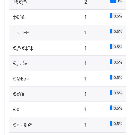
1%
†€€ƒ“‹
2
0.5%
‡€ˆ€
1
0.5%
…‹…H€
1
0.5%
€„“‹€‡ˆ‡
1
0.5%
€„…‰
1
0.5%
€©£ã«
1
0.5%
€«¥è
1
0.5%
€«¨­
1
0.5%
€«¬ §¡¥ª
1