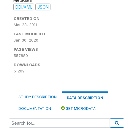
Metadata
DDI/XML
JSON
CREATED ON
Mar 28, 2011
LAST MODIFIED
Jan 30, 2020
PAGE VIEWS
557880
DOWNLOADS
51209
STUDY DESCRIPTION
DATA DESCRIPTION
DOCUMENTATION
GET MICRODATA