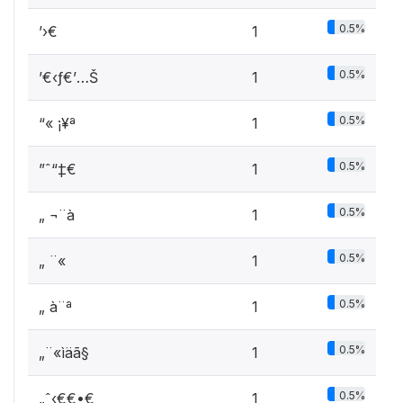
0.5%
’›€
1
0.5%
’€‹ƒ€’…Š
1
0.5%
“« ­¡¥ª
1
0.5%
”ˆ“‡€
1
0.5%
„ ¬¨à
1
0.5%
„ ­¨«
1
0.5%
„ à¨ª
1
0.5%
„¨«ìäã§
1
0.5%
„ˆ‹€€•€
1