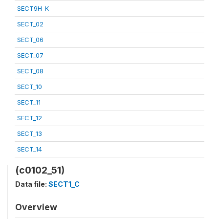
SECT9H_K
SECT_02
SECT_06
SECT_07
SECT_08
SECT_10
SECT_11
SECT_12
SECT_13
SECT_14
(c0102_51)
Data file:
SECT1_C
Overview