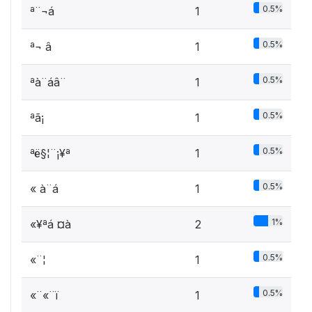
0.5%
ª¨¬á ­
1
0.5%
ª¬ â
1
0.5%
ªà¨áâ¨­
1
0.5%
ªã¡ ­
1
0.5%
ªë§¦¨¡¥ª
1
0.5%
« à¨á
1
1%
«¥ªá ­¤à
2
0.5%
«¨¦ ­
1
0.5%
«¨«¨ï
1