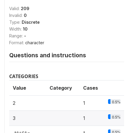
Valid:
209
Invalid:
0
Type:
Discrete
Width:
10
Range:
-
Format:
character
Questions and instructions
CATEGORIES
Value
Category
Cases
0.5%
2
1
0.5%
3
1
0.5%