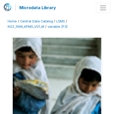
Microdata Library
Home
/
Central Data Catalog
/
LSMS
/
KGZ_1996_KPMS_V01_M
/
variable [F3]