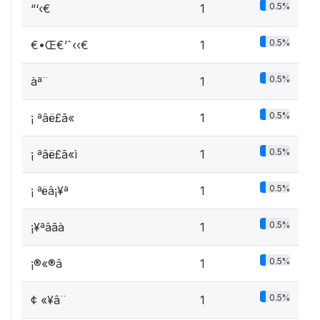
0.5%
“‘‹€
1
0.5%
€•Œ€’ˆ‹‹€
1
0.5%
àª¨­
1
0.5%
¡ ªâë£ã«
1
0.5%
¡ ªâë£ã«ì
1
0.5%
¡ ªëâ¡¥ª
1
0.5%
¡¥ªâãà
1
0.5%
¡®«®â
1
0.5%
¢ «¥­â¨­
1