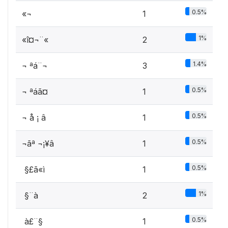
0.5%
«¬
1
1%
«î¤¬¨«
2
1.4%
¬ ªá¨¬
3
0.5%
¬ ªáã¤
1
0.5%
¬ å ¡ â
1
0.5%
¬ãª ¬¡¥â
1
0.5%
­ §£ã«ì
1
1%
­ §¨à
2
0.5%
­ à£¨§
1