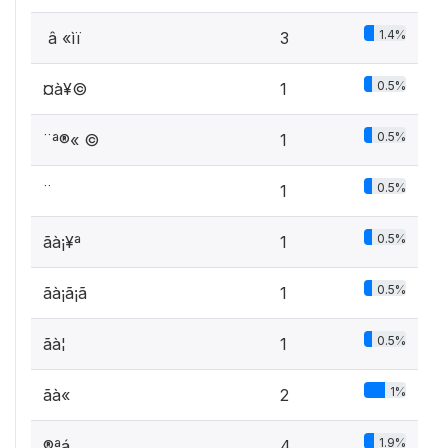
1.4%
­ â «ìï
3
0.5%
­¤à¥©
1
0.5%
­¨ª®« ©
1
0.5%
­¨­
1
0.5%
­ãà¡¥ª
1
0.5%
­ãà¡ã¡ã
1
0.5%
­ãà¦ ­
1
1%
­ãà« ­
2
1.9%
®ªá ­
4