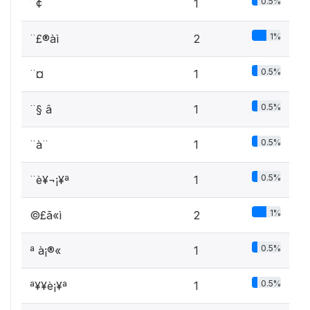
0.5%
¨¢ ­
1
1%
¨£®àì
2
0.5%
¨¤
1
0.5%
¨§ â
1
0.5%
¨à¨­
1
0.5%
¨è¥¬¡¥ª
1
1%
©£ã«ì
2
0.5%
ª à¡®« ­
1
0.5%
ª¥­¥è¡¥ª
1