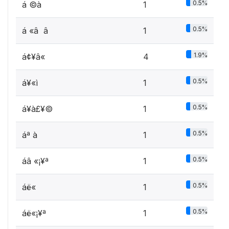
0.5%
á ©à
1
0.5%
á «â ­ â
1
1.9%
á¢¥â« ­
4
0.5%
á¥«ì
1
0.5%
á¥à£¥©
1
0.5%
áª à
1
0.5%
áâ «¡¥ª
1
0.5%
áë«
1
0.5%
áë«¡¥ª
1