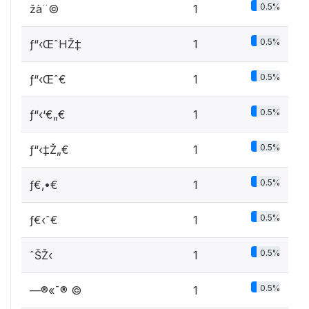
0.5%
žà¨©
1
0.5%
ƒ“‹ŒˆHŽ‡
1
0.5%
ƒ“‹Œˆ€
1
0.5%
ƒ“‹‘€„€
1
0.5%
ƒ“‹‡Ž„€
1
0.5%
ƒ€‚•€
1
0.5%
ƒ€‹ˆ€
1
0.5%
ˆŠŽ‹
1
0.5%
—®«¯®­ ©
1