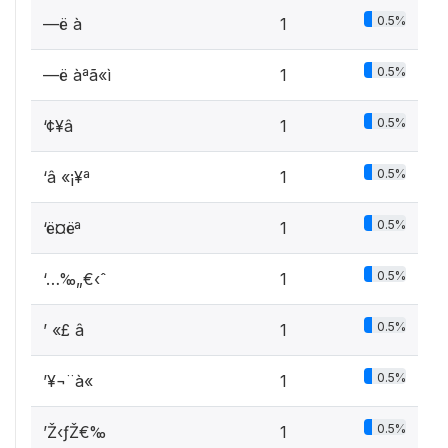
0.5%
—ë­ à
1
0.5%
—ë­ àªã«ì
1
0.5%
‘¢¥â
1
0.5%
‘â «¡¥ª
1
0.5%
‘ë¤ëª
1
0.5%
‘…‰„€‹ˆ
1
0.5%
’ «£ â
1
0.5%
’¥¬¨à« ­
1
0.5%
’Ž‹ƒŽ€‰
1