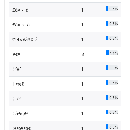
0.5%
£ã«¬¨à
1
0.5%
£ã«ì¬¨à
1
0.5%
¤ ¢«¥â®¢ á
1
1.4%
¥«¥­
3
0.5%
¦ ªë¯
1
0.5%
¦ «¡ë§
1
0.5%
¦ ­ àª ­
1
0.5%
¦ àªë­¡¥ª
1
0.5%
¦¥ªè¥­ªã«
1