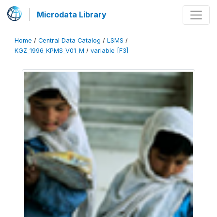
Microdata Library
Home
/
Central Data Catalog
/
LSMS
/
KGZ_1996_KPMS_V01_M
/
variable [F3]