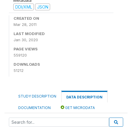
Metadata
DDI/XML
JSON
CREATED ON
Mar 28, 2011
LAST MODIFIED
Jan 30, 2020
PAGE VIEWS
559120
DOWNLOADS
51212
STUDY DESCRIPTION
DATA DESCRIPTION
DOCUMENTATION
GET MICRODATA