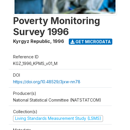
Poverty Monitoring
Survey 1996
Kyrgyz Republic
,
1996
GET MICRODATA
Reference ID
KGZ_1996_KPMS_v01_M
DOI
https://doi.org/10.48529/3jxw-nn78
Producer(s)
National Statistical Committee (NATSTATCOM)
Collection(s)
Living Standards Measurement Study (LSMS)