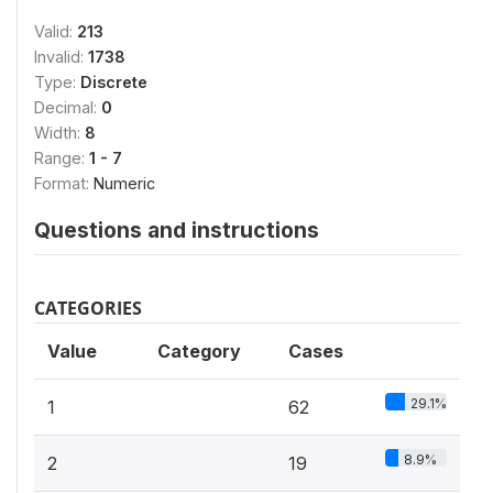
Valid:
213
Invalid:
1738
Type:
Discrete
Decimal:
0
Width:
8
Range:
1 - 7
Format:
Numeric
Questions and instructions
CATEGORIES
Value
Category
Cases
29.1%
1
62
8.9%
2
19