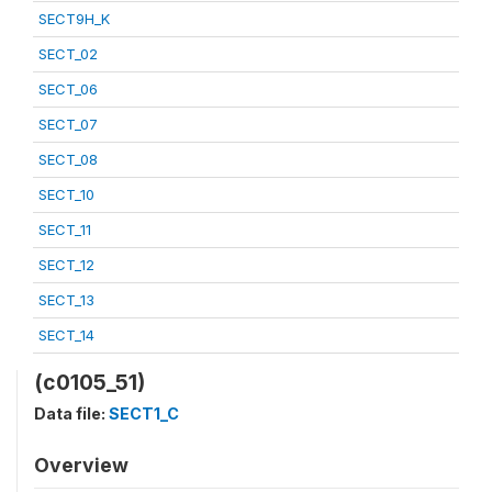
SECT9H_K
SECT_02
SECT_06
SECT_07
SECT_08
SECT_10
SECT_11
SECT_12
SECT_13
SECT_14
(c0105_51)
Data file:
SECT1_C
Overview