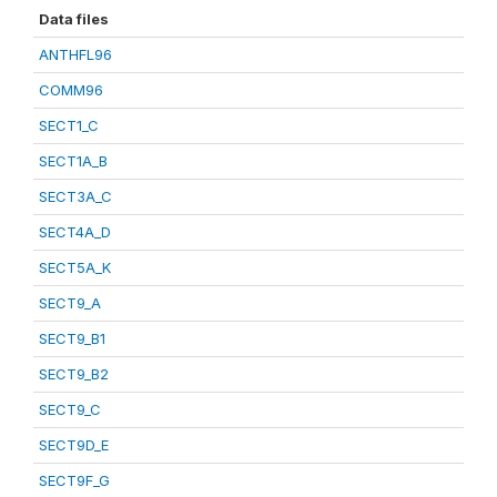
Data files
ANTHFL96
COMM96
SECT1_C
SECT1A_B
SECT3A_C
SECT4A_D
SECT5A_K
SECT9_A
SECT9_B1
SECT9_B2
SECT9_C
SECT9D_E
SECT9F_G