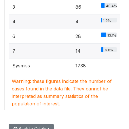
40.4%
3
86
1.9%
4
4
13.1%
6
28
6.6%
7
14
Sysmiss
1738
Warning: these figures indicate the number of
cases found in the data file. They cannot be
interpreted as summary statistics of the
population of interest.
Back to Catalog