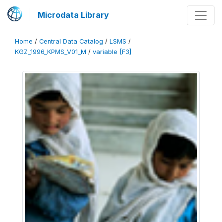
Microdata Library
Home
/
Central Data Catalog
/
LSMS
/
KGZ_1996_KPMS_V01_M
/
variable [F3]