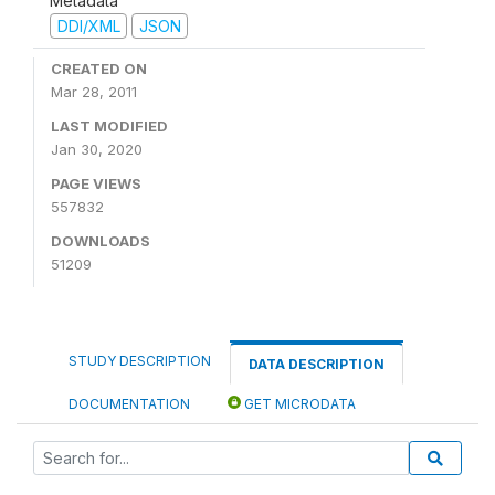
Metadata
DDI/XML
JSON
CREATED ON
Mar 28, 2011
LAST MODIFIED
Jan 30, 2020
PAGE VIEWS
557832
DOWNLOADS
51209
STUDY DESCRIPTION
DATA DESCRIPTION
DOCUMENTATION
GET MICRODATA