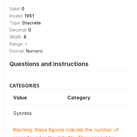
Valid:
0
Invalid:
1951
Type:
Discrete
Decimal:
0
Width:
8
Range:
-
Format:
Numeric
Questions and instructions
CATEGORIES
Value
Category
Sysmiss
Warning: these figures indicate the number of