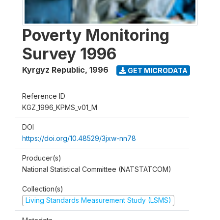
Poverty Monitoring
Survey 1996
Kyrgyz Republic
,
1996
GET MICRODATA
Reference ID
KGZ_1996_KPMS_v01_M
DOI
https://doi.org/10.48529/3jxw-nn78
Producer(s)
National Statistical Committee (NATSTATCOM)
Collection(s)
Living Standards Measurement Study (LSMS)