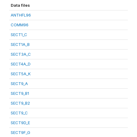
Data files
ANTHFL96
COMM96
SECT1_C
SECT1A_B
SECT3A_C
SECT4A_D
SECT5A_K
SECT9_A
SECT9_B1
SECT9_B2
SECT9_C
SECT9D_E
SECT9F_G