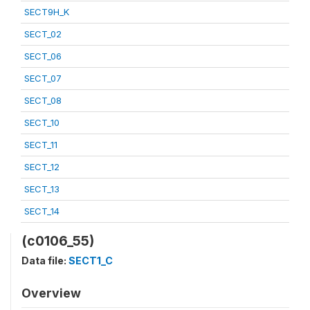
SECT9H_K
SECT_02
SECT_06
SECT_07
SECT_08
SECT_10
SECT_11
SECT_12
SECT_13
SECT_14
(c0106_55)
Data file:
SECT1_C
Overview