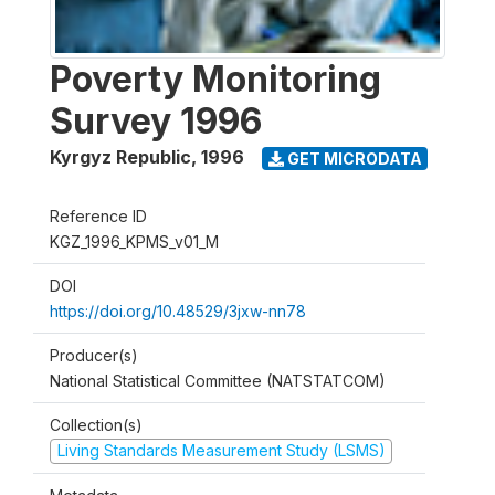
Poverty Monitoring
Survey 1996
Kyrgyz Republic
,
1996
GET MICRODATA
Reference ID
KGZ_1996_KPMS_v01_M
DOI
https://doi.org/10.48529/3jxw-nn78
Producer(s)
National Statistical Committee (NATSTATCOM)
Collection(s)
Living Standards Measurement Study (LSMS)