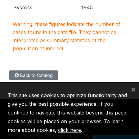
Sysmiss
1945
Warning: these figures indicate the number of
cases found in the data file. They cannot be
interpreted as summary statistics of the
population of interest.
Back to Catalog
×
This site uses cookies to optimize functionality and
give you the best possible experience. If you
continue to navigate this website beyond this page,
cookies will be placed on your browser. To learn
IBRD
IDA
IFC
MIGA
ICSID
more about cookies,
click here
.
©
2026, The World Bank Group, All Rights Reserved.