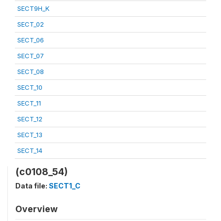
SECT9H_K
SECT_02
SECT_06
SECT_07
SECT_08
SECT_10
SECT_11
SECT_12
SECT_13
SECT_14
(c0108_54)
Data file:
SECT1_C
Overview