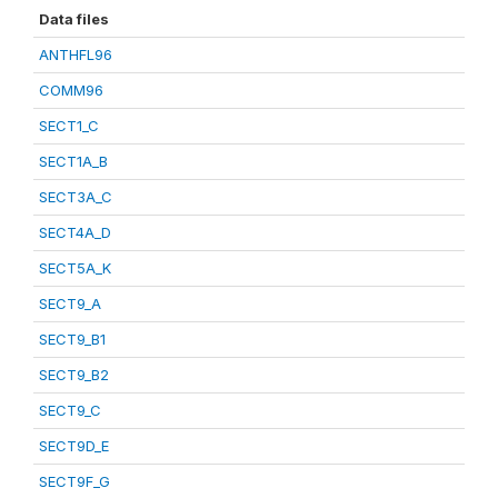
Data files
ANTHFL96
COMM96
SECT1_C
SECT1A_B
SECT3A_C
SECT4A_D
SECT5A_K
SECT9_A
SECT9_B1
SECT9_B2
SECT9_C
SECT9D_E
SECT9F_G