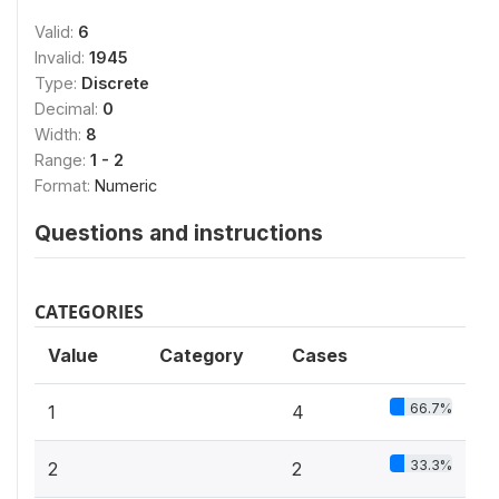
Valid:
6
Invalid:
1945
Type:
Discrete
Decimal:
0
Width:
8
Range:
1 - 2
Format:
Numeric
Questions and instructions
CATEGORIES
Value
Category
Cases
66.7%
1
4
33.3%
2
2