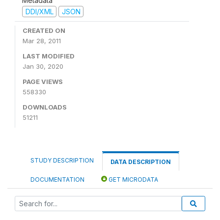
Metadata
DDI/XML
JSON
CREATED ON
Mar 28, 2011
LAST MODIFIED
Jan 30, 2020
PAGE VIEWS
558330
DOWNLOADS
51211
STUDY DESCRIPTION
DATA DESCRIPTION
DOCUMENTATION
GET MICRODATA