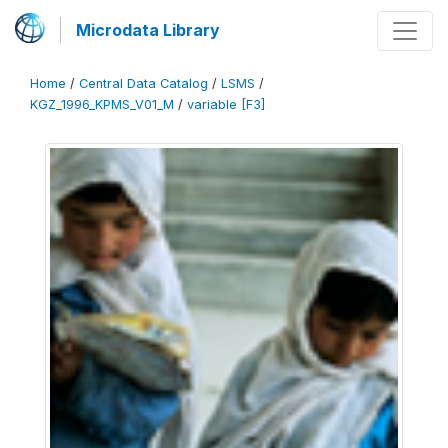
Microdata Library
Home
/
Central Data Catalog
/
LSMS
/
KGZ_1996_KPMS_V01_M
/
variable [F3]