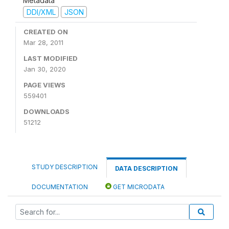
Metadata
DDI/XML
JSON
CREATED ON
Mar 28, 2011
LAST MODIFIED
Jan 30, 2020
PAGE VIEWS
559401
DOWNLOADS
51212
STUDY DESCRIPTION
DATA DESCRIPTION
DOCUMENTATION
GET MICRODATA