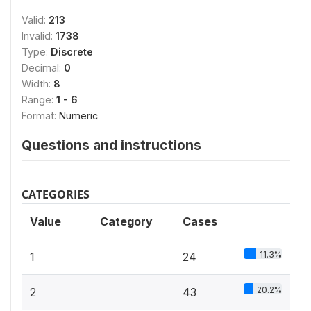
Valid:
213
Invalid:
1738
Type:
Discrete
Decimal:
0
Width:
8
Range:
1 - 6
Format:
Numeric
Questions and instructions
CATEGORIES
Value
Category
Cases
11.3%
1
24
20.2%
2
43