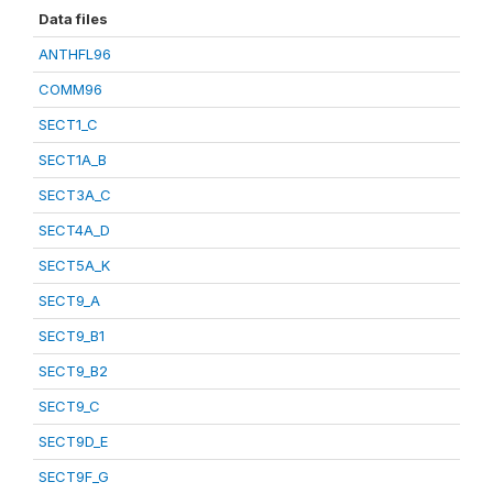
Data files
ANTHFL96
COMM96
SECT1_C
SECT1A_B
SECT3A_C
SECT4A_D
SECT5A_K
SECT9_A
SECT9_B1
SECT9_B2
SECT9_C
SECT9D_E
SECT9F_G