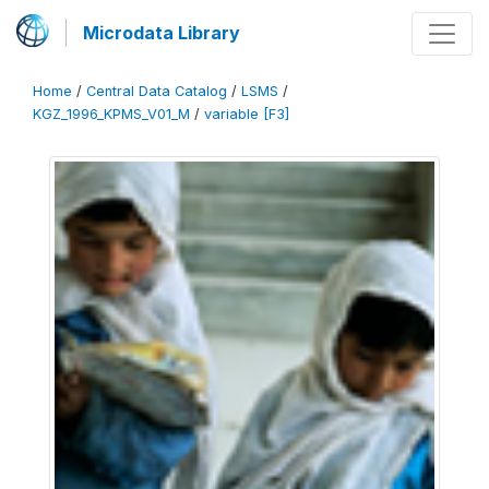
Microdata Library
Home
/
Central Data Catalog
/
LSMS
/
KGZ_1996_KPMS_V01_M
/
variable [F3]