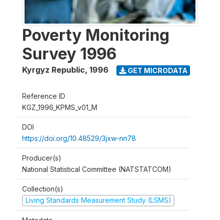
Poverty Monitoring
Survey 1996
Kyrgyz Republic
,
1996
GET MICRODATA
Reference ID
KGZ_1996_KPMS_v01_M
DOI
https://doi.org/10.48529/3jxw-nn78
Producer(s)
National Statistical Committee (NATSTATCOM)
Collection(s)
Living Standards Measurement Study (LSMS)