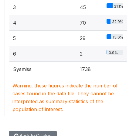
21.1%
3
45
32.9%
4
70
13.6%
5
29
0.9%
6
2
Sysmiss
1738
Warning: these figures indicate the number of
cases found in the data file. They cannot be
interpreted as summary statistics of the
population of interest.
Back to Catalog