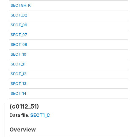
SECT9H_K
SECT_02
SECT_06
SECT_07
SECT_08
SECT_10
SECT_11
SECT_12
SECT_13
SECT_14
(c0112_51)
Data file:
SECT1_C
Overview