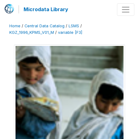
Microdata Library
Home
/
Central Data Catalog
/
LSMS
/
KGZ_1996_KPMS_V01_M
/
variable [F3]