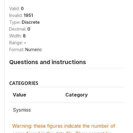
Valid:
0
Invalid:
1951
Type:
Discrete
Decimal:
0
Width:
8
Range:
-
Format:
Numeric
Questions and instructions
CATEGORIES
Value
Category
Sysmiss
Warning: these figures indicate the number of