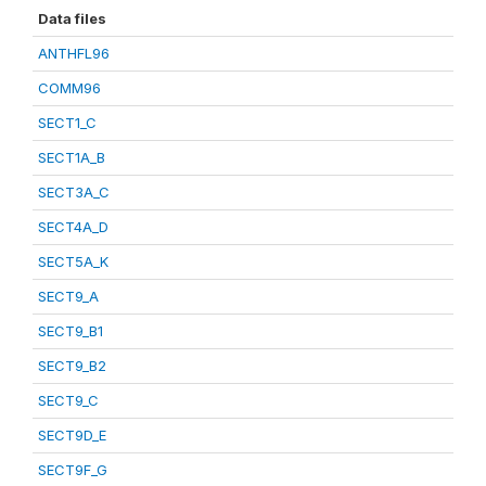
Data files
ANTHFL96
COMM96
SECT1_C
SECT1A_B
SECT3A_C
SECT4A_D
SECT5A_K
SECT9_A
SECT9_B1
SECT9_B2
SECT9_C
SECT9D_E
SECT9F_G