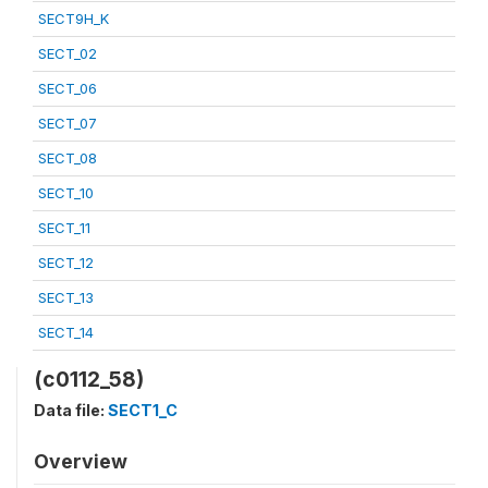
SECT9H_K
SECT_02
SECT_06
SECT_07
SECT_08
SECT_10
SECT_11
SECT_12
SECT_13
SECT_14
(c0112_58)
Data file:
SECT1_C
Overview