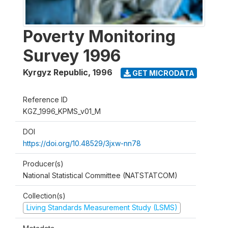
Poverty Monitoring
Survey 1996
Kyrgyz Republic
,
1996
GET MICRODATA
Reference ID
KGZ_1996_KPMS_v01_M
DOI
https://doi.org/10.48529/3jxw-nn78
Producer(s)
National Statistical Committee (NATSTATCOM)
Collection(s)
Living Standards Measurement Study (LSMS)