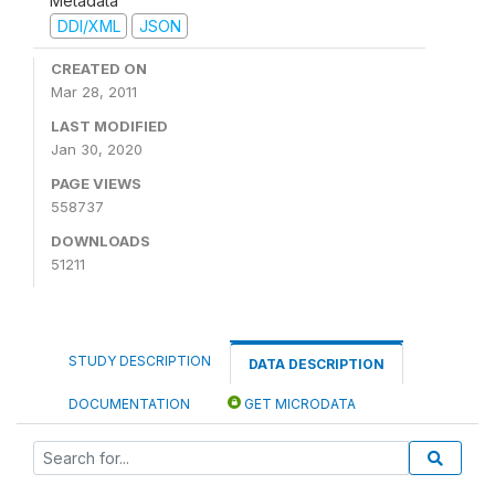
Metadata
DDI/XML
JSON
CREATED ON
Mar 28, 2011
LAST MODIFIED
Jan 30, 2020
PAGE VIEWS
558737
DOWNLOADS
51211
STUDY DESCRIPTION
DATA DESCRIPTION
DOCUMENTATION
GET MICRODATA