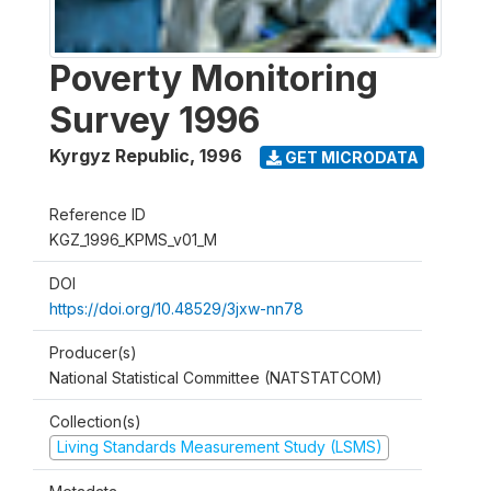
Poverty Monitoring
Survey 1996
Kyrgyz Republic
,
1996
GET MICRODATA
Reference ID
KGZ_1996_KPMS_v01_M
DOI
https://doi.org/10.48529/3jxw-nn78
Producer(s)
National Statistical Committee (NATSTATCOM)
Collection(s)
Living Standards Measurement Study (LSMS)