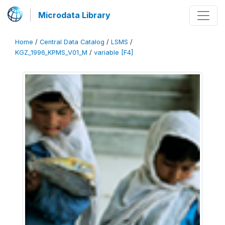
Microdata Library
Home
/
Central Data Catalog
/
LSMS
/
KGZ_1996_KPMS_V01_M
/
variable [F4]