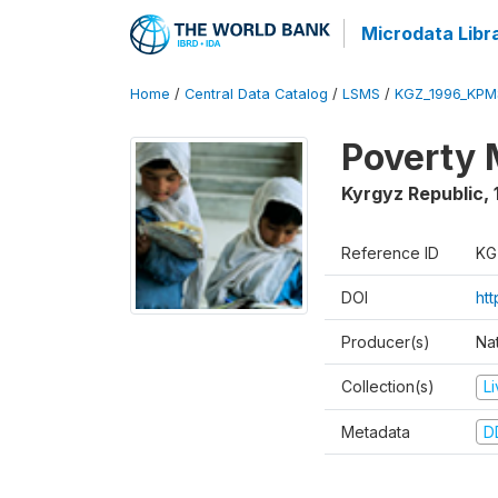
Microdata Libr
Home
/
Central Data Catalog
/
LSMS
/
KGZ_1996_KPM
Poverty 
Kyrgyz Republic
,
Reference ID
KG
DOI
ht
Producer(s)
Na
Collection(s)
L
Metadata
D