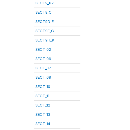
SECT9_B2
SECT9_C
SECT9D_E
SECT9F_G
SECT9H_K
SECT_02
SECT_06
SECT_07
SECT_08
SECT_10
SECT_11
SECT_12
SECT_13
SECT_14