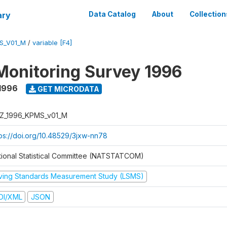
ary
Data Catalog
About
Collection
S_V01_M
/
variable [F4]
Monitoring Survey 1996
1996
GET MICRODATA
Z_1996_KPMS_v01_M
tps://doi.org/10.48529/3jxw-nn78
tional Statistical Committee (NATSTATCOM)
iving Standards Measurement Study (LSMS)
DI/XML
JSON