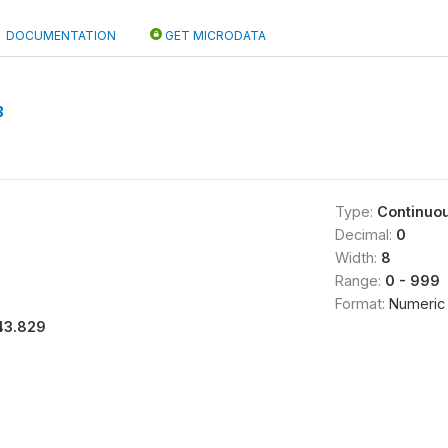
DOCUMENTATION
GET MICRODATA
B
Type:
Continuo
Decimal:
0
Width:
8
Range:
0 - 999
Format:
Numeric
43.829