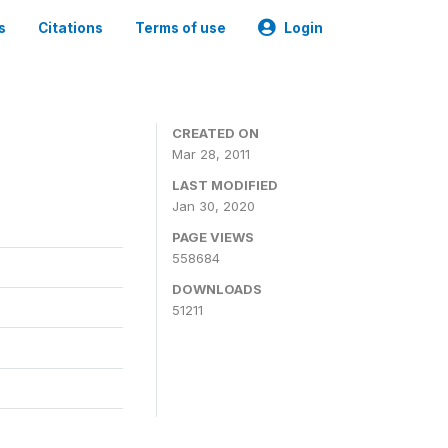
s
Citations
Terms of use
Login
CREATED ON
Mar 28, 2011
LAST MODIFIED
Jan 30, 2020
PAGE VIEWS
558684
DOWNLOADS
51211