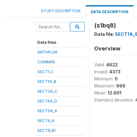
STUDY DESCRIPTION
DATA DESCRIPTION
(s1bq8)
Data file:
SECT1A_
Data files
Overview
ANTHFL96
COMM96
Valid:
4622
SECT1_C
Invalid:
4373
Minimum:
0
SECT1A_B
Maximum:
999
SECT3A_C
Mean:
12.601
Standard deviation:
SECT4A_D
SECT5A_K
SECT9_A
SECT9_B1