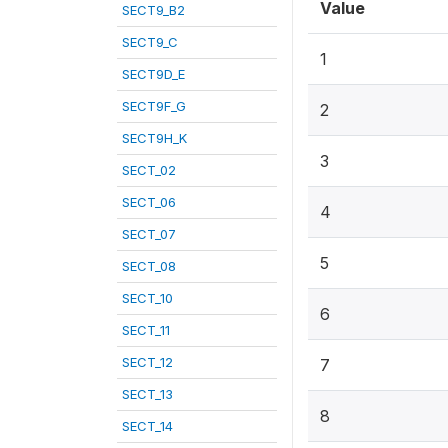
Value
SECT9_B2
SECT9_C
1
SECT9D_E
SECT9F_G
2
SECT9H_K
3
SECT_02
SECT_06
4
SECT_07
5
SECT_08
SECT_10
6
SECT_11
SECT_12
7
SECT_13
8
SECT_14