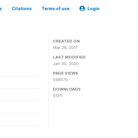
s
Citations
Terms of use
Login
CREATED ON
Mar 28, 2011
LAST MODIFIED
Jan 30, 2020
PAGE VIEWS
558570
DOWNLOADS
51211