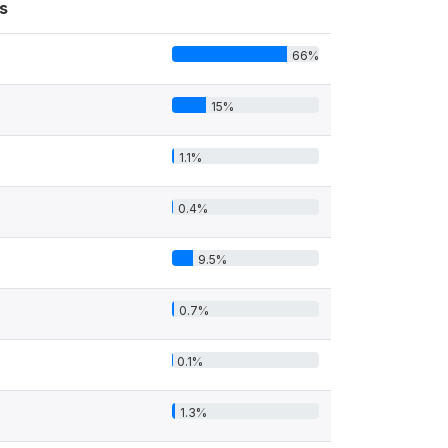
s
66%
15%
1.1%
0.4%
9.5%
0.7%
0.1%
1.3%