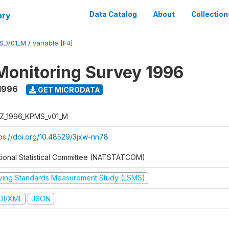
ary
Data Catalog
About
Collection
S_V01_M
/
variable [F4]
Monitoring Survey 1996
1996
GET MICRODATA
Z_1996_KPMS_v01_M
tps://doi.org/10.48529/3jxw-nn78
tional Statistical Committee (NATSTATCOM)
iving Standards Measurement Study (LSMS)
DI/XML
JSON