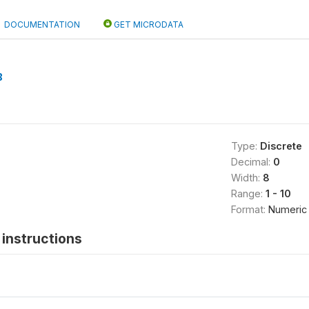
DOCUMENTATION
GET MICRODATA
B
Type:
Discrete
Decimal:
0
Width:
8
Range:
1 - 10
Format:
Numeric
instructions