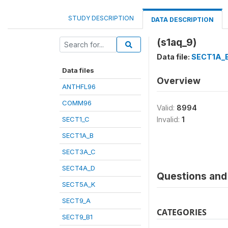
STUDY DESCRIPTION
DATA DESCRIPTION
(s1aq_9)
Data file:
SECT1A_
Data files
Overview
ANTHFL96
COMM96
Valid:
8994
SECT1_C
Invalid:
1
SECT1A_B
SECT3A_C
SECT4A_D
Questions and 
SECT5A_K
SECT9_A
CATEGORIES
SECT9_B1