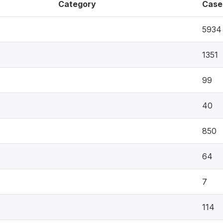
Category
Case
5934
1351
99
40
850
64
7
114