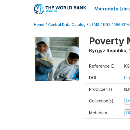
Microdata Libr
Home
/
Central Data Catalog
/
LSMS
/
KGZ_1996_KPM
Poverty 
Kyrgyz Republic
,
Reference ID
KG
DOI
ht
Producer(s)
Na
Collection(s)
L
Metadata
D