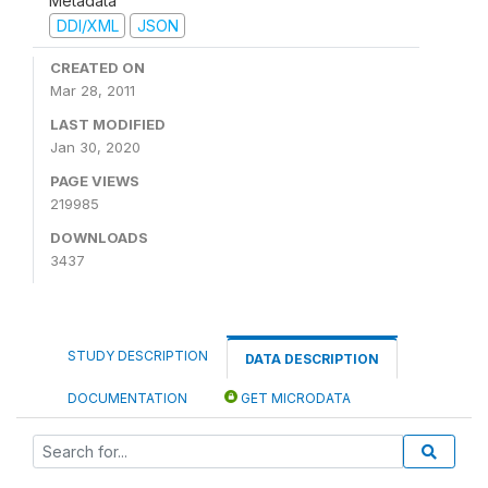
Metadata
DDI/XML
JSON
CREATED ON
Mar 28, 2011
LAST MODIFIED
Jan 30, 2020
PAGE VIEWS
219985
DOWNLOADS
3437
STUDY DESCRIPTION
DATA DESCRIPTION
DOCUMENTATION
GET MICRODATA