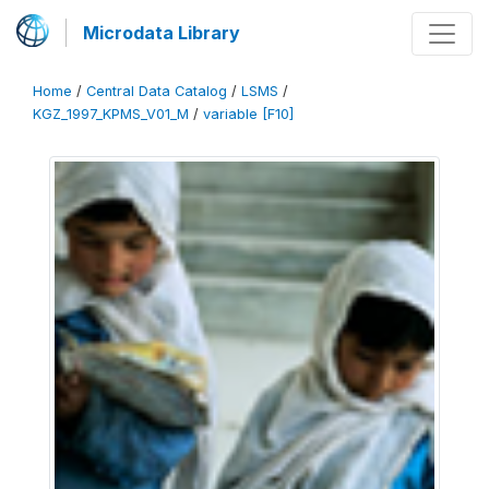
Microdata Library
Home
/
Central Data Catalog
/
LSMS
/
KGZ_1997_KPMS_V01_M
/
variable [F10]