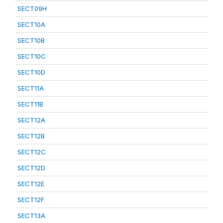
SECT09H
SECT10A
SECT10B
SECT10C
SECT10D
SECT11A
SECT11B
SECT12A
SECT12B
SECT12C
SECT12D
SECT12E
SECT12F
SECT13A