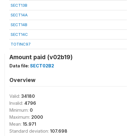
SECT13B
SECT14A
SECT14B
SECT14C
TOTINC97
Amount paid (v02b19)
Data file:
SECT02B2
Overview
Valid:
34180
Invalid:
4796
Minimum:
0
Maximum:
2000
Mean:
15.971
Standard deviation:
107.698