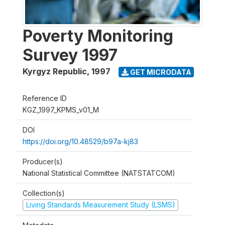
Poverty Monitoring
Survey 1997
Kyrgyz Republic
,
1997
GET MICRODATA
Reference ID
KGZ_1997_KPMS_v01_M
DOI
https://doi.org/10.48529/b97a-kj83
Producer(s)
National Statistical Committee (NATSTATCOM)
Collection(s)
Living Standards Measurement Study (LSMS)