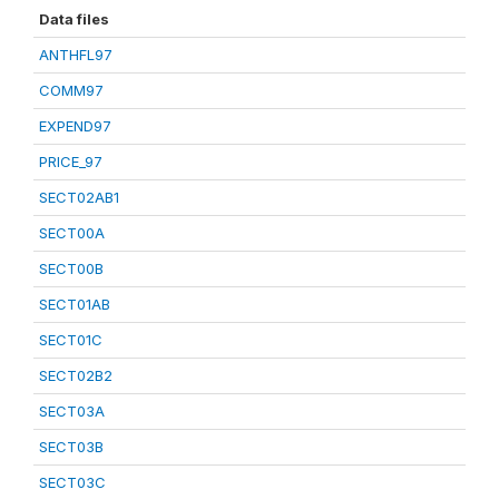
Data files
ANTHFL97
COMM97
EXPEND97
PRICE_97
SECT02AB1
SECT00A
SECT00B
SECT01AB
SECT01C
SECT02B2
SECT03A
SECT03B
SECT03C