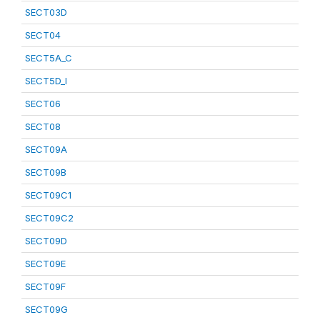
SECT03D
SECT04
SECT5A_C
SECT5D_I
SECT06
SECT08
SECT09A
SECT09B
SECT09C1
SECT09C2
SECT09D
SECT09E
SECT09F
SECT09G