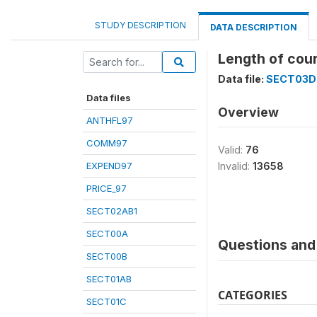
STUDY DESCRIPTION
DATA DESCRIPTION
Length of cour
Data file:
SECT03D
Data files
Overview
ANTHFL97
COMM97
Valid:
76
EXPEND97
Invalid:
13658
PRICE_97
SECT02AB1
SECT00A
Questions and 
SECT00B
SECT01AB
CATEGORIES
SECT01C