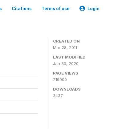
s
Citations
Terms of use
Login
CREATED ON
Mar 28, 2011
LAST MODIFIED
Jan 30, 2020
PAGE VIEWS
219900
DOWNLOADS
3437