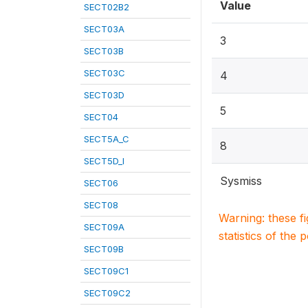
Value
SECT02B2
SECT03A
3
SECT03B
SECT03C
4
SECT03D
5
SECT04
SECT5A_C
8
SECT5D_I
Sysmiss
SECT06
SECT08
Warning: these f
SECT09A
statistics of the 
SECT09B
SECT09C1
SECT09C2