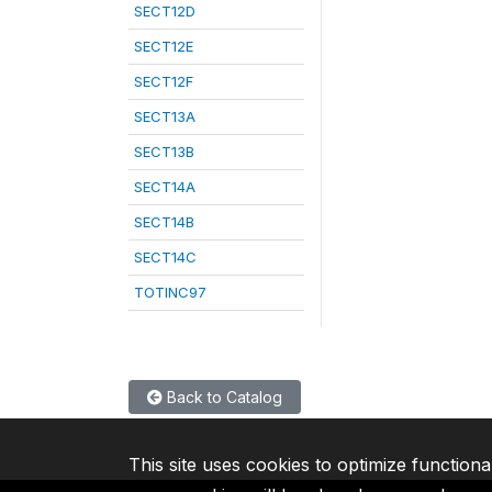
SECT12D
SECT12E
SECT12F
SECT13A
SECT13B
SECT14A
SECT14B
SECT14C
TOTINC97
Back to Catalog
This site uses cookies to optimize functiona