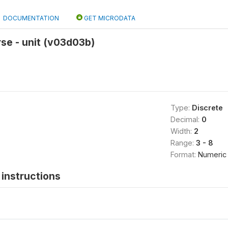
DOCUMENTATION
GET MICRODATA
se - unit (v03d03b)
Type:
Discrete
Decimal:
0
Width:
2
Range:
3 - 8
Format:
Numeric
instructions