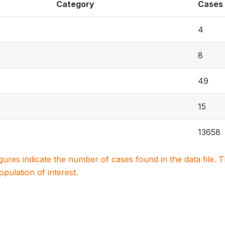
Category
Cases
4
8
49
15
13658
igures indicate the number of cases found in the data file
population of interest.