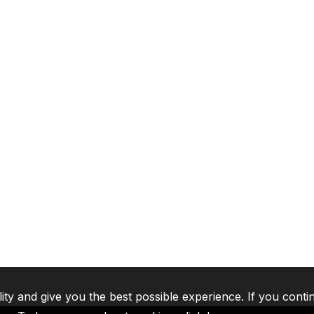
lity and give you the best possible experience. If you conti