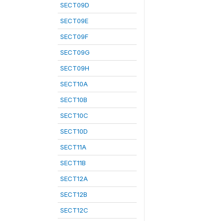
SECT09D
SECT09E
SECT09F
SECT09G
SECT09H
SECT10A
SECT10B
SECT10C
SECT10D
SECT11A
SECT11B
SECT12A
SECT12B
SECT12C