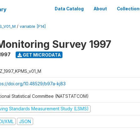
ary
Data Catalog
About
Collection
S_V01_M
/
variable [F14]
Monitoring Survey 1997
1997
GET MICRODATA
Z_1997_KPMS_v01_M
tps://doi.org/10.48529/b97a-kj83
tional Statistical Committee (NATSTATCOM)
iving Standards Measurement Study (LSMS)
DI/XML
JSON