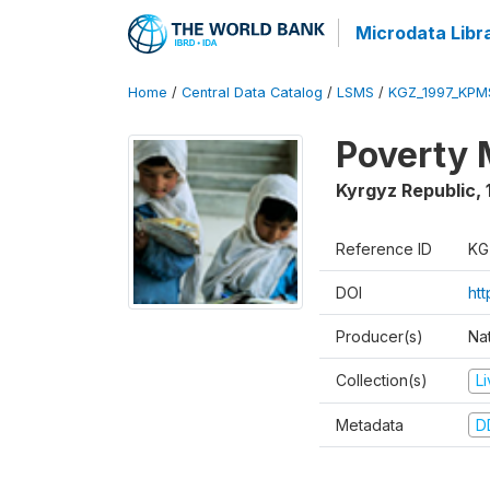
Microdata Libr
Home
/
Central Data Catalog
/
LSMS
/
KGZ_1997_KPM
Poverty 
Kyrgyz Republic
,
Reference ID
KG
DOI
ht
Producer(s)
Na
Collection(s)
L
Metadata
D