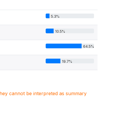
5.3%
10.5%
64.5%
19.7%
. They cannot be interpreted as summary