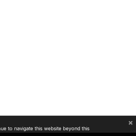
×
nue to navigate this website beyond this