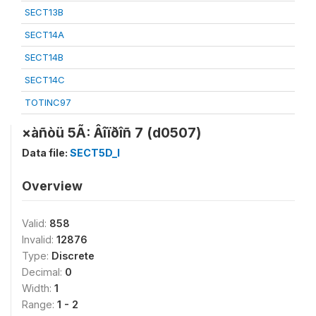
SECT13B
SECT14A
SECT14B
SECT14C
TOTINC97
×àñòü 5Ã: Âîïðîñ 7 (d0507)
Data file:
SECT5D_I
Overview
Valid:
858
Invalid:
12876
Type:
Discrete
Decimal:
0
Width:
1
Range:
1 - 2