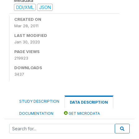
Metadata
DDI/XML
JSON
CREATED ON
Mar 28, 2011
LAST MODIFIED
Jan 30, 2020
PAGE VIEWS
219923
DOWNLOADS
3437
STUDY DESCRIPTION
DATA DESCRIPTION
DOCUMENTATION
GET MICRODATA