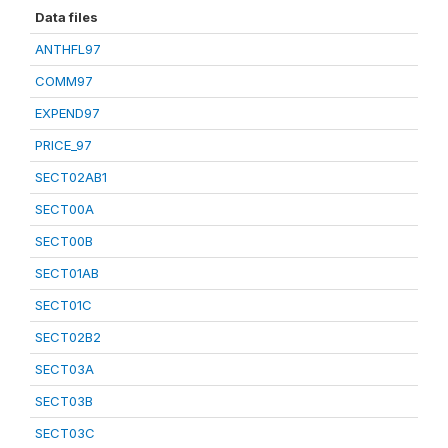
Data files
ANTHFL97
COMM97
EXPEND97
PRICE_97
SECT02AB1
SECT00A
SECT00B
SECT01AB
SECT01C
SECT02B2
SECT03A
SECT03B
SECT03C