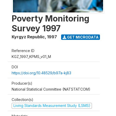
Poverty Monitoring
Survey 1997
Kyrgyz Republic
,
1997
GET MICRODATA
Reference ID
KGZ_1997_KPMS_v01_M
DOI
https://doi.org/10.48529/b97a-kj83
Producer(s)
National Statistical Committee (NATSTATCOM)
Collection(s)
Living Standards Measurement Study (LSMS)