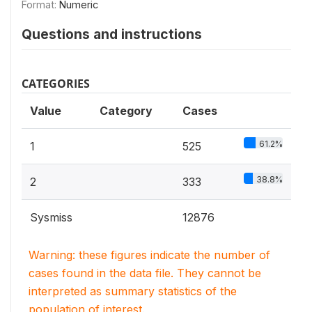
Format:
Numeric
Questions and instructions
CATEGORIES
Value
Category
Cases
61.2%
1
525
38.8%
2
333
Sysmiss
12876
Warning: these figures indicate the number of
cases found in the data file. They cannot be
interpreted as summary statistics of the
population of interest.