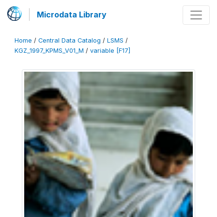
Microdata Library
Home
/
Central Data Catalog
/
LSMS
/
KGZ_1997_KPMS_V01_M
/
variable [F17]