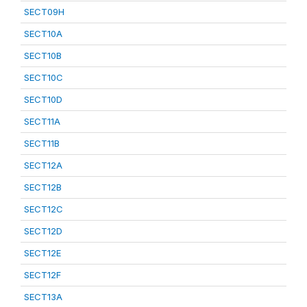
SECT09H
SECT10A
SECT10B
SECT10C
SECT10D
SECT11A
SECT11B
SECT12A
SECT12B
SECT12C
SECT12D
SECT12E
SECT12F
SECT13A