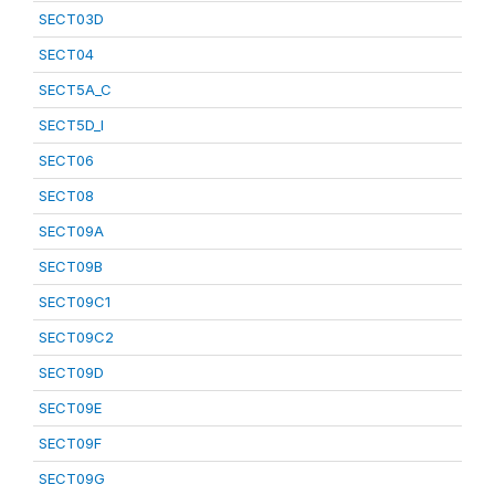
SECT03D
SECT04
SECT5A_C
SECT5D_I
SECT06
SECT08
SECT09A
SECT09B
SECT09C1
SECT09C2
SECT09D
SECT09E
SECT09F
SECT09G