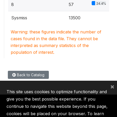
24.4%
8
57
Sysmiss
13500
Warning: these figures indicate the number of
cases found in the data file. They cannot be
interpreted as summary statistics of the
population of interest.
Back to Catalog
×
This site uses cookies to optimize functionality and
give you the best possible experience. If you
continue to navigate this website beyond this page,
cookies will be placed on your browser. To learn
IBRD
IDA
IFC
MIGA
ICSID