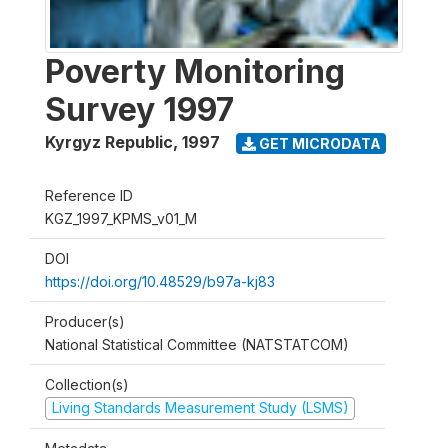
Poverty Monitoring
Survey 1997
Kyrgyz Republic
,
1997
GET MICRODATA
Reference ID
KGZ_1997_KPMS_v01_M
DOI
https://doi.org/10.48529/b97a-kj83
Producer(s)
National Statistical Committee (NATSTATCOM)
Collection(s)
Living Standards Measurement Study (LSMS)