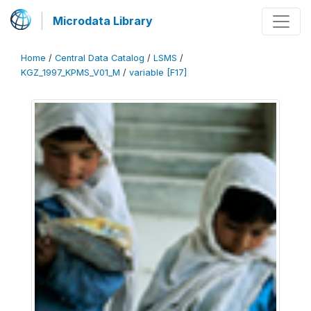
Microdata Library
Home
/
Central Data Catalog
/
LSMS
/
KGZ_1997_KPMS_V01_M
/
variable [F17]