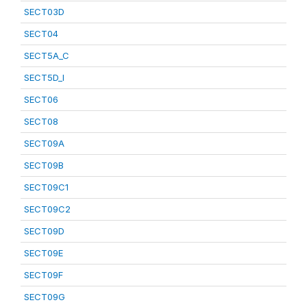
SECT03D
SECT04
SECT5A_C
SECT5D_I
SECT06
SECT08
SECT09A
SECT09B
SECT09C1
SECT09C2
SECT09D
SECT09E
SECT09F
SECT09G