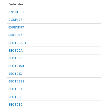
Data files
ANTHFL97
COMM97
EXPEND97
PRICE_97
SECT02AB1
SECT00A
SECT00B
SECT01AB
SECT01C
SECT02B2
SECT03A
SECT03B
SECT03C