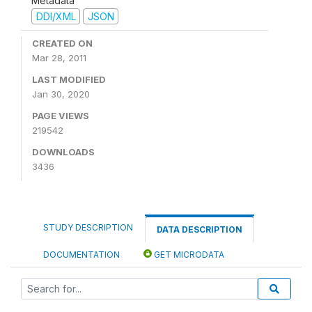
Metadata
DDI/XML
JSON
CREATED ON
Mar 28, 2011
LAST MODIFIED
Jan 30, 2020
PAGE VIEWS
219542
DOWNLOADS
3436
STUDY DESCRIPTION
DATA DESCRIPTION
DOCUMENTATION
GET MICRODATA