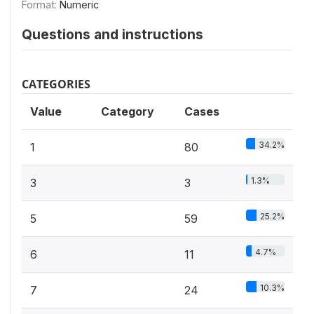
Format:
Numeric
Questions and instructions
CATEGORIES
Value
Category
Cases
34.2%
1
80
1.3%
3
3
25.2%
5
59
4.7%
6
11
10.3%
7
24