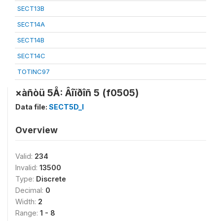
SECT13B
SECT14A
SECT14B
SECT14C
TOTINC97
×àñòü 5Å: Âîïðîñ 5 (f0505)
Data file:
SECT5D_I
Overview
Valid:
234
Invalid:
13500
Type:
Discrete
Decimal:
0
Width:
2
Range:
1 - 8