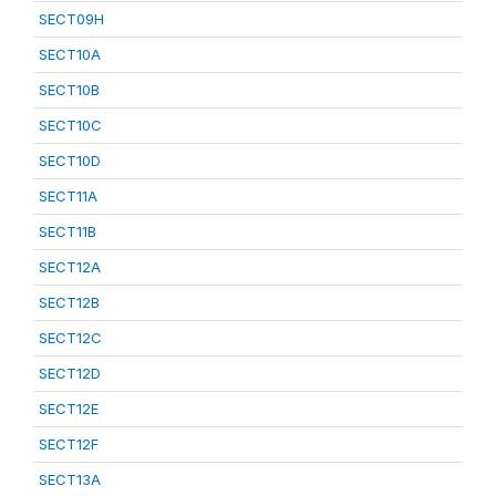
SECT09H
SECT10A
SECT10B
SECT10C
SECT10D
SECT11A
SECT11B
SECT12A
SECT12B
SECT12C
SECT12D
SECT12E
SECT12F
SECT13A