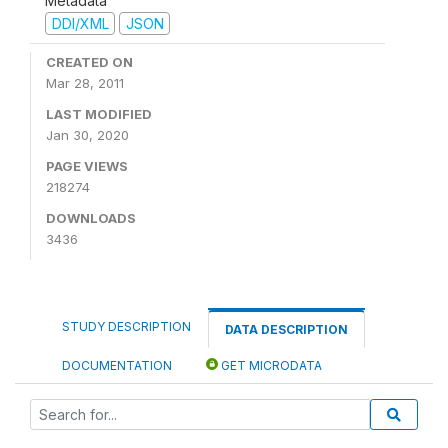
Metadata
DDI/XML
JSON
CREATED ON
Mar 28, 2011
LAST MODIFIED
Jan 30, 2020
PAGE VIEWS
218274
DOWNLOADS
3436
STUDY DESCRIPTION
DATA DESCRIPTION
DOCUMENTATION
GET MICRODATA