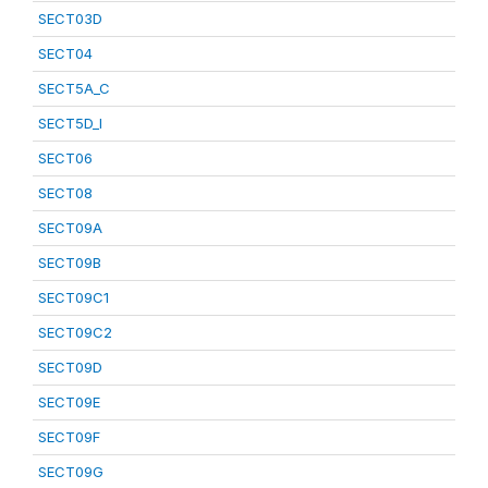
SECT03D
SECT04
SECT5A_C
SECT5D_I
SECT06
SECT08
SECT09A
SECT09B
SECT09C1
SECT09C2
SECT09D
SECT09E
SECT09F
SECT09G