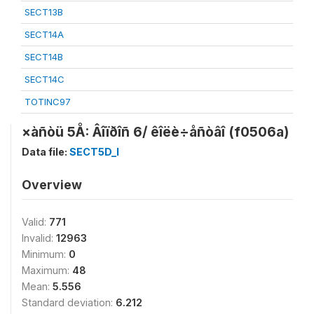
SECT13B
SECT14A
SECT14B
SECT14C
TOTINC97
×àñòü 5Å: Âîïðîñ 6/ êîëè÷åñòâî (f0506a)
Data file:
SECT5D_I
Overview
Valid:
771
Invalid:
12963
Minimum:
0
Maximum:
48
Mean:
5.556
Standard deviation:
6.212