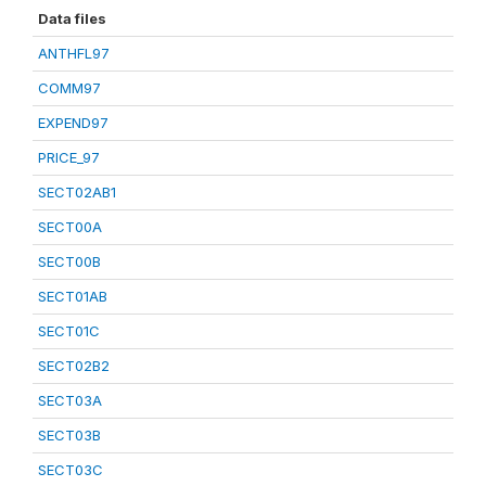
Data files
ANTHFL97
COMM97
EXPEND97
PRICE_97
SECT02AB1
SECT00A
SECT00B
SECT01AB
SECT01C
SECT02B2
SECT03A
SECT03B
SECT03C