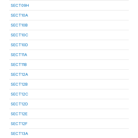
SECT09H
SECT10A
SECT10B
SECT10C
SECT10D
SECT11A
SECT11B
SECT12A
SECT12B
SECT12C
SECT12D
SECT12E
SECT12F
SECT13A