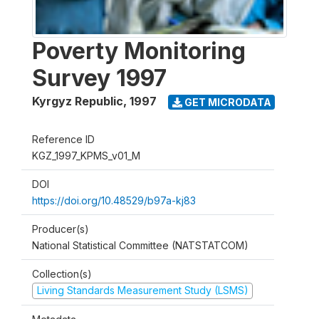
Poverty Monitoring
Survey 1997
Kyrgyz Republic
,
1997
GET MICRODATA
Reference ID
KGZ_1997_KPMS_v01_M
DOI
https://doi.org/10.48529/b97a-kj83
Producer(s)
National Statistical Committee (NATSTATCOM)
Collection(s)
Living Standards Measurement Study (LSMS)