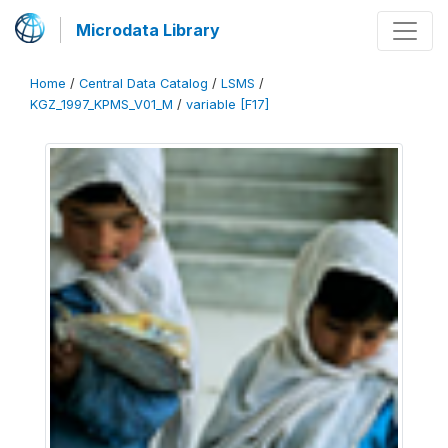
Microdata Library
Home
/
Central Data Catalog
/
LSMS
/
KGZ_1997_KPMS_V01_M
/
variable [F17]