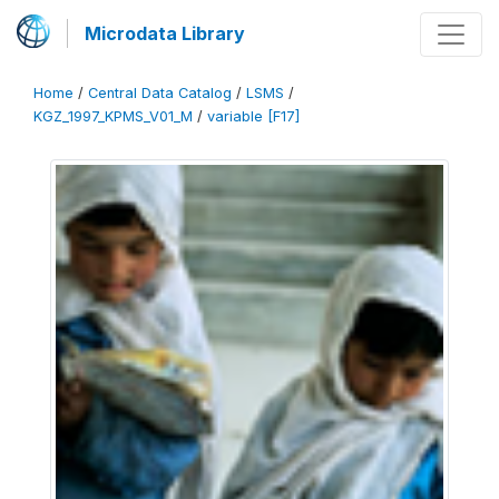
Microdata Library
Home
/
Central Data Catalog
/
LSMS
/
KGZ_1997_KPMS_V01_M
/
variable [F17]