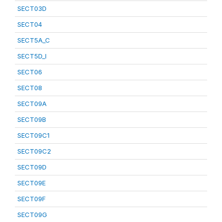
SECT03D
SECT04
SECT5A_C
SECT5D_I
SECT06
SECT08
SECT09A
SECT09B
SECT09C1
SECT09C2
SECT09D
SECT09E
SECT09F
SECT09G