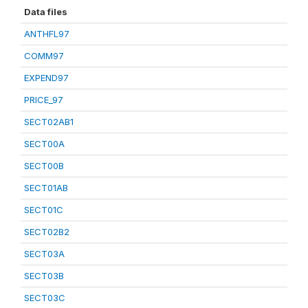
Data files
ANTHFL97
COMM97
EXPEND97
PRICE_97
SECT02AB1
SECT00A
SECT00B
SECT01AB
SECT01C
SECT02B2
SECT03A
SECT03B
SECT03C