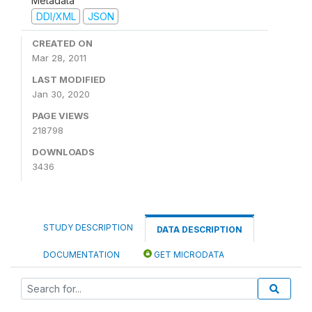
Metadata
DDI/XML
JSON
CREATED ON
Mar 28, 2011
LAST MODIFIED
Jan 30, 2020
PAGE VIEWS
218798
DOWNLOADS
3436
STUDY DESCRIPTION
DATA DESCRIPTION
DOCUMENTATION
GET MICRODATA