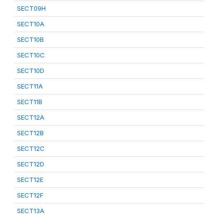
SECT09H
SECT10A
SECT10B
SECT10C
SECT10D
SECT11A
SECT11B
SECT12A
SECT12B
SECT12C
SECT12D
SECT12E
SECT12F
SECT13A