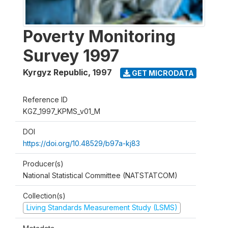
Poverty Monitoring
Survey 1997
Kyrgyz Republic
,
1997
GET MICRODATA
Reference ID
KGZ_1997_KPMS_v01_M
DOI
https://doi.org/10.48529/b97a-kj83
Producer(s)
National Statistical Committee (NATSTATCOM)
Collection(s)
Living Standards Measurement Study (LSMS)