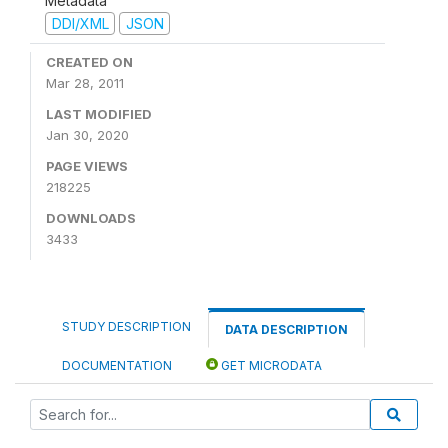
Metadata
DDI/XML
JSON
CREATED ON
Mar 28, 2011
LAST MODIFIED
Jan 30, 2020
PAGE VIEWS
218225
DOWNLOADS
3433
STUDY DESCRIPTION
DATA DESCRIPTION
DOCUMENTATION
GET MICRODATA