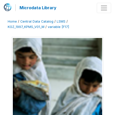
Microdata Library
Home
/
Central Data Catalog
/
LSMS
/
KGZ_1997_KPMS_V01_M
/
variable [F17]