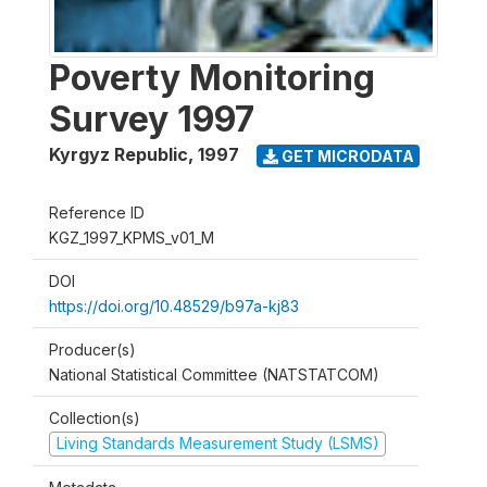
Poverty Monitoring
Survey 1997
Kyrgyz Republic
,
1997
GET MICRODATA
Reference ID
KGZ_1997_KPMS_v01_M
DOI
https://doi.org/10.48529/b97a-kj83
Producer(s)
National Statistical Committee (NATSTATCOM)
Collection(s)
Living Standards Measurement Study (LSMS)