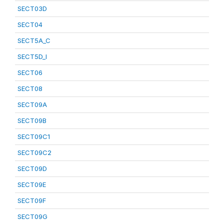
SECT03D
SECT04
SECT5A_C
SECT5D_I
SECT06
SECT08
SECT09A
SECT09B
SECT09C1
SECT09C2
SECT09D
SECT09E
SECT09F
SECT09G