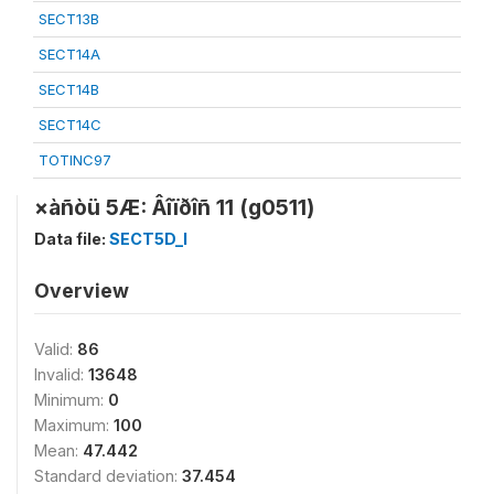
SECT13B
SECT14A
SECT14B
SECT14C
TOTINC97
×àñòü 5Æ: Âîïðîñ 11 (g0511)
Data file:
SECT5D_I
Overview
Valid:
86
Invalid:
13648
Minimum:
0
Maximum:
100
Mean:
47.442
Standard deviation:
37.454