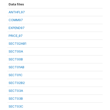
Data files
ANTHFL97
COMM97
EXPEND97
PRICE_97
SECT02AB1
SECT00A
SECT00B
SECT01AB
SECT01C
SECT02B2
SECT03A
SECT03B
SECT03C