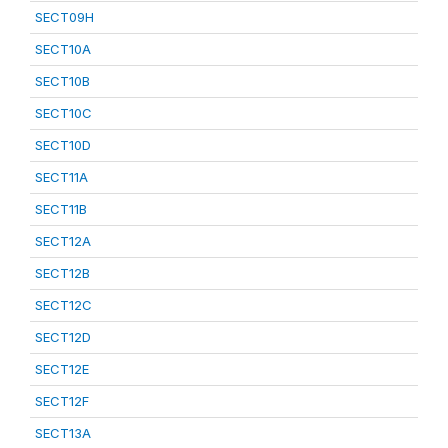
SECT09H
SECT10A
SECT10B
SECT10C
SECT10D
SECT11A
SECT11B
SECT12A
SECT12B
SECT12C
SECT12D
SECT12E
SECT12F
SECT13A